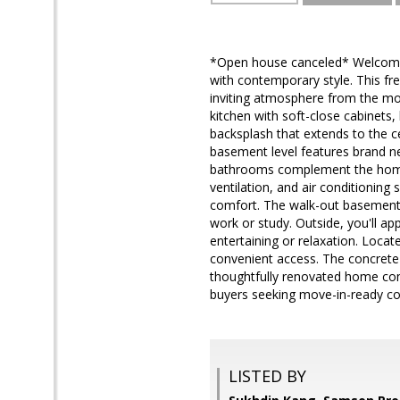
*Open house canceled* Welcome 
with contemporary style. This f
inviting atmosphere from the mo
kitchen with soft-close cabinets,
backsplash that extends to the ce
basement level features brand new
bathrooms complement the home'
ventilation, and air conditionin
comfort. The walk-out basement p
work or study. Outside, you'll ap
entertaining or relaxation. Locate
convenient access. The concrete d
thoughtfully renovated home comb
buyers seeking move-in-ready co
LISTED BY