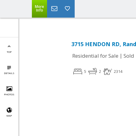
More
Info
3715 HENDON RD, Rand
TOP
|
Residential for Sale
Sold
5
2
2314
DETAILS
PHOTOS
MAP