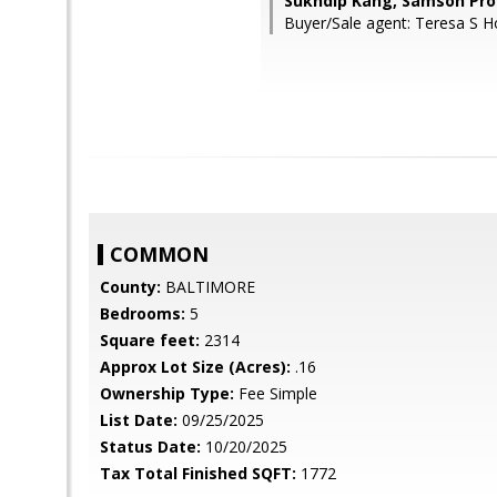
Sukhdip Kang, Samson Pro
Buyer/Sale agent: Teresa S H
COMMON
County:
BALTIMORE
Bedrooms:
5
Square feet:
2314
Approx Lot Size (Acres):
.16
Ownership Type:
Fee Simple
List Date:
09/25/2025
Status Date:
10/20/2025
Tax Total Finished SQFT:
1772