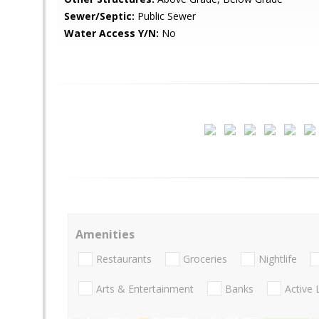
Sewer/Septic:
Public Sewer
Water Access Y/N:
No
Amenities
Restaurants
Groceries
Nightlife
Arts & Entertainment
Banks
Active 