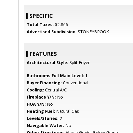
SPECIFIC
Total Taxes:
$2,866
Advertised Subdivision:
STONEYBROOK
FEATURES
Architectural Style:
Split Foyer
Bathrooms Full Main Level:
1
Buyer Financing:
Conventional
Cooling:
Central A/C
Fireplace Y/N:
No
HOA Y/N:
No
Heating Fuel:
Natural Gas
Levels/Stories:
2
Navigable Water:
No
Other Structures:
Above Grade, Below Grade