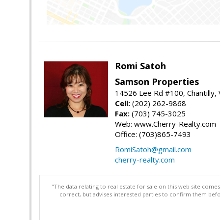
Romi Satoh
Samson Properties
14526 Lee Rd #100, Chantilly,
Cell:
(202) 262-9868
Fax:
(703) 745-3025
Web: www.Cherry-Realty.com
Office: (703)865-7493
RomiSatoh@gmail.com
cherry-realty.com
"The data relating to real estate for sale on this web site com
correct, but advises interested parties to confirm them befo