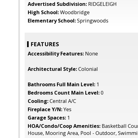
Advertised Subdivision:
RIDGELEIGH
High School:
Woodbridge
Elementary School:
Springwoods
FEATURES
Accessibility Features:
None
Architectural Style:
Colonial
Bathrooms Full Main Level:
1
Bedrooms Count Main Level:
0
Cooling:
Central A/C
Fireplace Y/N:
Yes
Garage Spaces:
1
HOA/Condo/Coop Amenities:
Basketball Cour
House, Mooring Area, Pool - Outdoor, Swimmi