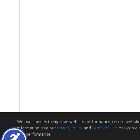
We use cookies to improve website performance, record website act
information, see our
Privacy Policy
and
Terms of Use
. You can al
and performance.