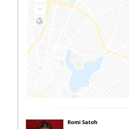
Romi Satoh