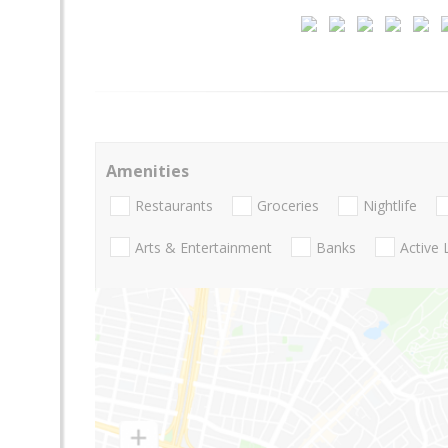
Amenities
Restaurants
Groceries
Nightlife
Arts & Entertainment
Banks
Active 