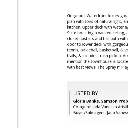
Gorgeous Waterfront-luxury gara
plan with tons of natural light, 
kitchen. Upper deck with water & 
Suite boasting a vaulted ceiling,
closet upstairs and hall bath wit
door to lower deck with gorgeous
tennis, pickleball, basketball, & 
trails, & includes trash pickup.
mention the townhouse is located
with best views! The Spray n’ Pla
LISTED BY
Gloria Banks, Samson Prop
Co-agent: Jada Vanessa Arist
Buyer/Sale agent: Jada Vaness