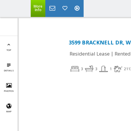
More
Info
3599 BRACKNELL DR, Wo
TOP
|
Residential Lease
Rented
3
3
1
211
DETAILS
PHOTOS
MAP