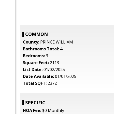
COMMON
County:
PRINCE WILLIAM
Bathrooms Total:
4
Bedrooms:
3
Square Feet:
2113
List Date:
01/02/2025
Date Available:
01/01/2025
Total SQFT:
2372
SPECIFIC
HOA Fee:
$0 Monthly