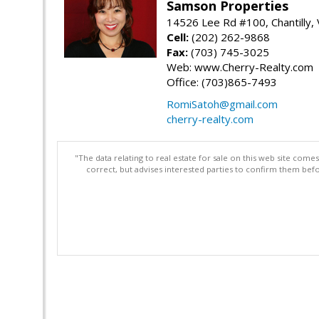
Samson Properties
14526 Lee Rd #100, Chantilly,
Cell:
(202) 262-9868
Fax:
(703) 745-3025
Web: www.Cherry-Realty.com
Office: (703)865-7493
RomiSatoh@gmail.com
cherry-realty.com
"The data relating to real estate for sale on this web site com
correct, but advises interested parties to confirm them befo