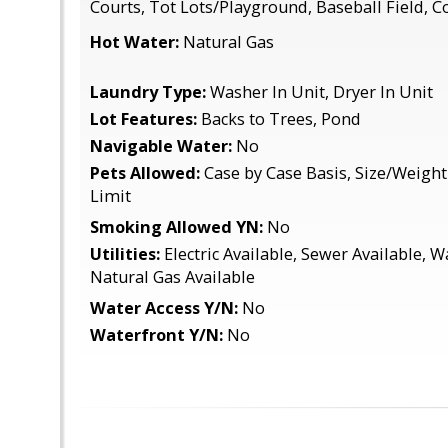
Courts, Tot Lots/Playground, Baseball Field,
Hot Water:
Natural Gas
Laundry Type:
Washer In Unit, Dryer In Unit
Lot Features:
Backs to Trees, Pond
Navigable Water:
No
Pets Allowed:
Case by Case Basis, Size/Weight
Limit
Smoking Allowed YN:
No
Utilities:
Electric Available, Sewer Available, W
Natural Gas Available
Water Access Y/N:
No
Waterfront Y/N:
No