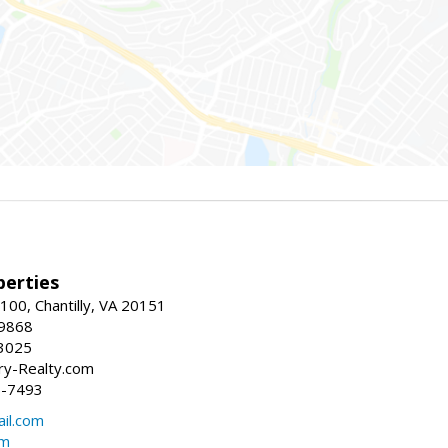
erties
00, Chantilly, VA 20151
-9868
3025
y-Realty.com
5-7493
il.com
om