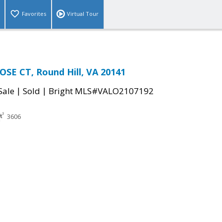
Favorites
Virtual Tour
SE CT, Round Hill, VA 20141
|
|
Sale
Sold
Bright MLS#VALO2107192
3606