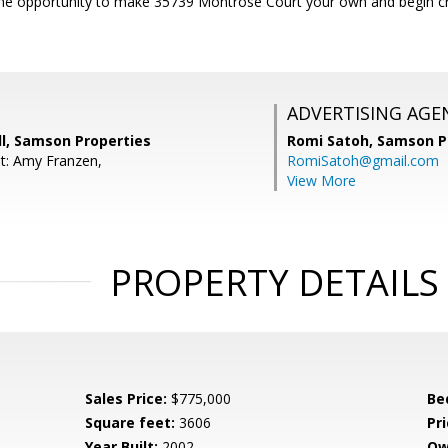
he opportunity to make 35739 Montrose Court your own and begin craf
ADVERTISING AGE
l, Samson Properties
Romi Satoh,
Samson P
t: Amy Franzen,
RomiSatoh@gmail.com
View More
PROPERTY DETAILS
Sales Price:
$775,000
Be
Square feet:
3606
Pri
Year Built:
2002
Ow