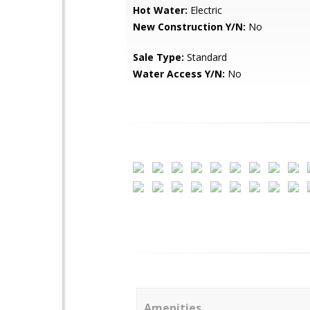
Hot Water:
Electric
New Construction Y/N:
No
Sale Type:
Standard
Water Access Y/N:
No
Amenities