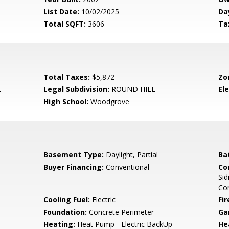
List Date:
10/02/2025
Da
Total SQFT:
3606
Ta
Total Taxes:
$5,872
Zo
L
Legal Subdivision:
ROUND HILL
El
High School:
Woodgrove
Basement Type:
Daylight, Partial
Ba
Buyer Financing:
Conventional
Co
Sid
Co
Cooling Fuel:
Electric
Fir
Foundation:
Concrete Perimeter
Ga
Heating:
Heat Pump - Electric BackUp
He