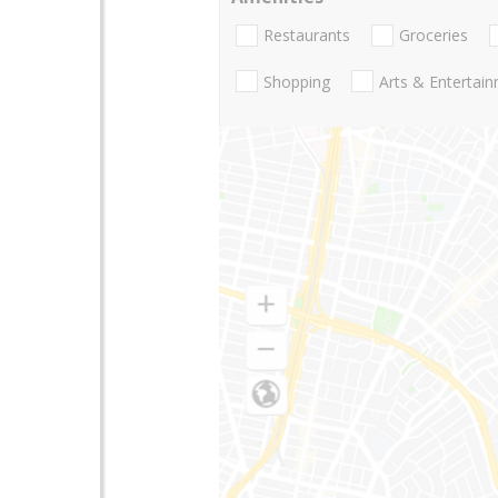
Restaurants
Groceries
Shopping
Arts & Entertai