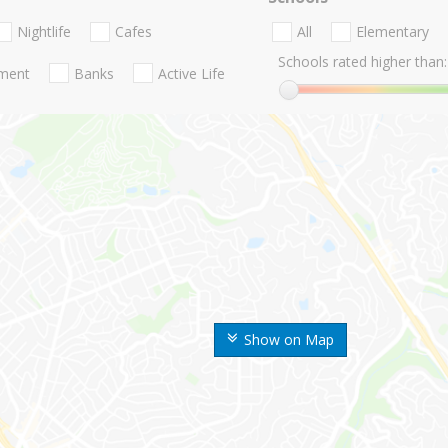
Nightlife
Cafes
All
Elementary
Schools rated higher than:
nment
Banks
Active Life
Show on Map