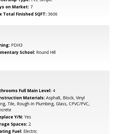
ys on Market:
7
x Total Finished SQFT:
3606
ning:
PDH3
ementary School:
Round Hill
throoms Full Main Level:
4
nstruction Materials:
Asphalt, Block, Vinyl
ing, Tile, Rough-In Plumbing, Glass, CPVC/PVC,
ncrete
eplace Y/N:
Yes
rage Spaces:
2
ating Fuel:
Electric