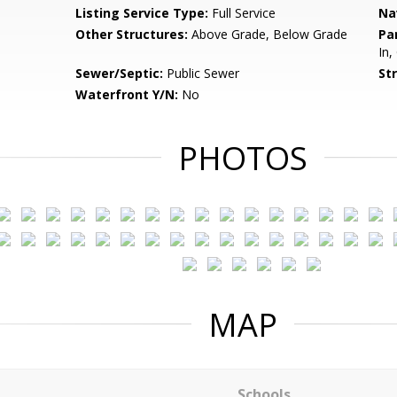
Listing Service Type:
Full Service
Na
Other Structures:
Above Grade, Below Grade
Pa
In,
Sewer/Septic:
Public Sewer
St
Waterfront Y/N:
No
PHOTOS
MAP
Schools