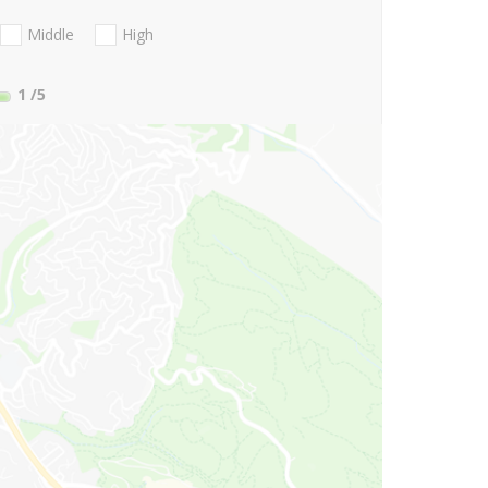
Middle
High
1
/5