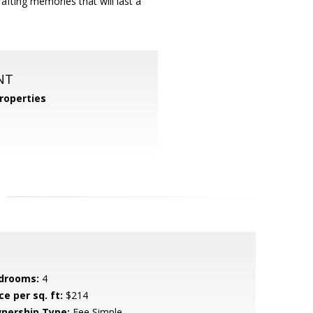
ting memories that will last a
NT
roperties
drooms:
4
ce per sq. ft:
$214
nership Type:
Fee Simple