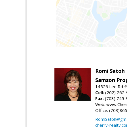
Romi Satoh
Samson Prop
14526 Lee Rd #1
Cell:
(202) 262
Fax:
(703) 745-
Web: www.Cherr
Office: (703)86
RomiSatoh@gma
cherry-realty.c