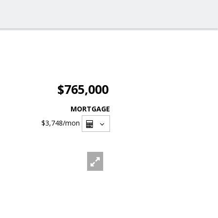
$765,000
MORTGAGE
$3,748
/mon