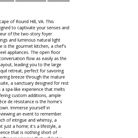
ape of Round Hill, VA. This
signed to captivate your senses and
eur of the two-story foyer
ings and luminous natural light
 is the gourmet kitchen, a chef's
teel appliances. The open floor
onversation flow as easily as the
layout, leading you to the large
uil retreat, perfect for savoring
spering breeze through the mature
uite, a sanctuary designed for rest
 a spa-like experience that melts
ffering custom additions, ample
ce de résistance is the home's
nown. Immerse yourself in
y viewing an event to remember.
uch of intrigue and whimsy, a
just a home; it's a lifestyle, a
ience that is nothing short of