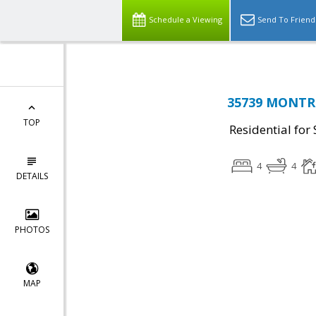
Schedule a Viewing
Send To Friend
35739 MONTRO
TOP
Residential for 
4
4
DETAILS
PHOTOS
MAP