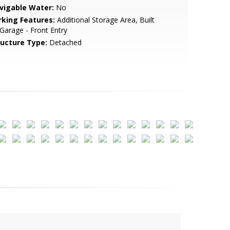
vigable Water:
No
rking Features:
Additional Storage Area, Built
 Garage - Front Entry
ructure Type:
Detached