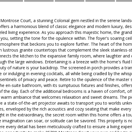
ontrose Court, a stunning Colonial gem nestled in the serene landsc
offers a harmonious blend of classic elegance and modern luxury, de
eled living experience. As you approach this majestic home, the grand
you, setting the tone for the opulence within. The foyer's soaring ceil
atmosphere that beckons you to explore further. The heart of the home
h lustrous granite countertops that complement the sleek stainless-s
nects the kitchen to the expansive family room, where laughter and c
ough the large windows. Entertaining is a breeze with the home's fluid 
ty of nature is your backdrop. The screened-in porch provides a tranq
 or indulging in evening cocktails, all while being cradled by the whi
 sentinels of privacy and peace. Retire to the opulence of the master s
he en-suite bathroom, with its sumptuous fixtures and finishes, offers
f the day. Each of the additional bedrooms is a haven of comfort, o
a warm ambiance that welcomes relaxation and sweet dreams. The piè
 a state-of-the-art projector awaits to transport you to worlds unk
es, enveloped by the rich acoustics and cozy seating that make ever
ht in the extraordinary, the secret room within this home offers a to
imagination can soar, or solitude can be savored. This property is not 
ere every detail has been meticulously crafted to ensure a living exper