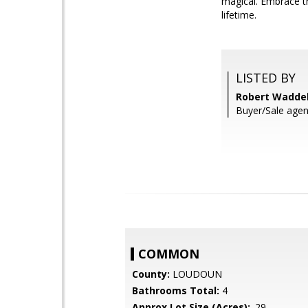
magical. Embrace t
lifetime.
LISTED BY
Robert Waddel
Buyer/Sale agen
COMMON
County:
LOUDOUN
Bathrooms Total:
4
Approx Lot Size (Acres):
.29