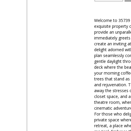
Welcome to 35739 M
exquisite property 
provide an unparall
immediately greets 
create an inviting 
delight adorned wit
plan seamlessly con
gentle daylight thr
deck where the beau
your morning coffee
trees that stand as
and rejuvenation. T
away the stresses o
closet space, and 
theatre room, where
cinematic adventur
For those who delig
private space where 
retreat, a place wh