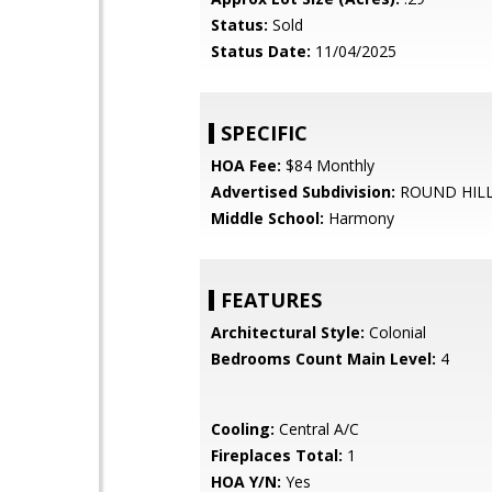
Status:
Sold
Status Date:
11/04/2025
SPECIFIC
HOA Fee:
$84 Monthly
Advertised Subdivision:
ROUND HIL
Middle School:
Harmony
FEATURES
Architectural Style:
Colonial
Bedrooms Count Main Level:
4
Cooling:
Central A/C
Fireplaces Total:
1
HOA Y/N:
Yes