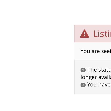
List
You are seei
The status
1
longer avail
You have
2