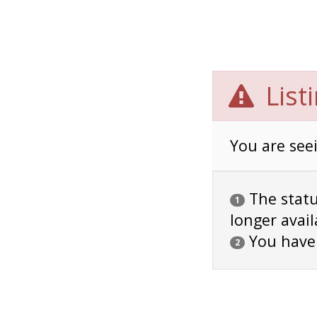
List
You are seei
The status
1
longer avail
You have
2