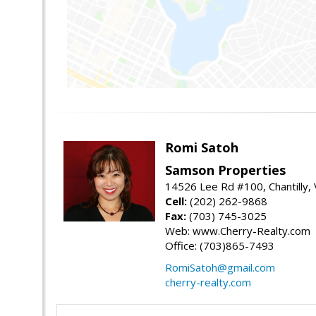
Romi Satoh
Samson Properties
14526 Lee Rd #100, Chantilly,
Cell:
(202) 262-9868
Fax:
(703) 745-3025
Web: www.Cherry-Realty.com
Office: (703)865-7493
RomiSatoh@gmail.com
cherry-realty.com