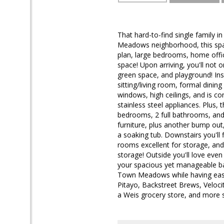
That hard-to-find single family 
Meadows neighborhood, this spaci
plan, large bedrooms, home offi
space! Upon arriving, you'll not o
green space, and playground! Insi
sitting/living room, formal dining
windows, high ceilings, and is co
stainless steel appliances. Plus,
bedrooms, 2 full bathrooms, and 
furniture, plus another bump out
a soaking tub. Downstairs you'll 
rooms excellent for storage, and
storage! Outside you'll love even
your spacious yet manageable bac
Town Meadows while having easy 
Pitayo, Backstreet Brews, Veloc
a Weis grocery store, and more spo