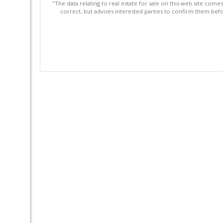
"The data relating to real estate for sale on this web site com
correct, but advises interested parties to confirm them befo