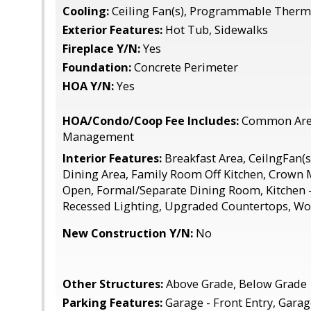
Cooling:
Ceiling Fan(s), Programmable Thermo
Exterior Features:
Hot Tub, Sidewalks
Fireplace Y/N:
Yes
Foundation:
Concrete Perimeter
HOA Y/N:
Yes
HOA/Condo/Coop Fee Includes:
Common Area
Management
Interior Features:
Breakfast Area, CeilngFan(s)
Dining Area, Family Room Off Kitchen, Crown M
Open, Formal/Separate Dining Room, Kitchen - 
Recessed Lighting, Upgraded Countertops, Wo
New Construction Y/N:
No
Other Structures:
Above Grade, Below Grade
Parking Features:
Garage - Front Entry, Gara