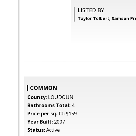
LISTED BY
Taylor Tolbert, Samson Pr
COMMON
County:
LOUDOUN
Bathrooms Total:
4
Price per sq. ft:
$159
Year Built:
2007
Status:
Active