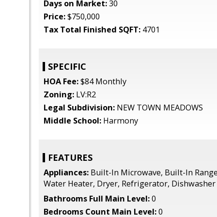
Days on Market:
30
Price:
$750,000
Tax Total Finished SQFT:
4701
SPECIFIC
HOA Fee:
$84 Monthly
Zoning:
LV:R2
Legal Subdivision:
NEW TOWN MEADOWS
Middle School:
Harmony
FEATURES
Appliances:
Built-In Microwave, Built-In Range
Water Heater, Dryer, Refrigerator, Dishwasher
Bathrooms Full Main Level:
0
Bedrooms Count Main Level:
0