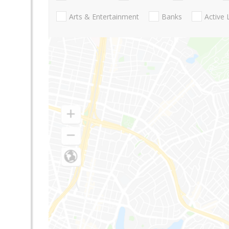
Arts & Entertainment
Banks
Active 