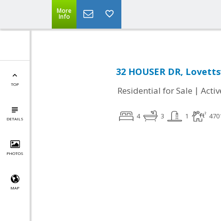
More
Info
32 HOUSER DR, Lovettsv
TOP
|
Residential for Sale
Activ
4
3
1
470
DETAILS
PHOTOS
MAP