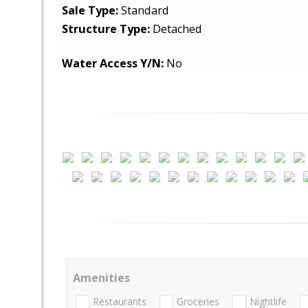
Sale Type:
Standard
Structure Type:
Detached
Water Access Y/N:
No
Amenities
Restaurants
Groceries
Nightlife