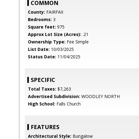
COMMON
County:
FAIRFAX
Bedrooms:
3
Square feet:
975
Approx Lot Size (Acres):
.21
Ownership Type:
Fee Simple
List Date:
10/03/2025
Status Date:
11/04/2025
SPECIFIC
Total Taxes:
$7,263
Advertised Subdivision:
WOODLEY NORTH
High School:
Falls Church
FEATURES
Architectural Style:
Bungalow