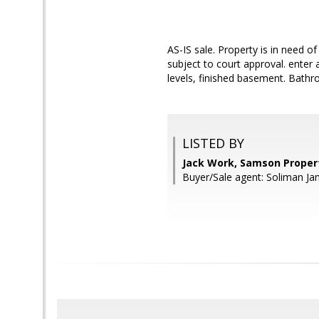
AS-IS sale. Property is in need o
subject to court approval. enter
levels, finished basement. Bath
LISTED BY
Jack Work, Samson Proper
Buyer/Sale agent: Soliman Ja