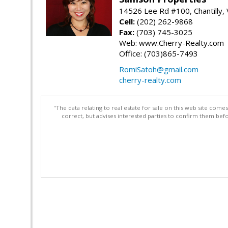
14526 Lee Rd #100, Chantilly,
Cell:
(202) 262-9868
Fax:
(703) 745-3025
Web: www.Cherry-Realty.com
Office: (703)865-7493
RomiSatoh@gmail.com
cherry-realty.com
"The data relating to real estate for sale on this web site com
correct, but advises interested parties to confirm them befo