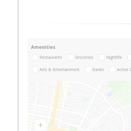
Amenities
Restaurants
Groceries
Nightlife
Arts & Entertainment
Banks
Active 