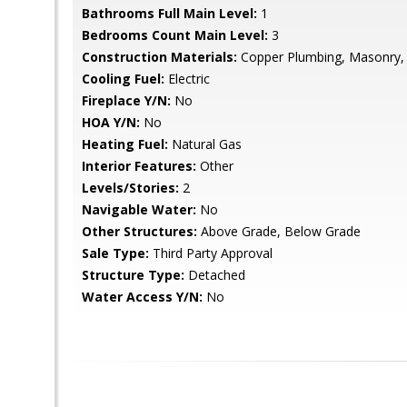
Bathrooms Full Main Level:
1
Bedrooms Count Main Level:
3
Construction Materials:
Copper Plumbing, Masonry,
Cooling Fuel:
Electric
Fireplace Y/N:
No
HOA Y/N:
No
Heating Fuel:
Natural Gas
Interior Features:
Other
Levels/Stories:
2
Navigable Water:
No
Other Structures:
Above Grade, Below Grade
Sale Type:
Third Party Approval
Structure Type:
Detached
Water Access Y/N:
No