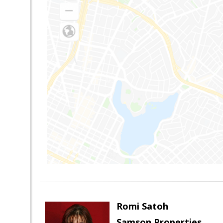
Romi Satoh
Samson Properties