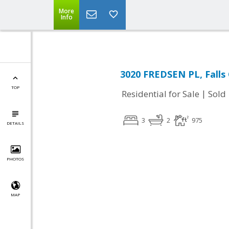
More
Info
3020 FREDSEN PL, Falls
TOP
|
Residential for Sale
Sold
3
2
975
DETAILS
PHOTOS
MAP