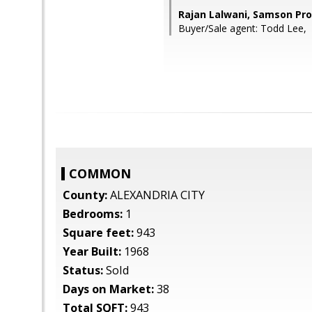
Rajan Lalwani, Samson Pro
Buyer/Sale agent: Todd Lee,
COMMON
County:
ALEXANDRIA CITY
Bedrooms:
1
Square feet:
943
Year Built:
1968
Status:
Sold
Days on Market:
38
Total SQFT:
943