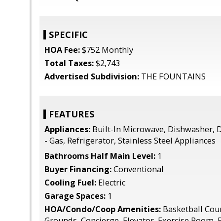
SPECIFIC
HOA Fee:
$752 Monthly
Total Taxes:
$2,743
Advertised Subdivision:
THE FOUNTAINS
FEATURES
Appliances:
Built-In Microwave, Dishwasher, 
- Gas, Refrigerator, Stainless Steel Appliances
Bathrooms Half Main Level:
1
Buyer Financing:
Conventional
Cooling Fuel:
Electric
Garage Spaces:
1
HOA/Condo/Coop Amenities:
Basketball Co
Grounds, Concierge, Elevator, Exercise Room, E