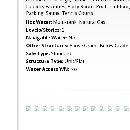
Laundry Facilities, Party Room, Pool - Outdoo
Parking, Sauna, Tennis Courts
Hot Water:
Multi-tank, Natural Gas
Levels/Stories:
2
Navigable Water:
No
Other Structures:
Above Grade, Below Grade
Sale Type:
Standard
Structure Type:
Unit/Flat
Water Access Y/N:
No