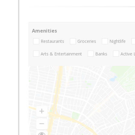
Amenities
Restaurants
Groceries
Nightlife
Arts & Entertainment
Banks
Active 