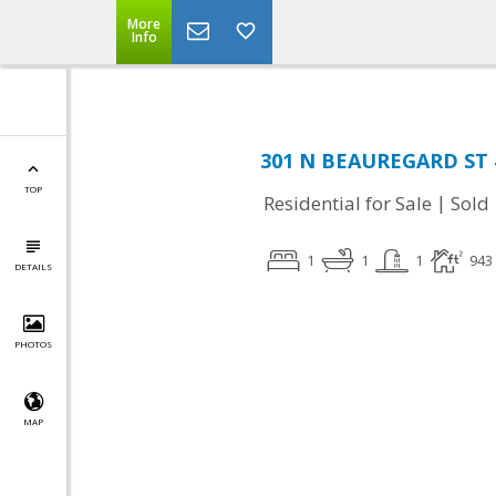
More
Info
301 N BEAUREGARD ST #
TOP
|
Residential for Sale
Sold
1
1
1
943
DETAILS
PHOTOS
MAP