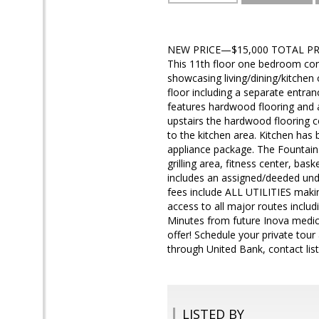
NEW PRICE—$15,000 TOTAL PRICE
This 11th floor one bedroom condo
showcasing living/dining/kitchen
floor including a separate entran
features hardwood flooring and 
upstairs the hardwood flooring 
to the kitchen area. Kitchen has 
appliance package. The Fountains
grilling area, fitness center, ba
includes an assigned/deeded und
fees include ALL UTILITIES maki
access to all major routes includ
Minutes from future Inova medic
offer! Schedule your private tour
through United Bank, contact list
LISTED BY