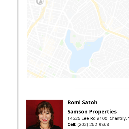
Romi Satoh
Samson Properties
14526 Lee Rd #100, Chantilly,
Cell:
(202) 262-9868