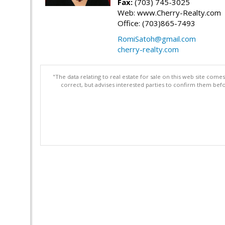
Fax:
(703) 745-3025
Web: www.Cherry-Realty.com
Office: (703)865-7493
RomiSatoh@gmail.com
cherry-realty.com
"The data relating to real estate for sale on this web site com
correct, but advises interested parties to confirm them befo