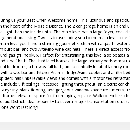
ing us your Best Offer. Welcome home! This luxurious and spacious
 in the heart of the Mosaic District. The 2 car garage home is an end 
l light than the inside units. The main level has a large foyer, coat 
lti-generational living. Two staircases bring you to the main level, on
main level you'll find a stunning gourmet kitchen with a quartz waterfa
m built bar, and two Artevino wine cabinets. There is direct access fr
ral gas grill hookup. Perfect for entertaining, this level also boasts 
and a half bath. The third level houses the large primary bedroom suit
onal bedrooms, a hallway full bath, and a centrally located laundry ro
with a wet bar and KitchenAid mini fridge/wine cooler, and a fifth be
top deck has unbelievable views and comes with a motorized retracta
 include 9 ft ceilings, recessed lighting throughout, an electric car c
uxury vinyl plank flooring, and gorgeous window shade treatments, 
 framed elevator space for future aging in place. Walk to endless ch
aic District. Ideal proximity to several major transportation routes, i
 one won't last long!