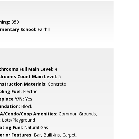
ning:
350
ementary School:
Fairhill
throoms Full Main Level:
4
drooms Count Main Level:
5
nstruction Materials:
Concrete
ling Fuel:
Electric
eplace Y/N:
Yes
undation:
Block
A/Condo/Coop Amenities:
Common Grounds,
t Lots/Playground
ating Fuel:
Natural Gas
erior Features:
Bar, Built-Ins, Carpet,