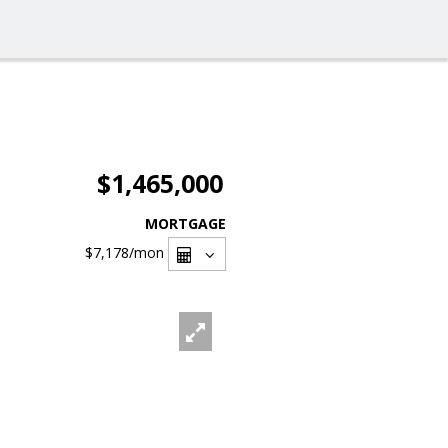
$1,465,000
MORTGAGE
$7,178
/mon