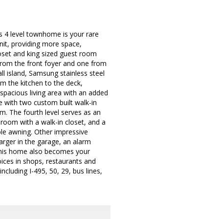
 4 level townhome is your rare
unit, providing more space,
closet and king sized guest room
e from the front foyer and one from
ll island, Samsung stainless steel
om the kitchen to the deck,
a spacious living area with an added
e with two custom built walk-in
om. The fourth level serves as an
droom with a walk-in closet, and a
ble awning. Other impressive
harger in the garage, an alarm
This home also becomes your
oices in shops, restaurants and
ncluding I-495, 50, 29, bus lines,