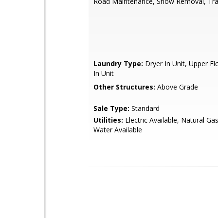
Road Maintenance, Snow Removal, Tr
Laundry Type:
Dryer In Unit, Upper F
In Unit
Other Structures:
Above Grade
Sale Type:
Standard
Utilities:
Electric Available, Natural Gas
Water Available