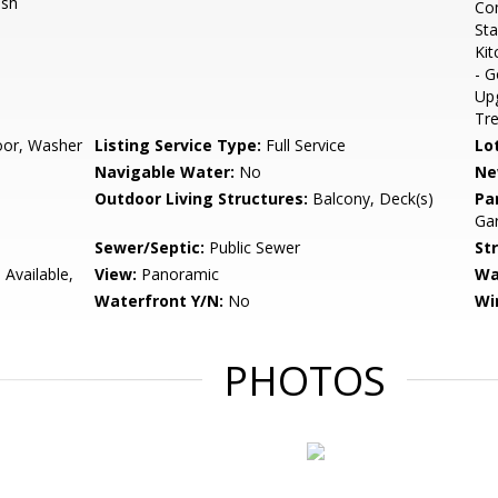
ash
Com
Sta
Kit
- G
Up
Tr
loor, Washer
Listing Service Type:
Full Service
Lo
Navigable Water:
No
Ne
Outdoor Living Structures:
Balcony, Deck(s)
Pa
Gar
Sewer/Septic:
Public Sewer
St
 Available,
View:
Panoramic
Wa
Waterfront Y/N:
No
Wi
PHOTOS