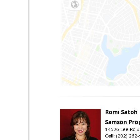
Romi Satoh
Samson Prop
14526 Lee Rd #1
Cell:
(202) 262