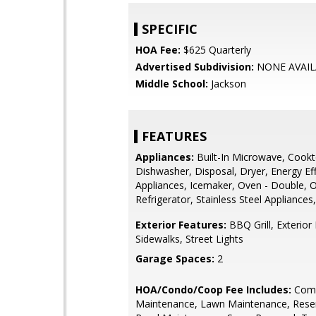
SPECIFIC
HOA Fee:
$625 Quarterly
Advertised Subdivision:
NONE AVAIL
Middle School:
Jackson
FEATURES
Appliances:
Built-In Microwave, Cookt
Dishwasher, Disposal, Dryer, Energy Eff
Appliances, Icemaker, Oven - Double, O
Refrigerator, Stainless Steel Appliance
Exterior Features:
BBQ Grill, Exterior 
Sidewalks, Street Lights
Garage Spaces:
2
HOA/Condo/Coop Fee Includes:
Com
Maintenance, Lawn Maintenance, Rese