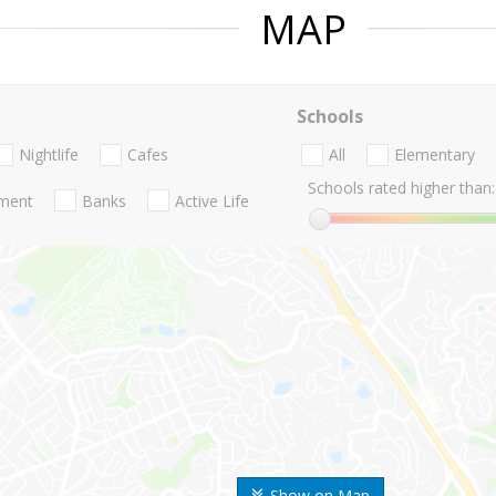
MAP
Schools
Nightlife
Cafes
All
Elementary
Schools rated higher than:
nment
Banks
Active Life
Show on Map