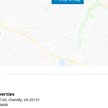
erties
00, Chantilly, VA 20151
-9868