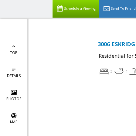
Schedule a Viewing
Send To Friend
3006 ESKRIDGE
TOP
Residential for 
5
4
DETAILS
PHOTOS
MAP