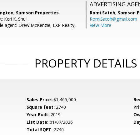
ADVERTISING AGE
ington, Samson Properties
Romi Satoh,
Samson P
 Keri K. Shull,
RomiSatoh@gmail.com
e agent: Drew McKenzie, EXP Realty,
View More
PROPERTY DETAILS
Sales Price:
$1,465,000
Be
Square feet:
2740
Pri
Year Built:
2019
Ow
List Date:
01/07/2026
Da
Total SQFT:
2740