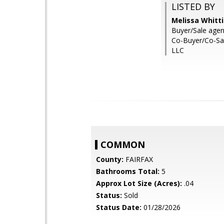
LISTED BY
Melissa Whitt
Buyer/Sale agent:
Co-Buyer/Co-Sal
LLC
COMMON
County:
FAIRFAX
Bathrooms Total:
5
Approx Lot Size (Acres):
.04
Status:
Sold
Status Date:
01/28/2026