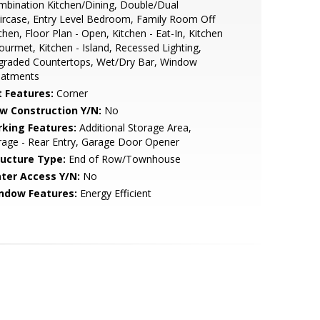
bination Kitchen/Dining, Double/Dual
ircase, Entry Level Bedroom, Family Room Off
chen, Floor Plan - Open, Kitchen - Eat-In, Kitchen
ourmet, Kitchen - Island, Recessed Lighting,
graded Countertops, Wet/Dry Bar, Window
eatments
t Features:
Corner
w Construction Y/N:
No
rking Features:
Additional Storage Area,
age - Rear Entry, Garage Door Opener
ructure Type:
End of Row/Townhouse
ter Access Y/N:
No
ndow Features:
Energy Efficient