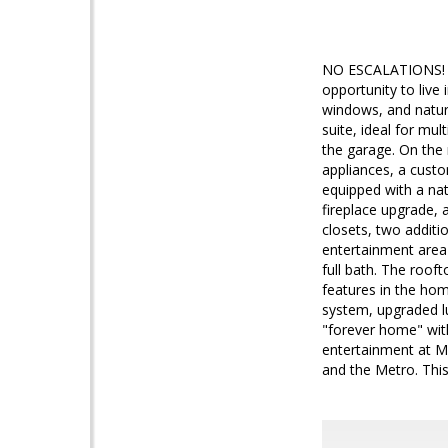
NO ESCALATIONS! Br
opportunity to live
windows, and natura
suite, ideal for mu
the garage. On the 
appliances, a custo
equipped with a natu
fireplace upgrade, 
closets, two additi
entertainment area 
full bath. The roof
features in the home
system, upgraded l
"forever home" with
entertainment at Mos
and the Metro. This