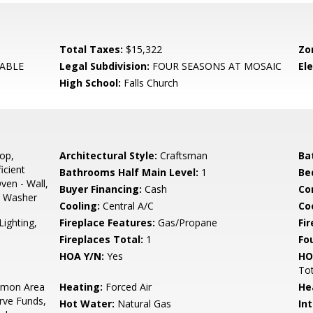
Total Taxes:
$15,322
Zo
ABLE
Legal Subdivision:
FOUR SEASONS AT MOSAIC
El
High School:
Falls Church
op,
Architectural Style:
Craftsman
Ba
icient
Bathrooms Half Main Level:
1
Be
ven - Wall,
Buyer Financing:
Cash
Co
s, Washer
Cooling:
Central A/C
Coo
Lighting,
Fireplace Features:
Gas/Propane
Fir
Fireplaces Total:
1
Fo
HOA Y/N:
Yes
HO
To
mon Area
Heating:
Forced Air
He
rve Funds,
Hot Water:
Natural Gas
Int