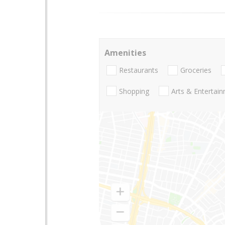
Amenities
Restaurants
Groceries
Shopping
Arts & Entertai