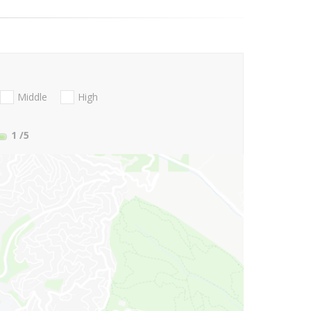
Middle
High
1
/5