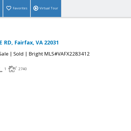
Favorites
Virtual Tour
 RD, Fairfax, VA 22031
|
|
Sale
Sold
Bright MLS#VAFX2283412
1
2740