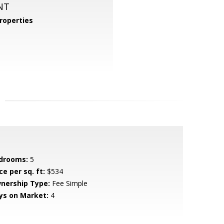
NT
roperties
drooms:
5
ce per sq. ft:
$534
nership Type:
Fee Simple
ys on Market:
4