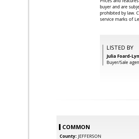
Prices and features
buyer and are subjec
prohibited by law. 
service marks of Le
LISTED BY
Julia Foard-Ly
Buyer/Sale ag
COMMON
County:
JEFFERSON