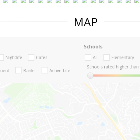
MAP
Schools
Nightlife
Cafes
All
Elementary
Schools rated higher than:
nment
Banks
Active Life