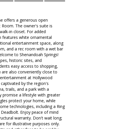
me offers a generous open
at Room. The owner's suite is
walk-in closet. For added
n features white ornamental
ditional entertainment space, along
om, and a rec room with a wet bar
 Welcome to Shenandoah Springs!
es, historic sites, and
idents easy access to shopping,
 are also conveniently close to
ve entertainment at Hollywood
captivated by the region's
, trails, and a park with a
 promise a lifestyle with greater
ngles protect your home, while
home technologies, including a Ring
t Deadbolt. Enjoy peace of mind
ctural warranty. Don't wait long;
re for illustrative purposes only.