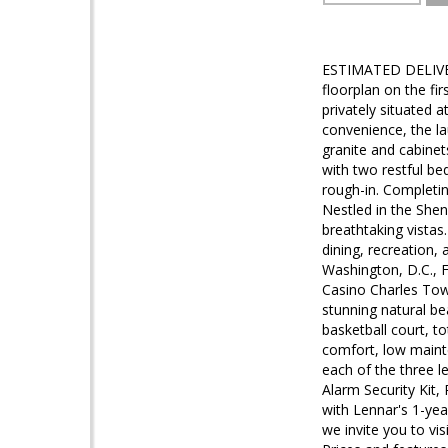
ESTIMATED DELIVERY
floorplan on the fi
privately situated 
convenience, the l
granite and cabinet
with two restful b
rough-in. Completi
Nestled in the Shen
breathtaking vistas
dining, recreation,
Washington, D.C., F
Casino Charles Town
stunning natural be
basketball court, t
comfort, low mainte
each of the three l
Alarm Security Kit
with Lennar's 1-yea
we invite you to vis