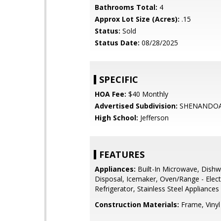
Bathrooms Total:
4
Approx Lot Size (Acres):
.15
Status:
Sold
Status Date:
08/28/2025
SPECIFIC
HOA Fee:
$40 Monthly
Advertised Subdivision:
SHENANDOA
High School:
Jefferson
FEATURES
Appliances:
Built-In Microwave, Dishw
Disposal, Icemaker, Oven/Range - Electr
Refrigerator, Stainless Steel Appliances
Construction Materials:
Frame, Vinyl