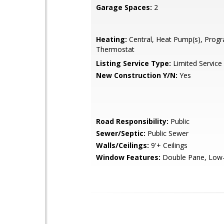
Garage Spaces:
2
Heating:
Central, Heat Pump(s), Pro
Thermostat
Listing Service Type:
Limited Service
New Construction Y/N:
Yes
Road Responsibility:
Public
Sewer/Septic:
Public Sewer
Walls/Ceilings:
9'+ Ceilings
Window Features:
Double Pane, Low-