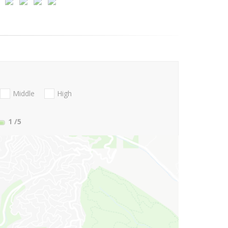
Middle
High
1
/5