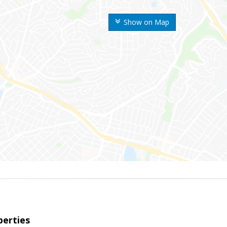
Show on Map
erties