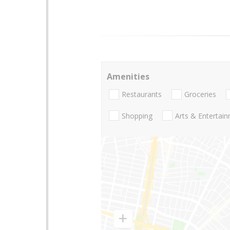
Amenities
Restaurants
Groceries
Shopping
Arts & Entertai