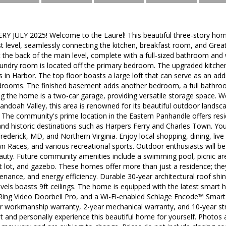
 JULY 2025! Welcome to the Laurel! This beautiful three-story ho
rst level, seamlessly connecting the kitchen, breakfast room, and Gre
at the back of the main level, complete with a full-sized bathroom and 
aundry room is located off the primary bedroom. The upgraded kitche
s in Harbor. The top floor boasts a large loft that can serve as an ad
edrooms. The finished basement adds another bedroom, a full bathro
ng the home is a two-car garage, providing versatile storage space.
andoah Valley, this area is renowned for its beautiful outdoor landscap
. The community's prime location in the Eastern Panhandle offers res
 and historic destinations such as Harpers Ferry and Charles Town. You
rederick, MD, and Northern Virginia. Enjoy local shopping, dining, li
 Races, and various recreational sports. Outdoor enthusiasts will be 
auty. Future community amenities include a swimming pool, picnic area
ot lot, and gazebo. These homes offer more than just a residence; they
nance, and energy efficiency. Durable 30-year architectural roof shi
evels boasts 9ft ceilings. The home is equipped with the latest smart 
, Ring Video Doorbell Pro, and a Wi-Fi-enabled Schlage Encode™ Smar
r workmanship warranty, 2-year mechanical warranty, and 10-year stru
it and personally experience this beautiful home for yourself. Photos a