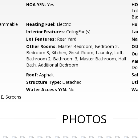
HOA Y/N:
Yes
HO
Lot
Bas
grammable
Heating Fuel:
Electric
Ho
Interior Features:
CeilngFan(s)
La
Lot Features:
Rear Yard
Na
Other Rooms:
Master Bedroom, Bedroom 2,
Ot
Bedroom 3, Kitchen, Great Room, Laundry, Loft,
Ou
Bathroom 2, Bathroom 3, Master Bathroom, Half
Pa
Bath, Additional Bedroom
Do
Roof:
Asphalt
Sa
Structure Type:
Detached
Uti
Water Access Y/N:
No
Wa
E, Screens
PHOTOS