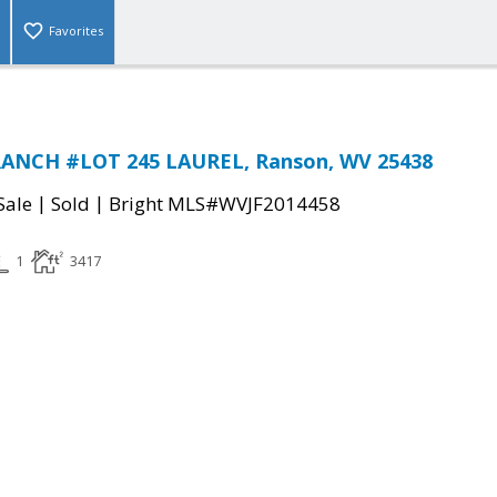
Favorites
ANCH #LOT 245 LAUREL, Ranson, WV 25438
|
|
Sale
Sold
Bright MLS#WVJF2014458
1
3417