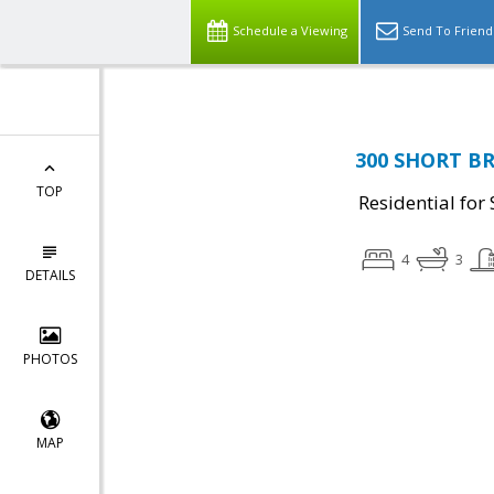
Schedule a Viewing
Send To Friend
300 SHORT BR
TOP
Residential for 
4
3
DETAILS
PHOTOS
MAP