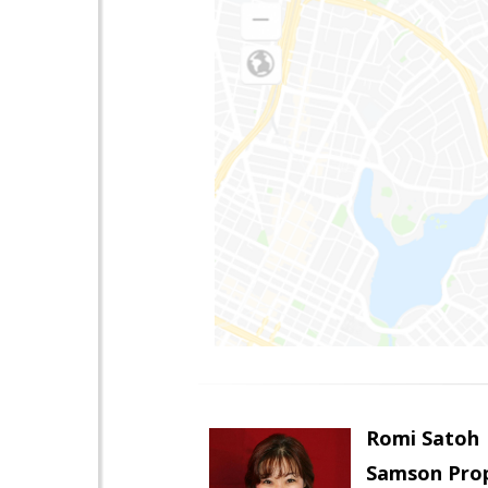
Romi Satoh
Samson Prop