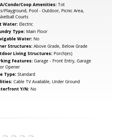
A/Condo/Coop Amenities:
Tot
s/Playground, Pool - Outdoor, Picnic Area,
ketball Courts
t Water:
Electric
undry Type:
Main Floor
vigable Water:
No
her Structures:
Above Grade, Below Grade
tdoor Living Structures:
Porch(es)
rking Features:
Garage - Front Entry, Garage
or Opener
le Type:
Standard
lities:
Cable TV Available, Under Ground
terfront Y/N:
No