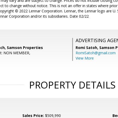
 may vary and are subject to change. Prices do not include closing co
t to change without notice. This is not an offer in states where prior 
Copyright © 2022 Lennar Corporation. Lennar, the Lennar logo are U. S
nnar Corporation and/or its subsidiaries. Date 02/22
ADVERTISING AGE
nch, Samson Properties
Romi Satoh,
Samson P
ent: NON MEMBER,
RomiSatoh@gmail.com
View More
PROPERTY DETAILS
Sales Price:
$509,990
Be