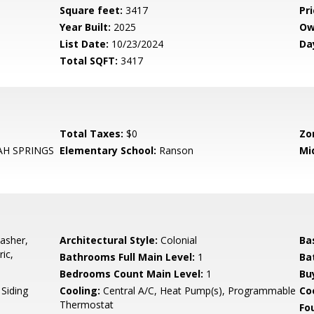
Square feet:
3417
Pri
Year Built:
2025
Ow
List Date:
10/23/2024
Da
Total SQFT:
3417
Total Taxes:
$0
Zo
H SPRINGS
Elementary School:
Ranson
Mi
asher,
Architectural Style:
Colonial
Ba
ic,
Bathrooms Full Main Level:
1
Ba
Bedrooms Count Main Level:
1
Bu
 Siding
Cooling:
Central A/C, Heat Pump(s), Programmable
Coo
Thermostat
Fo