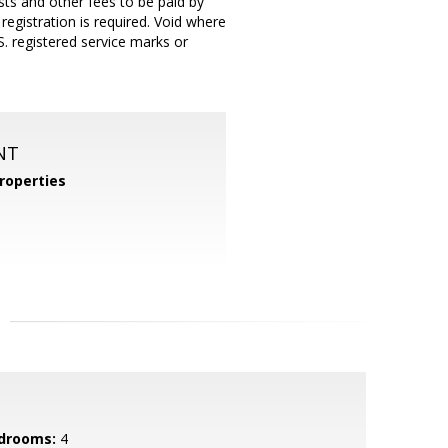
sts and other fees to be paid by
registration is required. Void where
. registered service marks or
NT
roperties
drooms:
4