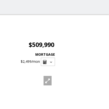
$509,990
MORTGAGE
$2,499
/mon