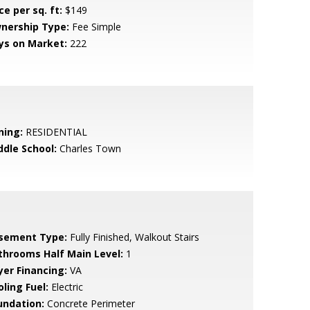
ce per sq. ft:
$149
nership Type:
Fee Simple
ys on Market:
222
ning:
RESIDENTIAL
ddle School:
Charles Town
sement Type:
Fully Finished, Walkout Stairs
throoms Half Main Level:
1
yer Financing:
VA
ling Fuel:
Electric
undation:
Concrete Perimeter