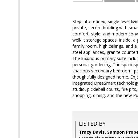
Step into refined, single-level l
private, secure building with sma
comfort, style, and modern conve
well-lit storage spaces. Inside, a
family room, high ceilings, and a
steel appliances, granite countert
The luxurious primary suite inclu
personal gardening. The spa-insp
spacious secondary bedroom, pock
thoughtfully designed home. Enjo
integrated DreeSmart technology. 
studio, pickleball courts, fire pi
shopping, dining, and the new Publ
LISTED BY
Tracy Davis, Samson Prope