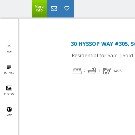
More
Info
30 HYSSOP WAY #305, St
TOP
|
Residential for Sale
Sold
2
2
1496
DETAILS
PHOTOS
MAP