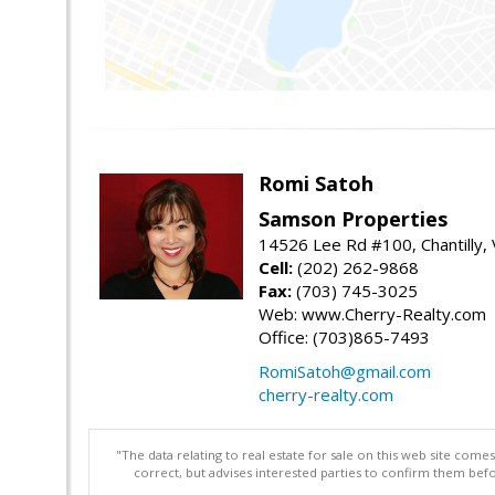
Romi Satoh
Samson Properties
14526 Lee Rd #100, Chantilly,
Cell:
(202) 262-9868
Fax:
(703) 745-3025
Web: www.Cherry-Realty.com
Office: (703)865-7493
RomiSatoh@gmail.com
cherry-realty.com
"The data relating to real estate for sale on this web site com
correct, but advises interested parties to confirm them befo