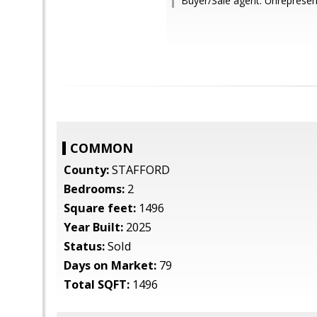
Buyer/Sale agent: Unrepresen
COMMON
County:
STAFFORD
Bedrooms:
2
Square feet:
1496
Year Built:
2025
Status:
Sold
Days on Market:
79
Total SQFT:
1496