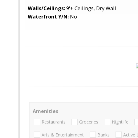
Walls/Ceilings:
9'+ Ceilings, Dry Wall
Waterfront Y/N:
No
Amenities
Restaurants
Groceries
Nightlife
Arts & Entertainment
Banks
Active 