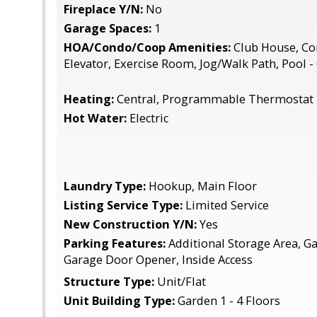
Fireplace Y/N:
No
Garage Spaces:
1
HOA/Condo/Coop Amenities:
Club House, C
Elevator, Exercise Room, Jog/Walk Path, Pool 
Heating:
Central, Programmable Thermostat
Hot Water:
Electric
Laundry Type:
Hookup, Main Floor
Listing Service Type:
Limited Service
New Construction Y/N:
Yes
Parking Features:
Additional Storage Area, Ga
Garage Door Opener, Inside Access
Structure Type:
Unit/Flat
Unit Building Type:
Garden 1 - 4 Floors