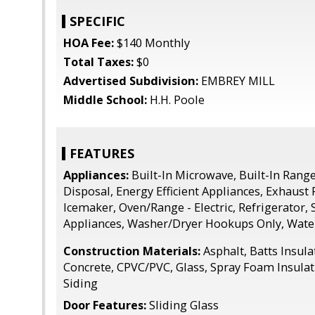
SPECIFIC
HOA Fee:
$140 Monthly
Total Taxes:
$0
Advertised Subdivision:
EMBREY MILL
Middle School:
H.H. Poole
FEATURES
Appliances:
Built-In Microwave, Built-In Rang
Disposal, Energy Efficient Appliances, Exhaust 
Icemaker, Oven/Range - Electric, Refrigerator, 
Appliances, Washer/Dryer Hookups Only, Wate
Construction Materials:
Asphalt, Batts Insul
Concrete, CPVC/PVC, Glass, Spray Foam Insulati
Siding
Door Features:
Sliding Glass