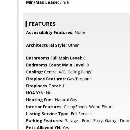
Min/Max Lease:
/ n/a
FEATURES
Accessibility Features:
None
Architectural Style:
Other
Bathrooms Full Main Level:
0
Bedrooms Count Main Level:
0
Cooling:
Central A/C, Ceiling Fan(s)
Fireplace Features:
Gas/Propane
Fireplaces Total:
1
HOA Y/N:
No
Heating Fuel:
Natural Gas
Interior Features:
CeilngFan(s), Wood Floors
Listing Service Type:
Full Service
Parking Features:
Garage - Front Entry, Garage Door
Pets Allowed YN:
Yes