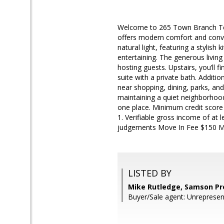
Welcome to 265 Town Branch Terr
offers modern comfort and conven
natural light, featuring a stylish
entertaining. The generous living
hosting guests. Upstairs, you’ll 
suite with a private bath. Additio
near shopping, dining, parks, an
maintaining a quiet neighborhood
one place. Minimum credit score 
1. Verifiable gross income of at 
judgements Move In Fee $150 Mo
LISTED BY
Mike Rutledge, Samson Pr
Buyer/Sale agent: Unrepresen