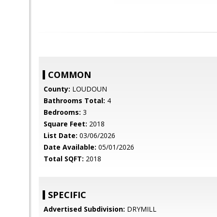
COMMON
County:
LOUDOUN
Bathrooms Total:
4
Bedrooms:
3
Square Feet:
2018
List Date:
03/06/2026
Date Available:
05/01/2026
Total SQFT:
2018
SPECIFIC
Advertised Subdivision:
DRYMILL