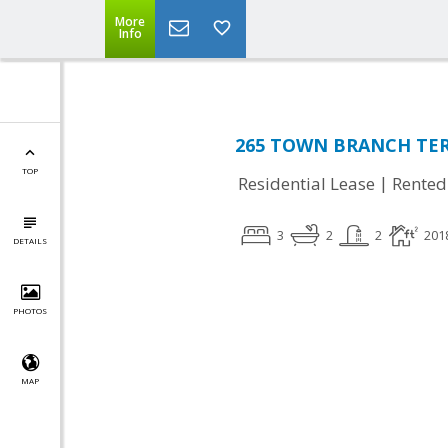
More
Info
265 TOWN BRANCH TER 
TOP
|
Residential Lease
Rented
3
2
2
201
DETAILS
PHOTOS
MAP