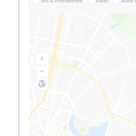
Arts & Entertainment
Banks
Active 