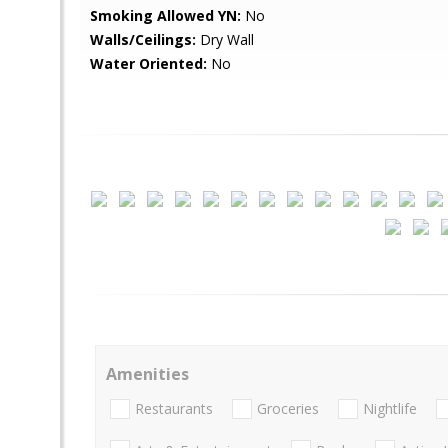
Smoking Allowed YN:
No
Walls/Ceilings:
Dry Wall
Water Oriented:
No
Amenities
Restaurants
Groceries
Nightlife