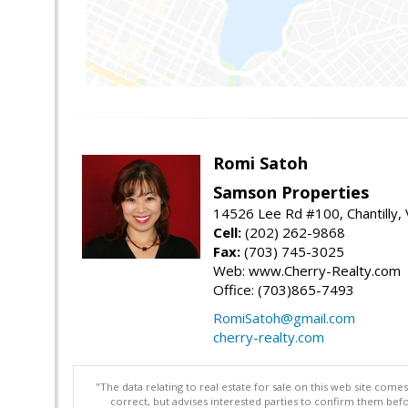
Romi Satoh
Samson Properties
14526 Lee Rd #100, Chantilly,
Cell:
(202) 262-9868
Fax:
(703) 745-3025
Web: www.Cherry-Realty.com
Office: (703)865-7493
RomiSatoh@gmail.com
cherry-realty.com
"The data relating to real estate for sale on this web site com
correct, but advises interested parties to confirm them befo