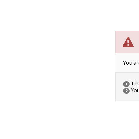
You ar
The 
1
You
2