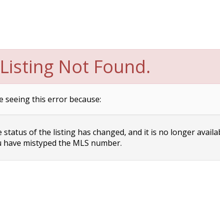
Listing Not Found.
e seeing this error because:
status of the listing has changed, and it is no longer availa
 have mistyped the MLS number.