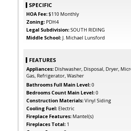
SPECIFIC
HOA Fee:
$110 Monthly
Zoning:
PDH4
Legal Subdivision:
SOUTH RIDING
Middle School:
J. Michael Lunsford
FEATURES
Appliances:
Dishwasher, Disposal, Dryer, Mic
Gas, Refrigerator, Washer
Bathrooms Full Main Level:
0
Bedrooms Count Main Level:
0
Construction Materials:
Vinyl Siding
Cooling Fuel:
Electric
Fireplace Features:
Mantel(s)
Fireplaces Total:
1