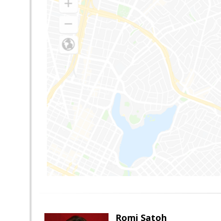
Romi Satoh