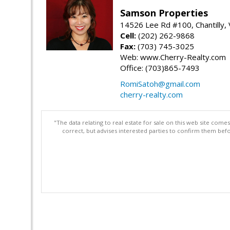
Samson Properties
14526 Lee Rd #100, Chantilly,
Cell:
(202) 262-9868
Fax:
(703) 745-3025
Web: www.Cherry-Realty.com
Office: (703)865-7493
RomiSatoh@gmail.com
cherry-realty.com
"The data relating to real estate for sale on this web site com
correct, but advises interested parties to confirm them befo