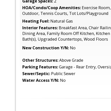
Garage Spaces:
2
HOA/Condo/Coop Amenities:
Exercise Room, 
Outdoor, Tennis Courts, Tot Lots/Playground
Heating Fuel:
Natural Gas
Interior Features:
Breakfast Area, Chair Raili
Dining Area, Family Room Off Kitchen, Kitchen 
Bath(s), Upgraded Countertops, Wood Floors
New Construction Y/N:
No
Other Structures:
Above Grade
Parking Features:
Garage - Rear Entry, Oversi
Sewer/Septic:
Public Sewer
Water Access Y/N:
No