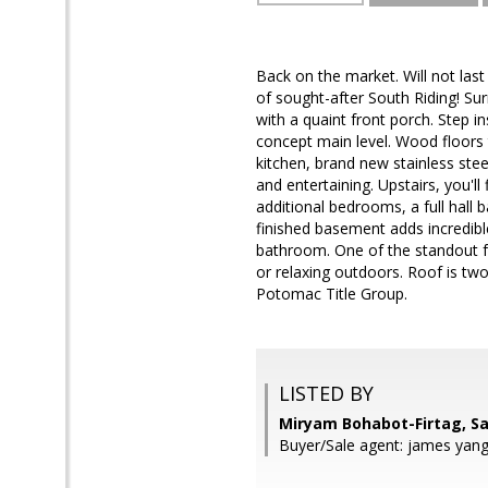
Back on the market. Will not last
of sought-after South Riding! Su
with a quaint front porch. Step i
concept main level. Wood floors 
kitchen, brand new stainless stee
and entertaining. Upstairs, you'll
additional bedrooms, a full hall
finished basement adds incredible
bathroom. One of the standout f
or relaxing outdoors. Roof is tw
Potomac Title Group.
LISTED BY
Miryam Bohabot-Firtag, S
Buyer/Sale agent: james yang