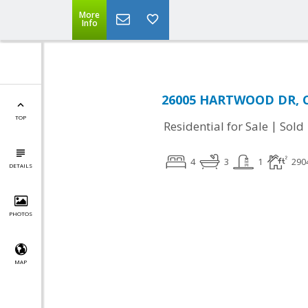
More
Info
26005 HARTWOOD DR, Ch
TOP
|
Residential for Sale
Sold
4
3
1
290
DETAILS
PHOTOS
MAP