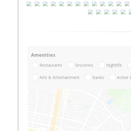
Amenities
Restaurants
Groceries
Nightlife
Arts & Entertainment
Banks
Active 