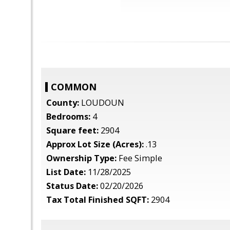
COMMON
County:
LOUDOUN
Bedrooms:
4
Square feet:
2904
Approx Lot Size (Acres):
.13
Ownership Type:
Fee Simple
List Date:
11/28/2025
Status Date:
02/20/2026
Tax Total Finished SQFT:
2904