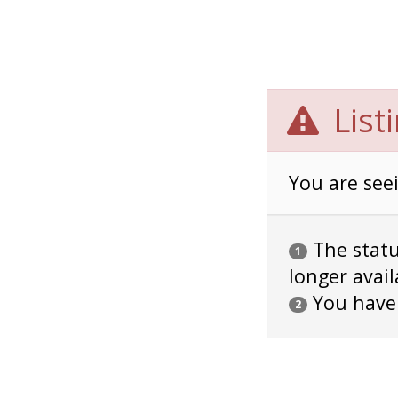
List
You are seei
The status
1
longer avail
You have
2