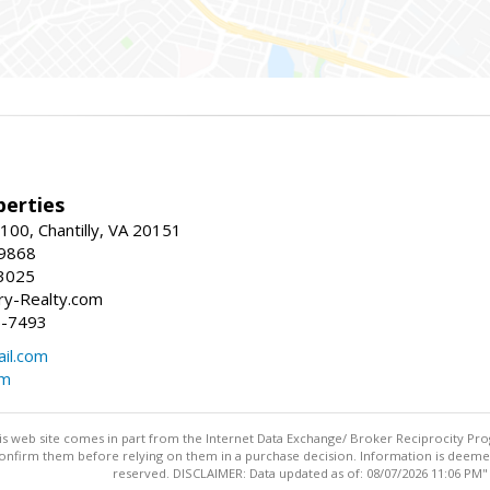
erties
00, Chantilly, VA 20151
-9868
3025
y-Realty.com
5-7493
il.com
om
this web site comes in part from the Internet Data Exchange/ Broker Reciprocity Pro
confirm them before relying on them in a purchase decision. Information is deemed r
reserved. DISCLAIMER: Data updated as of: 08/07/2026 11:06 PM"