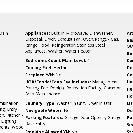
 Main
Appliances:
Built-In Microwave, Dishwasher,
Arc
Disposal, Dryer, Exhaust Fan, Oven/Range - Gas,
Ba
Range Hood, Refrigerator, Stainless Steel
Out
Appliances, Washer, Water Heater
Ba
Bedrooms Count Main Level:
4
Co
Cooling Fuel:
Electric
Do
Fireplace Y/N:
No
Ga
HOA/Condo/Coop Fee Includes:
Management,
He
Parking Fee, Pool(s), Recreation Facility, Common
He
Area Maintenance
Ho
mbination
Laundry Type:
Washer In Unit, Dryer In Unit
Li
ng, Entry
Navigable Water:
No
Ou
n, Kitchen -
Parking Features:
Garage Door Opener, Garage -
Pe
 Lighting,
Rear Entry
Se
ments, Wood
Smoking Allowed YN:
No
St