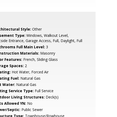
hitectural Style:
Other
sement Type:
Windows, Walkout Level,
side Entrance, Garage Access, Full, Daylight, Full
throoms Full Main Level:
3
nstruction Materials:
Masonry
or Features:
French, Sliding Glass
rage Spaces:
2
ating:
Hot Water, Forced Air
ating Fuel:
Natural Gas
t Water:
Natural Gas
sting Service Type:
Full Service
tdoor Living Structures:
Deck(s)
ts Allowed YN:
No
wer/Septic:
Public Sewer
ructure Type:
Townhouse/Rowhouse