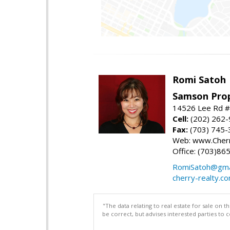
Romi Satoh
Samson Prop
14526 Lee Rd #1
Cell:
(202) 262
Fax:
(703) 745-
Web: www.Cherr
Office: (703)86
RomiSatoh@gma
cherry-realty.c
"The data relating to real estate for sale on 
be correct, but advises interested parties to 