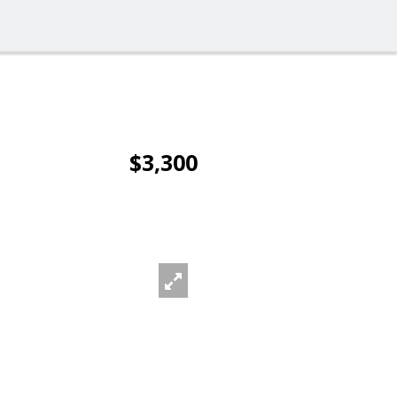
$3,300