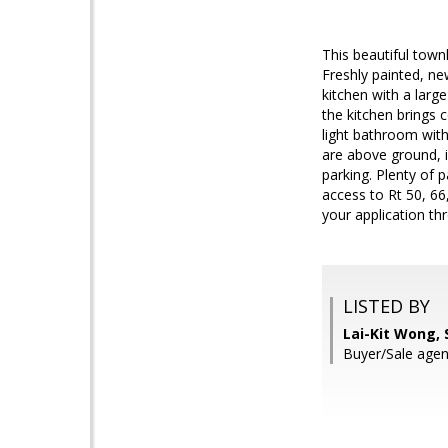
This beautiful tow
Freshly painted, ne
kitchen with a larg
the kitchen brings
light bathroom wit
are above ground, i
parking. Plenty of 
access to Rt 50, 6
your application thr
LISTED BY
Lai-Kit Wong,
Buyer/Sale agen