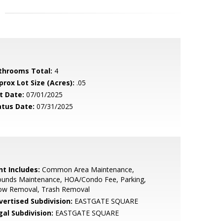
throoms Total:
4
prox Lot Size (Acres):
.05
t Date:
07/01/2025
atus Date:
07/31/2025
nt Includes:
Common Area Maintenance,
ounds Maintenance, HOA/Condo Fee, Parking,
ow Removal, Trash Removal
vertised Subdivision:
EASTGATE SQUARE
gal Subdivision:
EASTGATE SQUARE