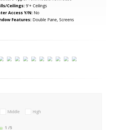
lls/Ceilings:
9'+ Ceilings
ter Access Y/N:
No
ndow Features:
Double Pane, Screens
Middle
High
1
/5