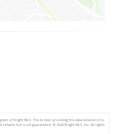
gram of Bright MLS. The broker providing this data believes it to
eliable but is not guaranteed. © 2026 Bright MLS, Inc. All rights