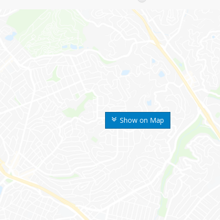
Show on Map