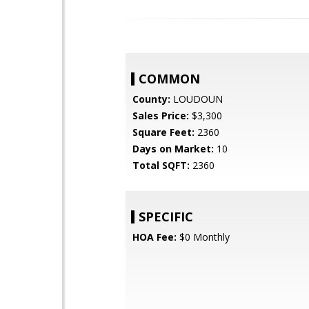
COMMON
County:
LOUDOUN
Sales Price:
$3,300
Square Feet:
2360
Days on Market:
10
Total SQFT:
2360
SPECIFIC
HOA Fee:
$0 Monthly