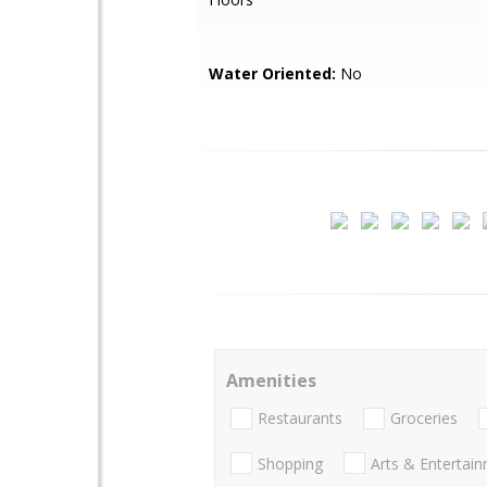
Water Oriented:
No
Amenities
Restaurants
Groceries
Shopping
Arts & Entertai