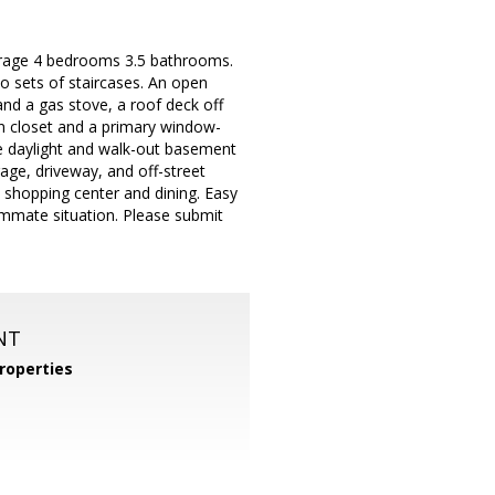
arage 4 bedrooms 3.5 bathrooms.
wo sets of staircases. An open
and a gas stove, a roof deck off
n closet and a primary window-
e daylight and walk-out basement
age, driveway, and off-street
e shopping center and dining. Easy
mmate situation. Please submit
NT
roperties