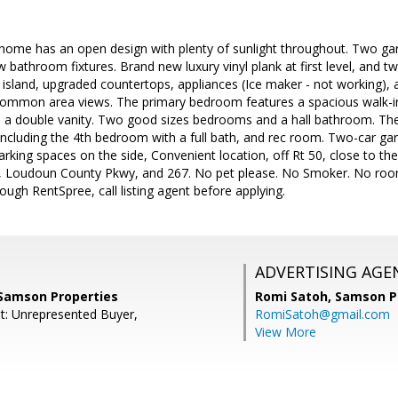
nhome has an open design with plenty of sunlight throughout. Two g
w bathroom fixtures. Brand new luxury vinyl plank at first level, and t
e island, upgraded countertops, appliances (Ice maker - not working), 
 common area views. The primary bedroom features a spacious walk-i
h a double vanity. Two good sizes bedrooms and a hall bathroom. Th
ncluding the 4th bedroom with a full bath, and rec room. Two-car gar
parking spaces on the side, Convenient location, off Rt 50, close to th
6, Loudoun County Pkwy, and 267. No pet please. No Smoker. No roo
ough RentSpree, call listing agent before applying.
ADVERTISING AGE
 Samson Properties
Romi Satoh,
Samson P
t: Unrepresented Buyer,
RomiSatoh@gmail.com
View More