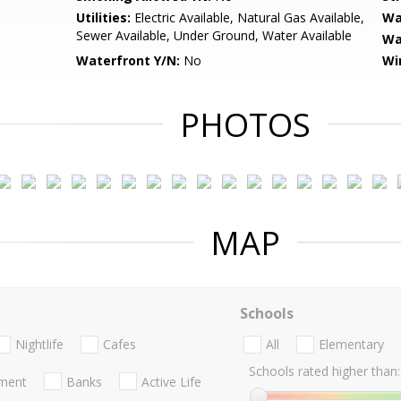
Utilities:
Electric Available, Natural Gas Available,
Wa
Sewer Available, Under Ground, Water Available
Wa
Waterfront Y/N:
No
Wi
PHOTOS
MAP
Schools
Nightlife
Cafes
All
Elementary
Schools rated higher than:
nment
Banks
Active Life