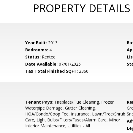
PROPERTY DETAILS
Year Built:
2013
Ba
Bedrooms:
4
Ap
Status:
Rented
Lis
Date Available:
07/01/2025
St
Tax Total Finished SQFT:
2360
Tenant Pays:
Fireplace/Flue Cleaning, Frozen
Re
Waterpipe Damage, Gutter Cleaning,
Gr
HOA/Condo/Coop Fee, Insurance, Lawn/Tree/Shrub
Sn
Care, Light Bulbs/Filters/Fuses/Alarm Care, Minor
Ad
Interior Maintenance, Utilities - All
Le