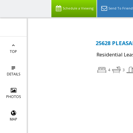
Schedule a Viewing
Send To Friend
25628 PLEASAN
TOP
Residential Lea
4
3
DETAILS
PHOTOS
MAP