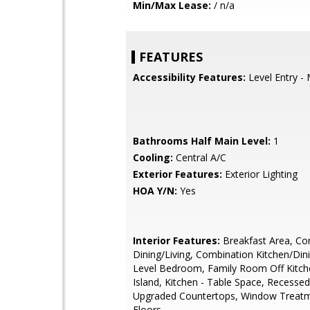
Min/Max Lease:
/ n/a
FEATURES
Accessibility Features:
Level Entry -
Bathrooms Half Main Level:
1
Cooling:
Central A/C
Exterior Features:
Exterior Lighting
HOA Y/N:
Yes
Interior Features:
Breakfast Area, Co
Dining/Living, Combination Kitchen/Dini
Level Bedroom, Family Room Off Kitche
Island, Kitchen - Table Space, Recessed
Upgraded Countertops, Window Treat
Floors