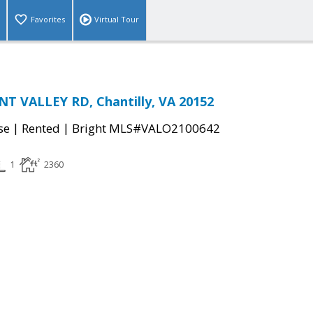
Favorites
Virtual Tour
T VALLEY RD, Chantilly, VA 20152
|
|
se
Rented
Bright MLS#VALO2100642
1
2360