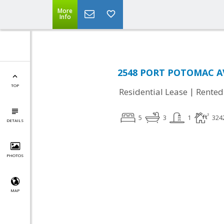
More
Info
2548 PORT POTOMAC AV
TOP
|
Residential Lease
Rented
5
3
1
324
DETAILS
PHOTOS
MAP