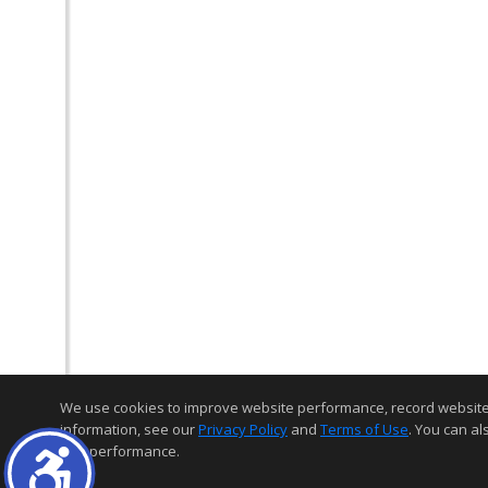
We use cookies to improve website performance, record website act
information, see our
Privacy Policy
and
Terms of Use
. You can al
and performance.