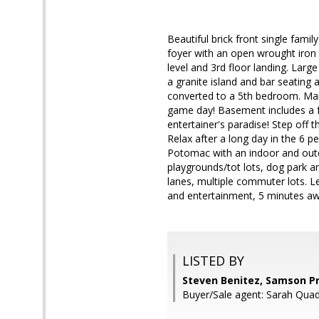
Beautiful brick front single fami
foyer with an open wrought iron
level and 3rd floor landing. Larg
a granite island and bar seating
converted to a 5th bedroom. Main
game day! Basement includes a fu
entertainer's paradise! Step off 
Relax after a long day in the 6 p
Potomac with an indoor and outd
playgrounds/tot lots, dog park a
lanes, multiple commuter lots. 
and entertainment, 5 minutes aw
LISTED BY
Steven Benitez, Samson P
Buyer/Sale agent: Sarah Quad