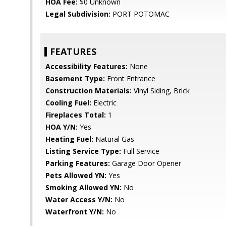
HOA Fee:
$0 Unknown
Legal Subdivision:
PORT POTOMAC
FEATURES
Accessibility Features:
None
Basement Type:
Front Entrance
Construction Materials:
Vinyl Siding, Brick
Cooling Fuel:
Electric
Fireplaces Total:
1
HOA Y/N:
Yes
Heating Fuel:
Natural Gas
Listing Service Type:
Full Service
Parking Features:
Garage Door Opener
Pets Allowed YN:
Yes
Smoking Allowed YN:
No
Water Access Y/N:
No
Waterfront Y/N:
No