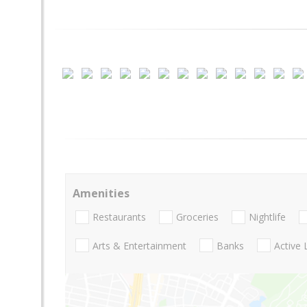
Amenities
Restaurants
Groceries
Nightlife
Arts & Entertainment
Banks
Active 