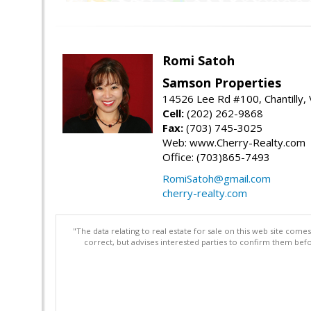
Romi Satoh
Samson Properties
14526 Lee Rd #100, Chantilly,
Cell:
(202) 262-9868
Fax:
(703) 745-3025
Web: www.Cherry-Realty.com
Office: (703)865-7493
RomiSatoh@gmail.com
cherry-realty.com
"The data relating to real estate for sale on this web site com
correct, but advises interested parties to confirm them befo