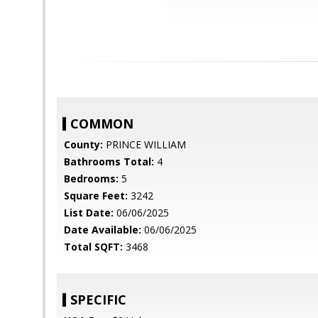
COMMON
County:
PRINCE WILLIAM
Bathrooms Total:
4
Bedrooms:
5
Square Feet:
3242
List Date:
06/06/2025
Date Available:
06/06/2025
Total SQFT:
3468
SPECIFIC