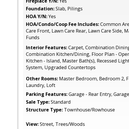
Fireplace Y/N:
Yes
Foundation:
Slab, Pilings
HOA Y/N:
Yes
HOA/Condo/Coop Fee Includes:
Common Area
Care Front, Lawn Care Rear, Lawn Care Side, 
Funds
Interior Features:
Carpet, Combination Dining
Combination Kitchen/Dining, Floor Plan - Open
Kitchen - Island, Master Bath(s), Recessed Ligh
System, Upgraded Countertops
Other Rooms:
Master Bedroom, Bedroom 2, F
Laundry, Loft
Parking Features:
Garage - Rear Entry, Garag
Sale Type:
Standard
Structure Type:
Townhouse/Rowhouse
View:
Street, Trees/Woods