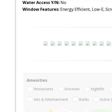
Water Access Y/N:
No
Window Features:
Energy Efficient, Low-E, Scr
Amenities
Restaurants
Groceries
Nightlife
Arts & Entertainment
Banks
Active 