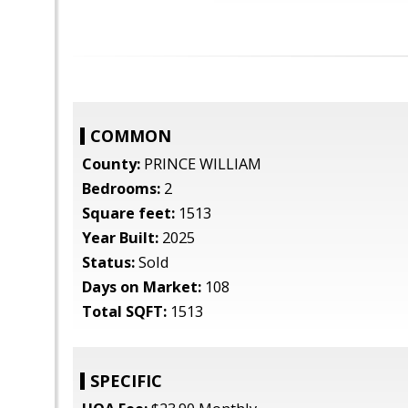
COMMON
County:
PRINCE WILLIAM
Bedrooms:
2
Square feet:
1513
Year Built:
2025
Status:
Sold
Days on Market:
108
Total SQFT:
1513
SPECIFIC