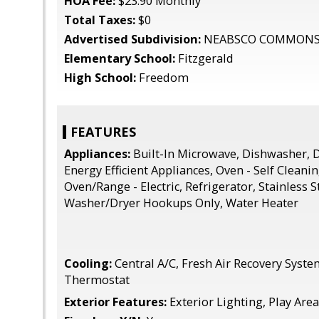
HOA Fee:
$23.90 Monthly
Total Taxes:
$0
Advertised Subdivision:
NEABSCO COMMON
Elementary School:
Fitzgerald
High School:
Freedom
FEATURES
Appliances:
Built-In Microwave, Dishwasher, D
Energy Efficient Appliances, Oven - Self Cleanin
Oven/Range - Electric, Refrigerator, Stainless S
Washer/Dryer Hookups Only, Water Heater
Cooling:
Central A/C, Fresh Air Recovery Sys
Thermostat
Exterior Features:
Exterior Lighting, Play Are