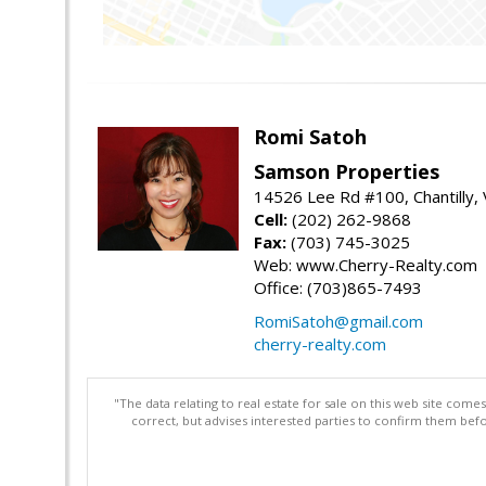
Romi Satoh
Samson Properties
14526 Lee Rd #100, Chantilly,
Cell:
(202) 262-9868
Fax:
(703) 745-3025
Web: www.Cherry-Realty.com
Office: (703)865-7493
RomiSatoh@gmail.com
cherry-realty.com
"The data relating to real estate for sale on this web site com
correct, but advises interested parties to confirm them befo