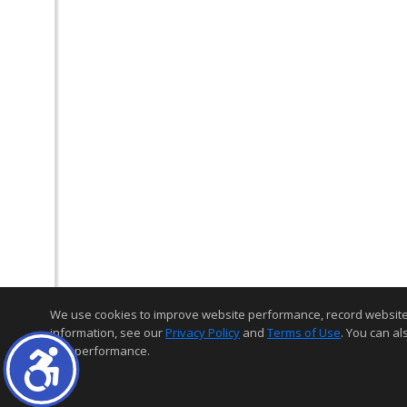
We use cookies to improve website performance, record website act
information, see our
Privacy Policy
and
Terms of Use
. You can al
and performance.