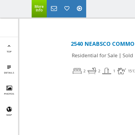
More
Info
2540 NEABSCO COMMON 
TOP
|
Residential for Sale
Sold
2
2
1
151
DETAILS
PHOTOS
MAP