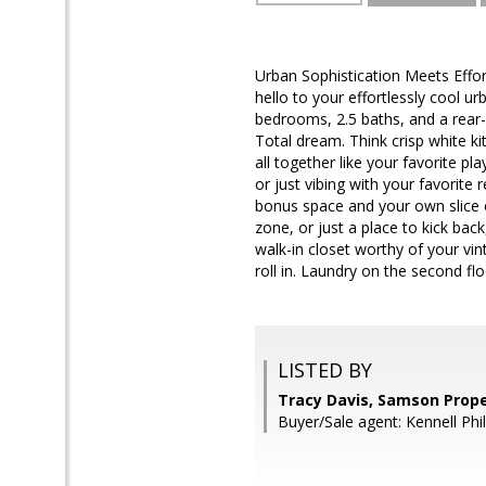
Urban Sophistication Meets Eff
hello to your effortlessly cool 
bedrooms, 2.5 baths, and a rear-e
Total dream. Think crisp white kit
all together like your favorite p
or just vibing with your favorite r
bonus space and your own slice 
zone, or just a place to kick back
walk-in closet worthy of your vi
roll in. Laundry on the second fl
LISTED BY
Tracy Davis, Samson Prope
Buyer/Sale agent: Kennell Phil