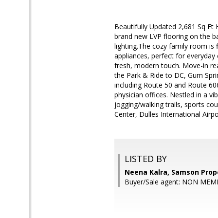
Beautifully Updated 2,681 Sq Ft
brand new LVP flooring on the 
lighting.The cozy family room is
appliances, perfect for everyda
fresh, modern touch. Move-in read
the Park & Ride to DC, Gum Spri
including Route 50 and Route 606
physician offices. Nestled in a v
jogging/walking trails, sports c
Center, Dulles International Airp
LISTED BY
Neena Kalra, Samson Prop
Buyer/Sale agent: NON MEM