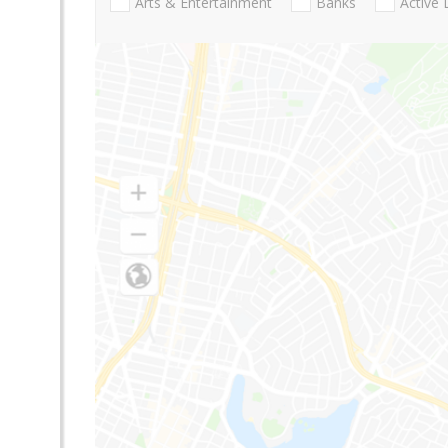
Arts & Entertainment
Banks
Active 