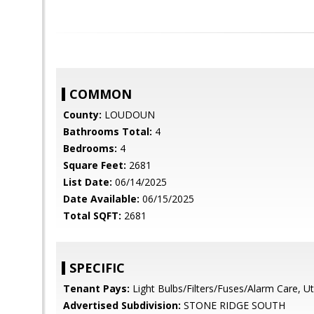
COMMON
County:
LOUDOUN
Bathrooms Total:
4
Bedrooms:
4
Square Feet:
2681
List Date:
06/14/2025
Date Available:
06/15/2025
Total SQFT:
2681
SPECIFIC
Tenant Pays:
Light Bulbs/Filters/Fuses/Alarm Care, Utili
Advertised Subdivision:
STONE RIDGE SOUTH