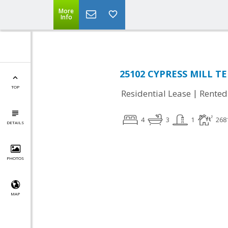
More
Info
25102 CYPRESS MILL TER
TOP
|
Residential Lease
Rented
4
3
1
268
DETAILS
PHOTOS
MAP