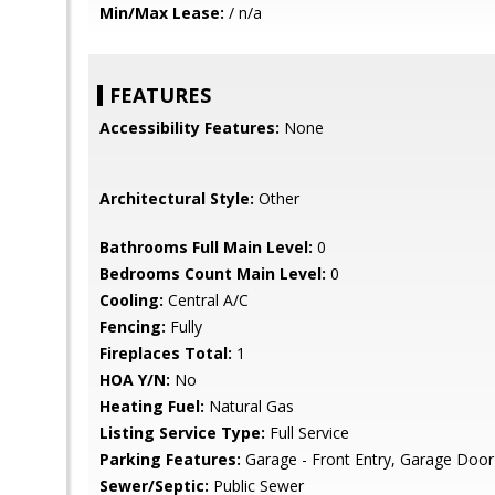
Min/Max Lease:
/ n/a
FEATURES
Accessibility Features:
None
Architectural Style:
Other
Bathrooms Full Main Level:
0
Bedrooms Count Main Level:
0
Cooling:
Central A/C
Fencing:
Fully
Fireplaces Total:
1
HOA Y/N:
No
Heating Fuel:
Natural Gas
Listing Service Type:
Full Service
Parking Features:
Garage - Front Entry, Garage Door
Sewer/Septic:
Public Sewer