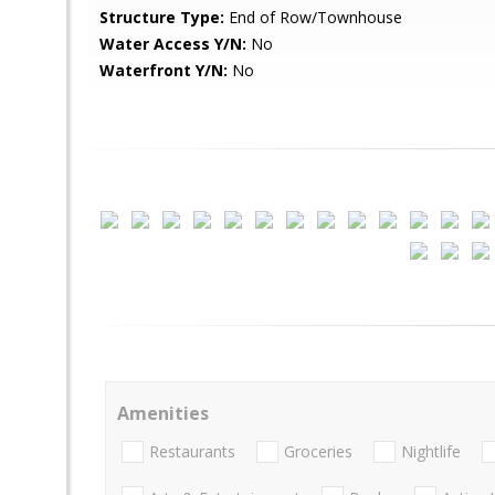
Structure Type:
End of Row/Townhouse
Water Access Y/N:
No
Waterfront Y/N:
No
Amenities
Restaurants
Groceries
Nightlife