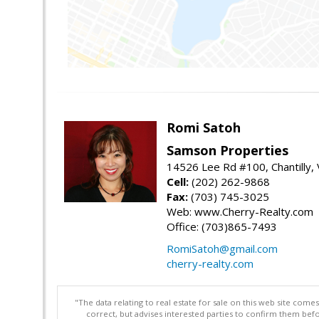
Romi Satoh
Samson Properties
14526 Lee Rd #100, Chantilly,
Cell:
(202) 262-9868
Fax:
(703) 745-3025
Web: www.Cherry-Realty.com
Office: (703)865-7493
RomiSatoh@gmail.com
cherry-realty.com
"The data relating to real estate for sale on this web site com
correct, but advises interested parties to confirm them befo