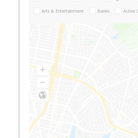
Arts & Entertainment
Banks
Active 