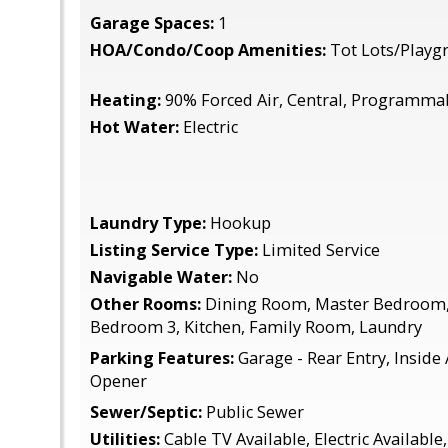
Garage Spaces:
1
HOA/Condo/Coop Amenities:
Tot Lots/Playg
Heating:
90% Forced Air, Central, Programma
Hot Water:
Electric
Laundry Type:
Hookup
Listing Service Type:
Limited Service
Navigable Water:
No
Other Rooms:
Dining Room, Master Bedroom,
Bedroom 3, Kitchen, Family Room, Laundry
Parking Features:
Garage - Rear Entry, Inside
Opener
Sewer/Septic:
Public Sewer
Utilities:
Cable TV Available, Electric Available