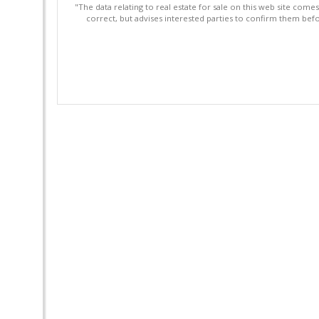
"The data relating to real estate for sale on this web site com
correct, but advises interested parties to confirm them befo