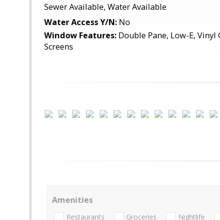
Sewer Available, Water Available
Water Access Y/N:
No
Window Features:
Double Pane, Low-E, Vinyl C
Screens
Amenities
Restaurants
Groceries
Nightlife