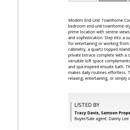
Modern End-Unit Townhome Condo 
bedroom end-unit townhome-styl
prime location with serene views
and sophistication. Step into a 
for entertaining or working fro
cabinetry, a quartz-topped island
private terrace complete with a c
versatile loft space complements
and spa-inspired ensuite bath. T
makes daily routines effortless. 
relaxing, entertaining, or simply
LISTED BY
Tracy Davis, Samson Prope
Buyer/Sale agent: Danny Lee