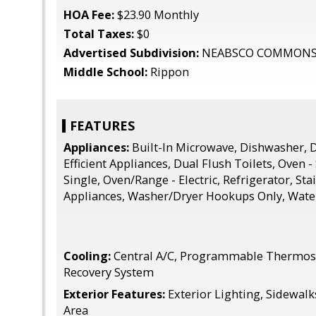
HOA Fee:
$23.90 Monthly
Total Taxes:
$0
Advertised Subdivision:
NEABSCO COMMON
Middle School:
Rippon
FEATURES
Appliances:
Built-In Microwave, Dishwasher, D
Efficient Appliances, Dual Flush Toilets, Oven -
Single, Oven/Range - Electric, Refrigerator, Sta
Appliances, Washer/Dryer Hookups Only, Wate
Cooling:
Central A/C, Programmable Thermosta
Recovery System
Exterior Features:
Exterior Lighting, Sidewalks
Area