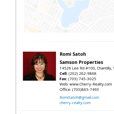
Romi Satoh
Samson Properties
14526 Lee Rd #100, Chantilly,
Cell:
(202) 262-9868
Fax:
(703) 745-3025
Web: www.Cherry-Realty.com
Office: (703)865-7493
RomiSatoh@gmail.com
cherry-realty.com