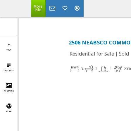
More
Info
2506 NEABSCO COMMON 
TOP
|
Residential for Sale
Sold
3
2
1
233
DETAILS
PHOTOS
MAP