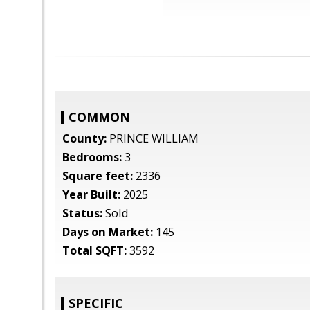
COMMON
County:
PRINCE WILLIAM
Bedrooms:
3
Square feet:
2336
Year Built:
2025
Status:
Sold
Days on Market:
145
Total SQFT:
3592
SPECIFIC