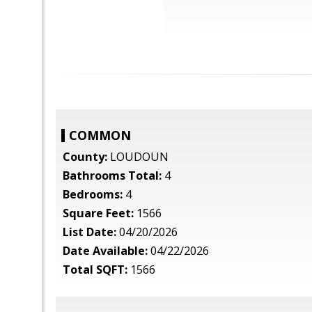
COMMON
County:
LOUDOUN
Bathrooms Total:
4
Bedrooms:
4
Square Feet:
1566
List Date:
04/20/2026
Date Available:
04/22/2026
Total SQFT:
1566