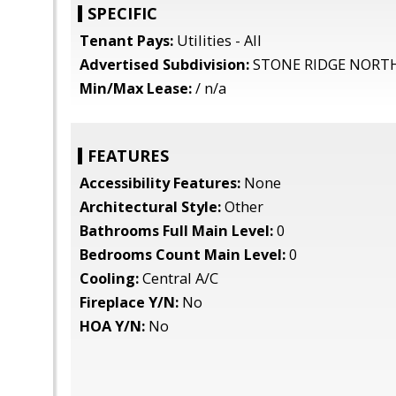
SPECIFIC
Tenant Pays:
Utilities - All
Advertised Subdivision:
STONE RIDGE NORT
Min/Max Lease:
/ n/a
FEATURES
Accessibility Features:
None
Architectural Style:
Other
Bathrooms Full Main Level:
0
Bedrooms Count Main Level:
0
Cooling:
Central A/C
Fireplace Y/N:
No
HOA Y/N:
No