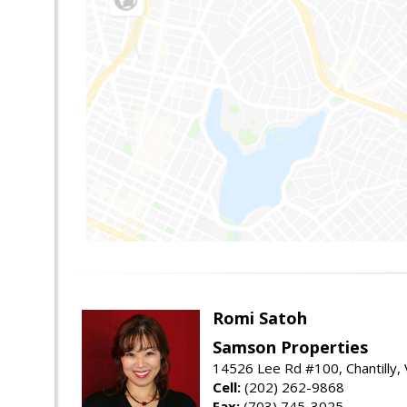
Romi Satoh
Samson Properties
14526 Lee Rd #100, Chantilly,
Cell:
(202) 262-9868
Fax:
(703) 745-3025