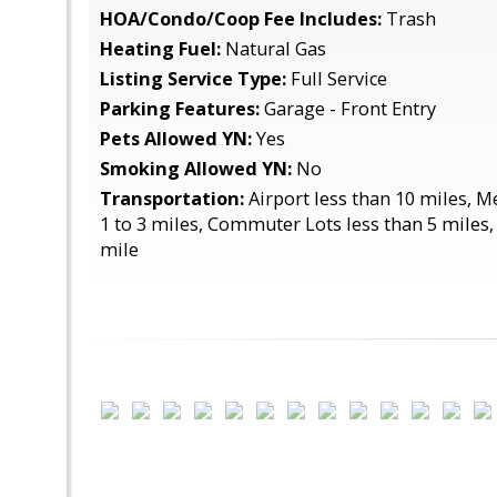
HOA/Condo/Coop Fee Includes:
Trash
Heating Fuel:
Natural Gas
Listing Service Type:
Full Service
Parking Features:
Garage - Front Entry
Pets Allowed YN:
Yes
Smoking Allowed YN:
No
Transportation:
Airport less than 10 miles, 
1 to 3 miles, Commuter Lots less than 5 miles,
mile