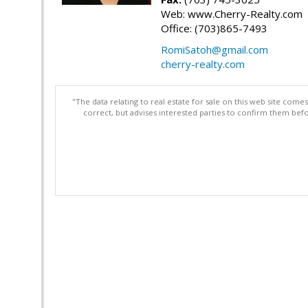
Web: www.Cherry-Realty.com
Office: (703)865-7493
RomiSatoh@gmail.com
cherry-realty.com
"The data relating to real estate for sale on this web site com
correct, but advises interested parties to confirm them befo