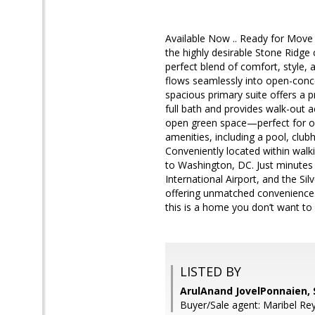
Available Now .. Ready for Move 
the highly desirable Stone Ridge
perfect blend of comfort, style,
flows seamlessly into open-concep
spacious primary suite offers a p
full bath and provides walk-out 
open green space—perfect for ou
amenities, including a pool, club
Conveniently located within walk
to Washington, DC. Just minutes 
International Airport, and the S
offering unmatched convenience
this is a home you don’t want to
LISTED BY
ArulAnand JovelPonnaien,
Buyer/Sale agent: Maribel Re