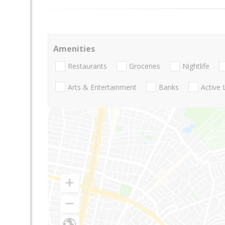
Amenities
Restaurants
Groceries
Nightlife
Arts & Entertainment
Banks
Active 