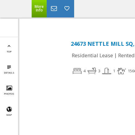
More
Info
24673 NETTLE MILL SQ, 
TOP
|
Residential Lease
Rented
4
3
1
156
DETAILS
PHOTOS
MAP