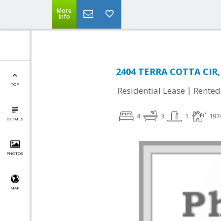
More
Info
2404 TERRA COTTA CIR,
TOP
|
Residential Lease
Rented
4
3
1
197
DETAILS
PHOTOS
MAP