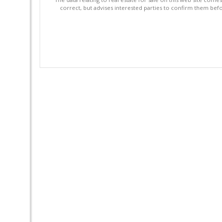
correct, but advises interested parties to confirm them befo