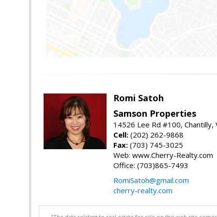
Romi Satoh
Samson Properties
14526 Lee Rd #100, Chantilly,
Cell:
(202) 262-9868
Fax:
(703) 745-3025
Web: www.Cherry-Realty.com
Office: (703)865-7493
RomiSatoh@gmail.com
cherry-realty.com
"The data relating to real estate for sale on this web site com