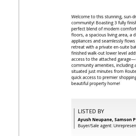
Welcome to this stunning, sun-d
community! Boasting 3 fully finis
perfect blend of modern comfort
floors, a spacious living area, a
appliances and seamlessly flows i
retreat with a private en-suite b
finished walk-out lower level adds
access to the attached garage—ma
community amenities, including 
situated just minutes from Route 
quick access to premier shopping,
beautiful property home!
LISTED BY
Ayush Neupane, Samson P
Buyer/Sale agent: Unrepresen