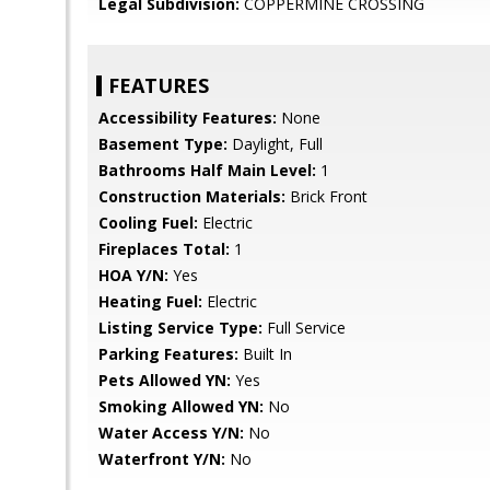
Legal Subdivision:
COPPERMINE CROSSING
FEATURES
Accessibility Features:
None
Basement Type:
Daylight, Full
Bathrooms Half Main Level:
1
Construction Materials:
Brick Front
Cooling Fuel:
Electric
Fireplaces Total:
1
HOA Y/N:
Yes
Heating Fuel:
Electric
Listing Service Type:
Full Service
Parking Features:
Built In
Pets Allowed YN:
Yes
Smoking Allowed YN:
No
Water Access Y/N:
No
Waterfront Y/N:
No