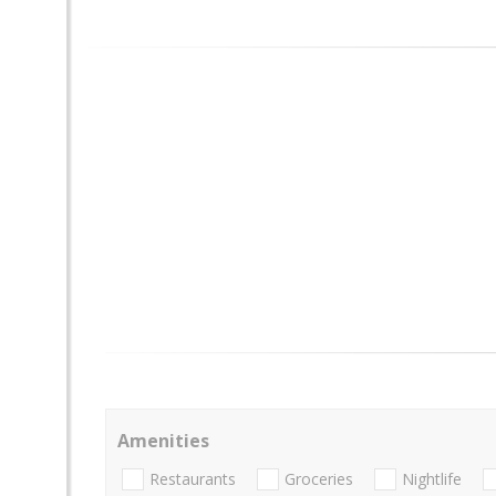
Amenities
Restaurants
Groceries
Nightlife