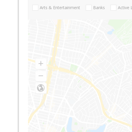
Arts & Entertainment
Banks
Active 