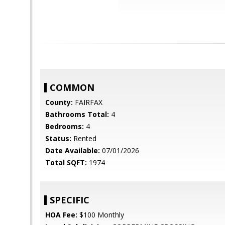
COMMON
County:
FAIRFAX
Bathrooms Total:
4
Bedrooms:
4
Status:
Rented
Date Available:
07/01/2026
Total SQFT:
1974
SPECIFIC
HOA Fee:
$100 Monthly