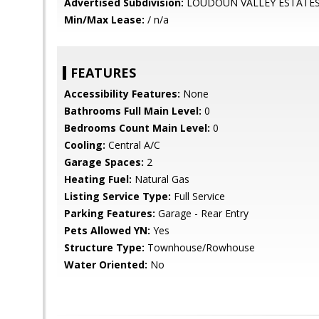
Advertised Subdivision:
LOUDOUN VALLEY ESTATES
Min/Max Lease:
/ n/a
FEATURES
Accessibility Features:
None
Bathrooms Full Main Level:
0
Bedrooms Count Main Level:
0
Cooling:
Central A/C
Garage Spaces:
2
Heating Fuel:
Natural Gas
Listing Service Type:
Full Service
Parking Features:
Garage - Rear Entry
Pets Allowed YN:
Yes
Structure Type:
Townhouse/Rowhouse
Water Oriented:
No