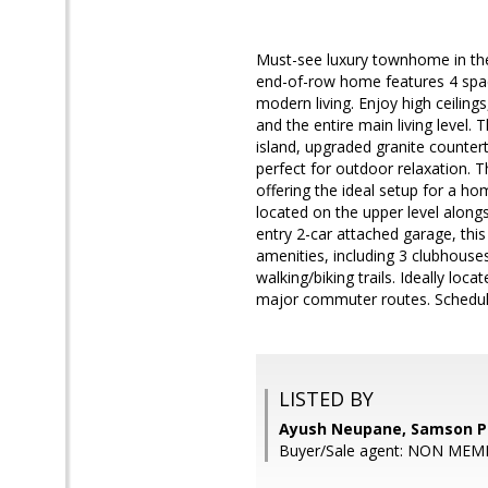
Must-see luxury townhome in the
end-of-row home features 4 spac
modern living. Enjoy high ceilin
and the entire main living level.
island, upgraded granite countert
perfect for outdoor relaxation. T
offering the ideal setup for a ho
located on the upper level alongs
entry 2-car attached garage, thi
amenities, including 3 clubhouses
walking/biking trails. Ideally lo
major commuter routes. Schedul
LISTED BY
Ayush Neupane, Samson P
Buyer/Sale agent: NON MEM