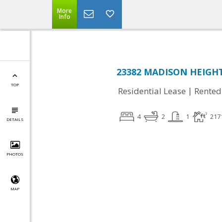
More
Info
23382 MADISON HEIGHTS
TOP
|
Residential Lease
Rented
4
2
1
217
DETAILS
PHOTOS
MAP