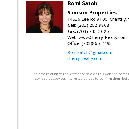
Romi Satoh
Samson Properties
14526 Lee Rd #100, Chantilly,
Cell:
(202) 262-9868
Fax:
(703) 745-3025
Web: www.Cherry-Realty.com
Office: (703)865-7493
RomiSatoh@gmail.com
cherry-realty.com
"The data relating to real estate for sale on this web site com
correct, but advises interested parties to confirm them befo