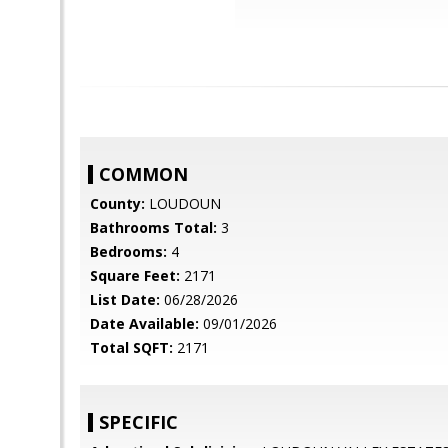
COMMON
County:
LOUDOUN
Bathrooms Total:
3
Bedrooms:
4
Square Feet:
2171
List Date:
06/28/2026
Date Available:
09/01/2026
Total SQFT:
2171
SPECIFIC