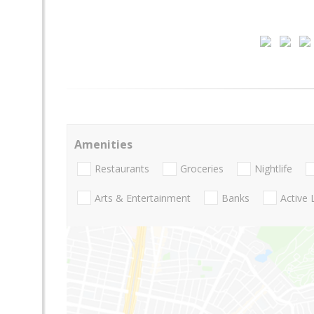
Amenities
Restaurants
Groceries
Nightlife
Arts & Entertainment
Banks
Active 