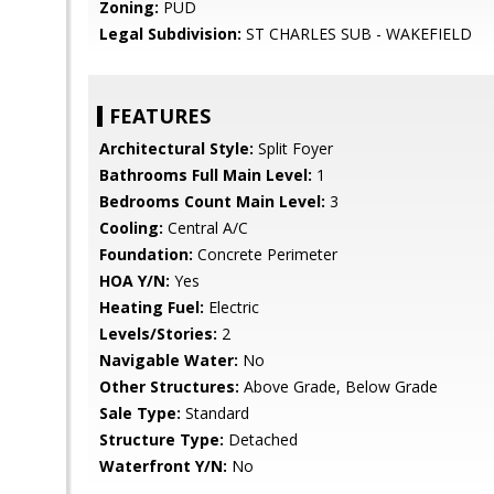
Zoning:
PUD
Legal Subdivision:
ST CHARLES SUB - WAKEFIELD
FEATURES
Architectural Style:
Split Foyer
Bathrooms Full Main Level:
1
Bedrooms Count Main Level:
3
Cooling:
Central A/C
Foundation:
Concrete Perimeter
HOA Y/N:
Yes
Heating Fuel:
Electric
Levels/Stories:
2
Navigable Water:
No
Other Structures:
Above Grade, Below Grade
Sale Type:
Standard
Structure Type:
Detached
Waterfront Y/N:
No