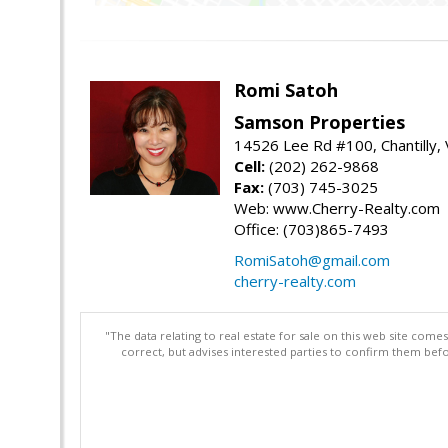
Romi Satoh
Samson Properties
14526 Lee Rd #100, Chantilly,
Cell:
(202) 262-9868
Fax:
(703) 745-3025
Web: www.Cherry-Realty.com
Office: (703)865-7493
RomiSatoh@gmail.com
cherry-realty.com
"The data relating to real estate for sale on this web site com
correct, but advises interested parties to confirm them befo