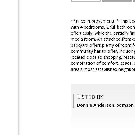
**Price Improvement!** This beaut
with 4 bedrooms, 2 full bathrooms
effortlessly, while the partially
media room. An attached front-en
backyard offers plenty of room fo
community has to offer, includin
located close to shopping, resta
combination of comfort, space, 
area's most established neighbor
LISTED BY
Donnie Anderson, Samson 