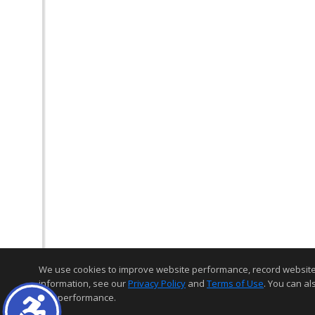
We use cookies to improve website performance, record website act
information, see our
Privacy Policy
and
Terms of Use
. You can al
and performance.