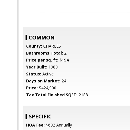
COMMON
County:
CHARLES
Bathrooms Total:
2
Price per sq. ft:
$194
Year Built:
1980
Status:
Active
Days on Market:
24
Price:
$424,900
Tax Total Finished SQFT:
2188
SPECIFIC
HOA Fee:
$682 Annually