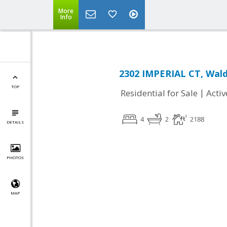
More
Info
2302 IMPERIAL CT, Wal
TOP
|
Residential for Sale
Activ
4
2
2188
DETAILS
PHOTOS
MAP