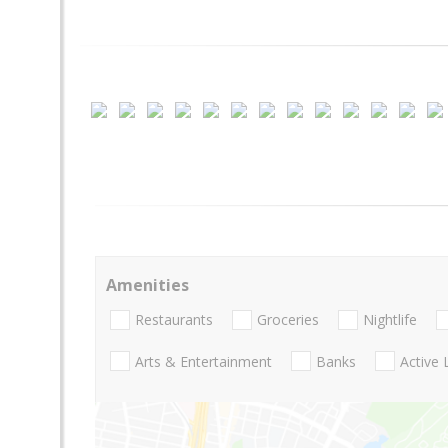
Amenities
Restaurants
Groceries
Nightlife
Arts & Entertainment
Banks
Active 