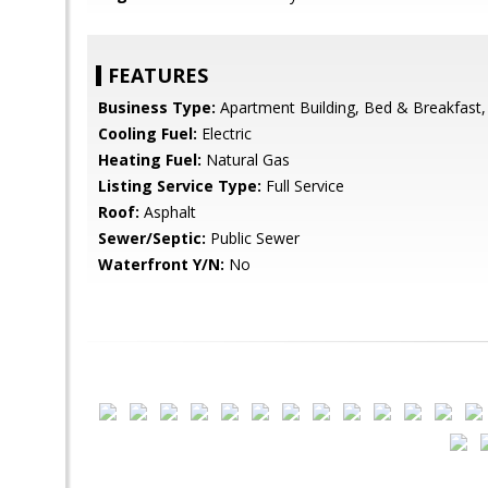
FEATURES
Business Type:
Apartment Building, Bed & Breakfast, 
Cooling Fuel:
Electric
Heating Fuel:
Natural Gas
Listing Service Type:
Full Service
Roof:
Asphalt
Sewer/Septic:
Public Sewer
Waterfront Y/N:
No