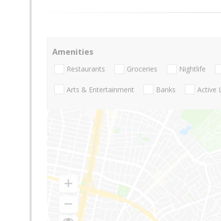
Amenities
Restaurants
Groceries
Nightlife
Arts & Entertainment
Banks
Active 