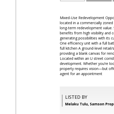
Mixed-Use Redevelopment Opportu
located in a commercially zoned r
long-term redevelopment value. S
benefits from high visibility and 
generating possibilities with its 
One efficiency unit with a full b
full kitchen A ground-level retai
providing a blank canvas for ren
Located within an U street corrid
development. Whether you’re look
property requires vision—but offe
agent for an appointment
LISTED BY
Melaku Tulu, Samson Prop