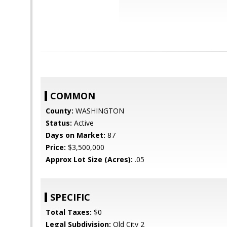
COMMON
County:
WASHINGTON
Status:
Active
Days on Market:
87
Price:
$3,500,000
Approx Lot Size (Acres):
.05
SPECIFIC
Total Taxes:
$0
Legal Subdivision:
Old City 2