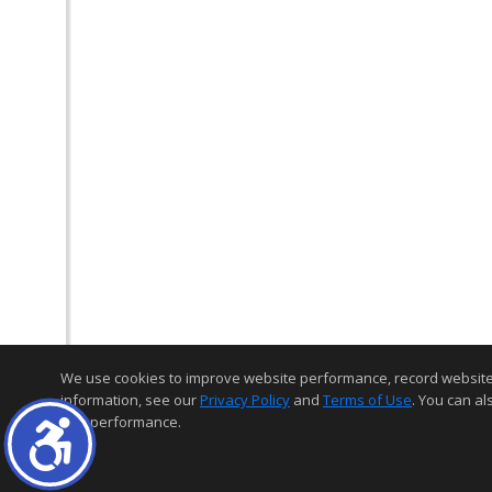
We use cookies to improve website performance, record website act
information, see our
Privacy Policy
and
Terms of Use
. You can al
and performance.