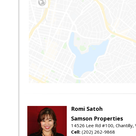
Romi Satoh
Samson Properties
14526 Lee Rd #100, Chantilly,
Cell:
(202) 262-9868