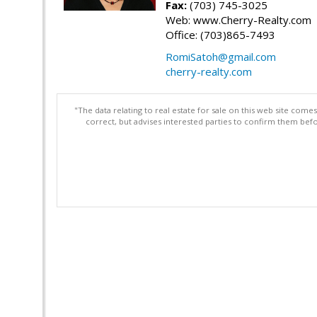
Fax:
(703) 745-3025
Web: www.Cherry-Realty.com
Office: (703)865-7493
RomiSatoh@gmail.com
cherry-realty.com
"The data relating to real estate for sale on this web site com
correct, but advises interested parties to confirm them befo