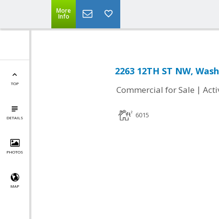
More
Info
2263 12TH ST NW, Wash
TOP
|
Commercial for Sale
Acti
6015
DETAILS
PHOTOS
MAP