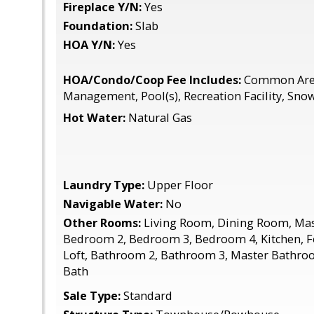
Fireplace Y/N:
Yes
Foundation:
Slab
HOA Y/N:
Yes
HOA/Condo/Coop Fee Includes:
Common Area
Management, Pool(s), Recreation Facility, Sn
Hot Water:
Natural Gas
Laundry Type:
Upper Floor
Navigable Water:
No
Other Rooms:
Living Room, Dining Room, Ma
Bedroom 2, Bedroom 3, Bedroom 4, Kitchen, F
Loft, Bathroom 2, Bathroom 3, Master Bathroom
Bath
Sale Type:
Standard