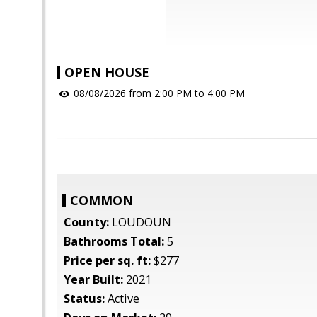
OPEN HOUSE
08/08/2026 from 2:00 PM to 4:00 PM
COMMON
County:
LOUDOUN
Bathrooms Total:
5
Price per sq. ft:
$277
Year Built:
2021
Status:
Active