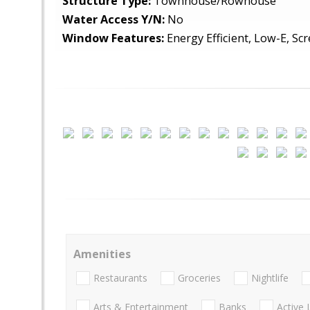
Structure Type:
Townhouse/Rowhouse
Water Access Y/N:
No
Window Features:
Energy Efficient, Low-E, Scr
Amenities
Restaurants
Groceries
Nightlife
Arts & Entertainment
Banks
Active 