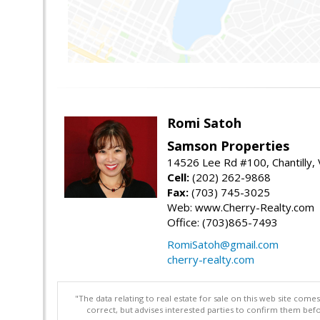
Romi Satoh
Samson Properties
14526 Lee Rd #100, Chantilly,
Cell:
(202) 262-9868
Fax:
(703) 745-3025
Web: www.Cherry-Realty.com
Office: (703)865-7493
RomiSatoh@gmail.com
cherry-realty.com
"The data relating to real estate for sale on this web site com
correct, but advises interested parties to confirm them befo