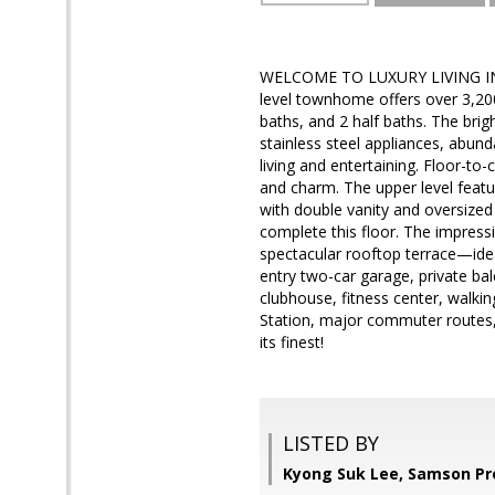
WELCOME TO LUXURY LIVING IN 
level townhome offers over 3,200
baths, and 2 half baths. The bri
stainless steel appliances, abun
living and entertaining. Floor-to
and charm. The upper level featur
with double vanity and oversized
complete this floor. The impressi
spectacular rooftop terrace—ideal
entry two-car garage, private ba
clubhouse, fitness center, walki
Station, major commuter routes, s
its finest!
LISTED BY
Kyong Suk Lee, Samson Pr