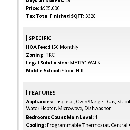
Days on Market:
29
Price:
$925,000
Tax Total Finished SQFT:
3328
SPECIFIC
HOA Fee:
$150 Monthly
Zoning:
TRC
Legal Subdivision:
METRO WALK
Middle School:
Stone Hill
FEATURES
Appliances:
Disposal, Oven/Range - Gas, Stainl
Water Heater, Microwave, Dishwasher
Bedrooms Count Main Level:
1
Cooling:
Programmable Thermostat, Central 