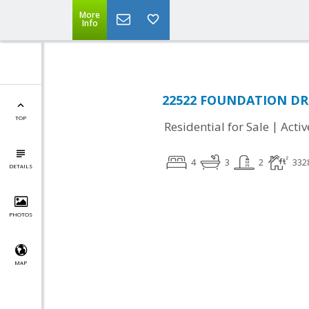
More
Info
22522 FOUNDATION DR, 
TOP
|
Residential for Sale
Activ
4
3
2
332
DETAILS
PHOTOS
MAP