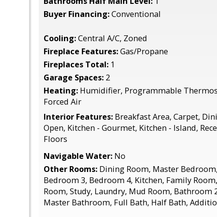
Bathrooms Half Main Level:
1
Buyer Financing:
Conventional
Cooling:
Central A/C, Zoned
Fireplace Features:
Gas/Propane
Fireplaces Total:
1
Garage Spaces:
2
Heating:
Humidifier, Programmable Thermost
Forced Air
Interior Features:
Breakfast Area, Carpet, Dini
Open, Kitchen - Gourmet, Kitchen - Island, Re
Floors
Navigable Water:
No
Other Rooms:
Dining Room, Master Bedroom,
Bedroom 3, Bedroom 4, Kitchen, Family Room, 
Room, Study, Laundry, Mud Room, Bathroom 2
Master Bathroom, Full Bath, Half Bath, Addit