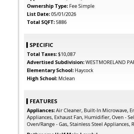
Ownership Type:
Fee Simple
List Date:
05/01/2026
Total SQFT:
5886
SPECIFIC
Total Taxes:
$10,087
Advertised Subdivision:
WESTMORELAND PA
Elementary School:
Haycock
High School:
Mclean
FEATURES
Appliances:
Air Cleaner, Built-In Microwave, En
Appliances, Exhaust Fan, Humidifier, Oven - Se
Oven/Range - Gas, Stainless Steel Appliances, 