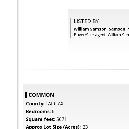
LISTED BY
William Samson, Samson P
Buyer/Sale agent: William Sa
COMMON
County:
FAIRFAX
Bedrooms:
6
Square feet:
5671
Approx Lot Size (Acres):
.23