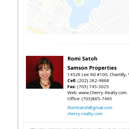
Romi Satoh
Samson Properties
14526 Lee Rd #100, Chantilly,
Cell:
(202) 262-9868
Fax:
(703) 745-3025
Web: www.Cherry-Realty.com
Office: (703)865-7493
RomiSatoh@gmail.com
cherry-realty.com