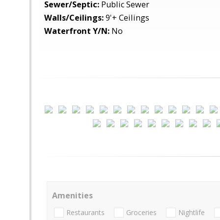
Sewer/Septic:
Public Sewer
Walls/Ceilings:
9'+ Ceilings
Waterfront Y/N:
No
Amenities
Restaurants
Groceries
Nightlife