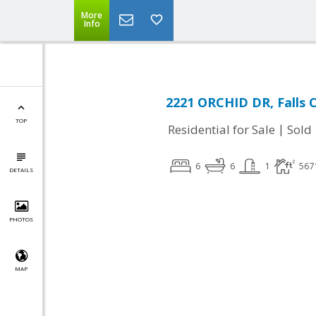
More
Info
2221 ORCHID DR, Falls 
TOP
|
Residential for Sale
Sold
6
6
1
567
DETAILS
PHOTOS
MAP