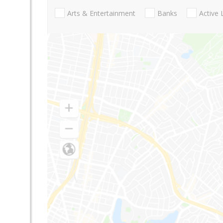
Arts & Entertainment
Banks
Active 