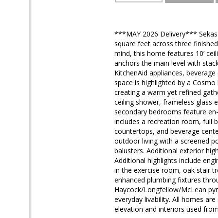
***MAY 2026 Delivery*** Sekas H
square feet across three finishe
mind, this home features 10’ ceil
anchors the main level with stack
KitchenAid appliances, beverage 
space is highlighted by a Cosmo li
creating a warm yet refined gather
ceiling shower, frameless glass e
secondary bedrooms feature en-su
includes a recreation room, full
countertops, and beverage center
outdoor living with a screened p
balusters. Additional exterior hi
Additional highlights include en
in the exercise room, oak stair 
enhanced plumbing fixtures throu
Haycock/Longfellow/McLean pyram
everyday livability. All homes ar
elevation and interiors used from