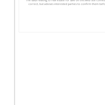
"The data relating to real estate for sale on this web site com
correct, but advises interested parties to confirm them befo