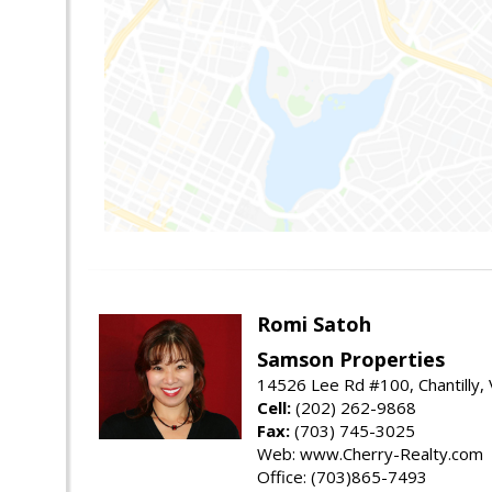
Romi Satoh
Samson Properties
14526 Lee Rd #100, Chantilly,
Cell:
(202) 262-9868
Fax:
(703) 745-3025
Web: www.Cherry-Realty.com
Office: (703)865-7493