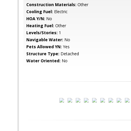
Construction Materials:
Other
Cooling Fuel:
Electric
HOA Y/N:
No
Heating Fuel:
Other
Levels/Stories:
1
Navigable Water:
No
Pets Allowed YN:
Yes
Structure Type:
Detached
Water Oriented:
No