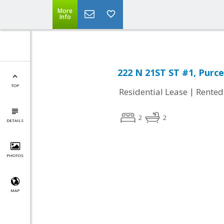
More
Info
222 N 21ST ST #1, Purcel
TOP
|
Residential Lease
Rented
2
2
DETAILS
PHOTOS
MAP