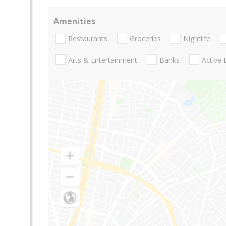
Amenities
Restaurants
Groceries
Nightlife
Arts & Entertainment
Banks
Active 