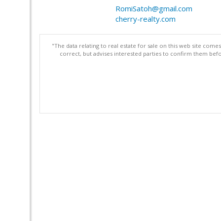
RomiSatoh@gmail.com
cherry-realty.com
"The data relating to real estate for sale on this web site com
correct, but advises interested parties to confirm them befo