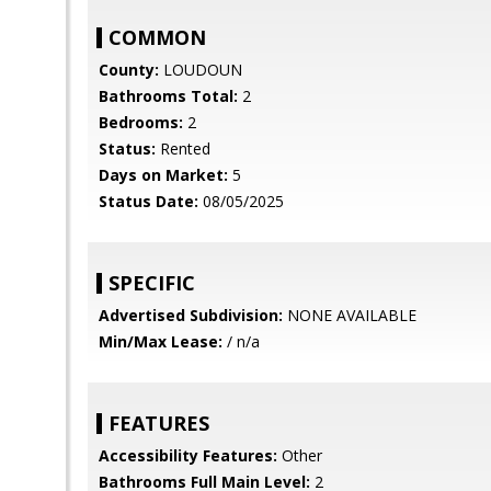
COMMON
County:
LOUDOUN
Bathrooms Total:
2
Bedrooms:
2
Status:
Rented
Days on Market:
5
Status Date:
08/05/2025
SPECIFIC
Advertised Subdivision:
NONE AVAILABLE
Min/Max Lease:
/ n/a
FEATURES
Accessibility Features:
Other
Bathrooms Full Main Level:
2