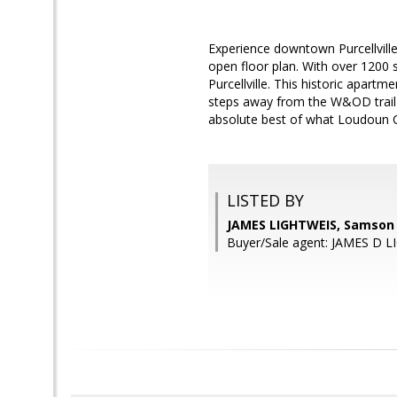
Experience downtown Purcellville 
open floor plan. With over 1200 
Purcellville. This historic apartm
steps away from the W&OD trail 
absolute best of what Loudoun Co
LISTED BY
JAMES LIGHTWEIS, Samson 
Buyer/Sale agent: JAMES D 