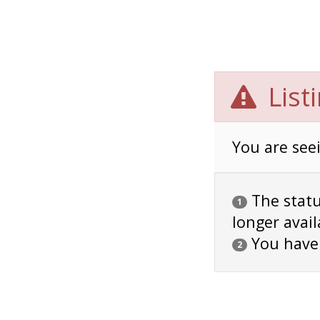
List
You are seei
The status
1
longer avail
You have
2