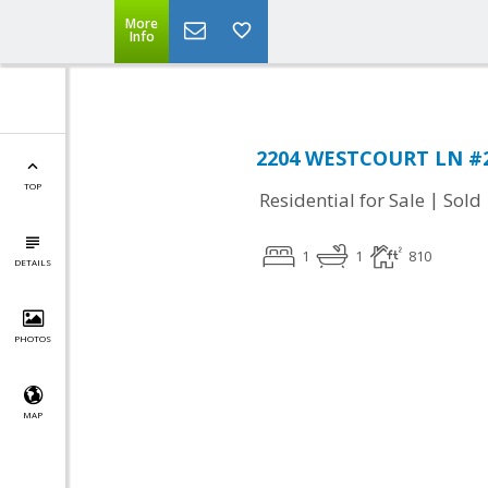
More
Info
2204 WESTCOURT LN #21
TOP
|
Residential for Sale
Sold
1
1
810
DETAILS
PHOTOS
MAP