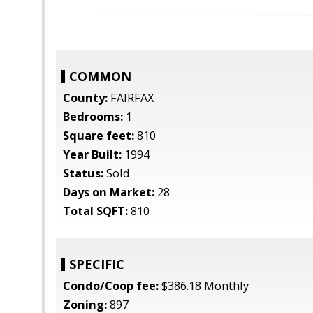
COMMON
County:
FAIRFAX
Bedrooms:
1
Square feet:
810
Year Built:
1994
Status:
Sold
Days on Market:
28
Total SQFT:
810
SPECIFIC
Condo/Coop fee:
$386.18 Monthly
Zoning:
897