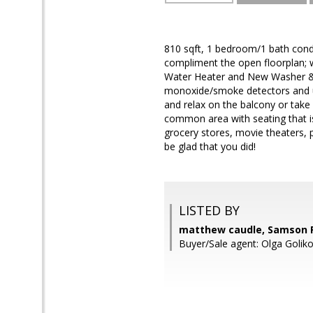
810 sqft, 1 bedroom/1 bath cond
compliment the open floorplan; 
Water Heater and New Washer & D
monoxide/smoke detectors and up
and relax on the balcony or tak
common area with seating that is 
grocery stores, movie theaters,
be glad that you did!
LISTED BY
matthew caudle, Samson P
Buyer/Sale agent: Olga Golik