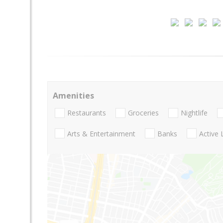
Amenities
Restaurants
Groceries
Nightlife
Arts & Entertainment
Banks
Active 