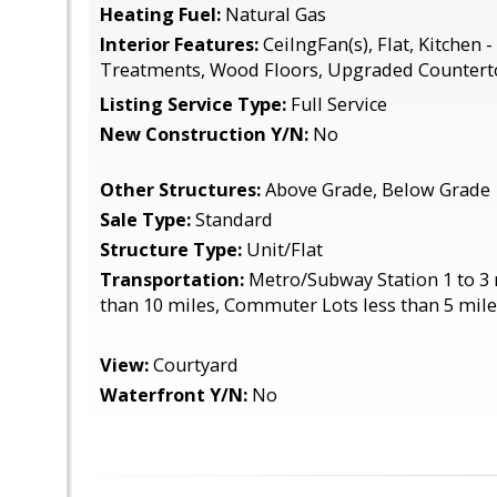
Heating Fuel:
Natural Gas
Interior Features:
CeilngFan(s), Flat, Kitchen 
Treatments, Wood Floors, Upgraded Countert
Listing Service Type:
Full Service
New Construction Y/N:
No
Other Structures:
Above Grade, Below Grade
Sale Type:
Standard
Structure Type:
Unit/Flat
Transportation:
Metro/Subway Station 1 to 3 m
than 10 miles, Commuter Lots less than 5 mil
View:
Courtyard
Waterfront Y/N:
No