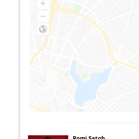
Romi Satoh