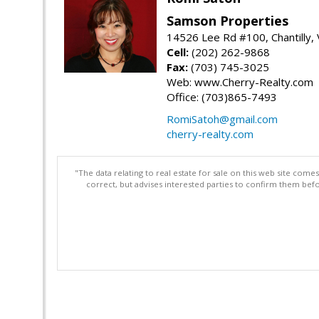
Samson Properties
14526 Lee Rd #100, Chantilly,
Cell:
(202) 262-9868
Fax:
(703) 745-3025
Web: www.Cherry-Realty.com
Office: (703)865-7493
RomiSatoh@gmail.com
cherry-realty.com
"The data relating to real estate for sale on this web site com
correct, but advises interested parties to confirm them befo