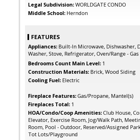
Legal Subdivision:
WORLDGATE CONDO
Middle School:
Herndon
FEATURES
Appliances:
Built-In Microwave, Dishwasher, D
Washer, Stove, Refrigerator, Oven/Range - Gas
Bedrooms Count Main Level:
1
Construction Materials:
Brick, Wood Siding
Cooling Fuel:
Electric
Fireplace Features:
Gas/Propane, Mantel(s)
Fireplaces Total:
1
HOA/Condo/Coop Amenities:
Club House, C
Elevator, Exercise Room, Jog/Walk Path, Meet
Room, Pool - Outdoor, Reserved/Assigned Par
Tot Lots/Playground