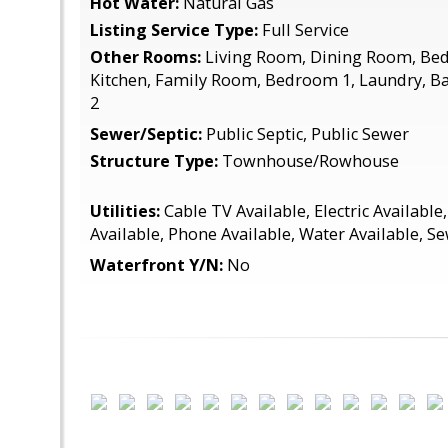
Hot Water:
Natural Gas
Listing Service Type:
Full Service
Other Rooms:
Living Room, Dining Room, Be
Kitchen, Family Room, Bedroom 1, Laundry, 
2
Sewer/Septic:
Public Septic, Public Sewer
Structure Type:
Townhouse/Rowhouse
Utilities:
Cable TV Available, Electric Available
Available, Phone Available, Water Available, S
Waterfront Y/N:
No