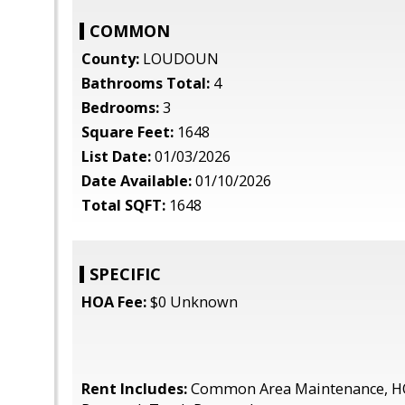
COMMON
County:
LOUDOUN
Bathrooms Total:
4
Bedrooms:
3
Square Feet:
1648
List Date:
01/03/2026
Date Available:
01/10/2026
Total SQFT:
1648
SPECIFIC
HOA Fee:
$0 Unknown
Rent Includes:
Common Area Maintenance, H