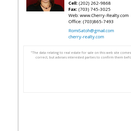
Cell:
(202) 262-9868
Fax:
(703) 745-3025
Web: www.Cherry-Realty.com
Office: (703)865-7493
RomiSatoh@gmail.com
cherry-realty.com
"The data relating to real estate for sale on this web site com
correct, but advises interested parties to confirm them befo