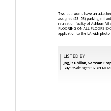
Two-bedrooms have an attached b
assigned (53--53) parking in fron
recreation facility of Ashburn
FLOORING ON ALL FLOORS EXCEPT
application to the LA with photo
LISTED BY
Jagjit Dhillon, Samson Pro
Buyer/Sale agent: NON MEM