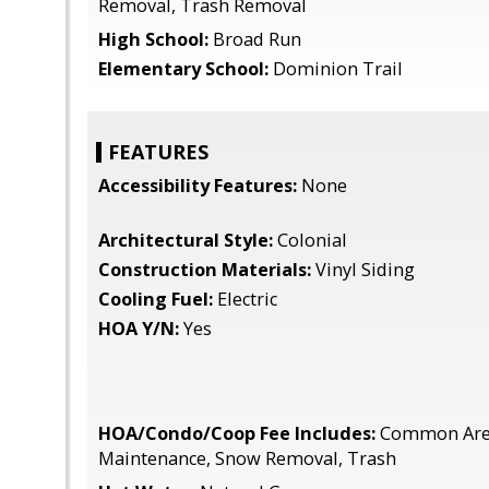
Removal, Trash Removal
High School:
Broad Run
Elementary School:
Dominion Trail
FEATURES
Accessibility Features:
None
Architectural Style:
Colonial
Construction Materials:
Vinyl Siding
Cooling Fuel:
Electric
HOA Y/N:
Yes
HOA/Condo/Coop Fee Includes:
Common Area
Maintenance, Snow Removal, Trash