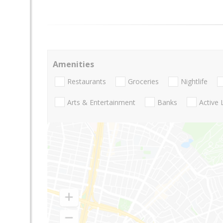
Amenities
Restaurants
Groceries
Nightlife
Arts & Entertainment
Banks
Active 