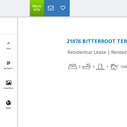
More
Info
21076 BITTERROOT TER,
TOP
|
Residential Lease
Rented
3
3
1
164
DETAILS
PHOTOS
MAP