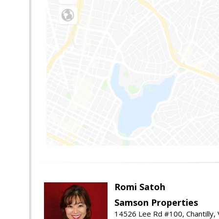
Romi Satoh
Samson Properties
14526 Lee Rd #100, Chantilly,