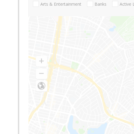
Arts & Entertainment
Banks
Active 