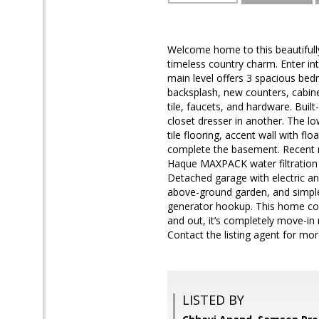
Welcome home to this beautifull
timeless country charm. Enter int
main level offers 3 spacious bed
backsplash, new counters, cabinet
tile, faucets, and hardware. Buil
closet dresser in another. The l
tile flooring, accent wall with fl
complete the basement. Recent m
Haque MAXPACK water filtration 
Detached garage with electric and
above-ground garden, and simple
generator hookup. This home com
and out, it’s completely move-in 
Contact the listing agent for mo
LISTED BY