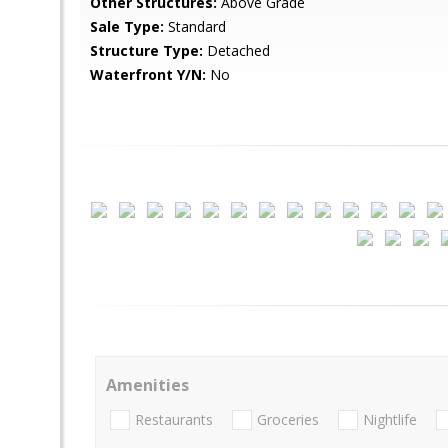
Other Structures:
Above Grade
Sale Type:
Standard
Structure Type:
Detached
Waterfront Y/N:
No
Amenities
Restaurants
Groceries
Nightlife