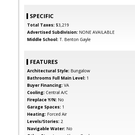
SPECIFIC
Total Taxes:
$3,219
Advertised Subdivision:
NONE AVAILABLE
Middle School:
T. Benton Gayle
FEATURES
Architectural Style:
Bungalow
Bathrooms Full Main Level:
1
Buyer Financing:
VA
Cooling:
Central A/C
Fireplace Y/N:
No
Garage Spaces:
1
Heating:
Forced Air
Levels/Stories:
2
Navigable Water:
No