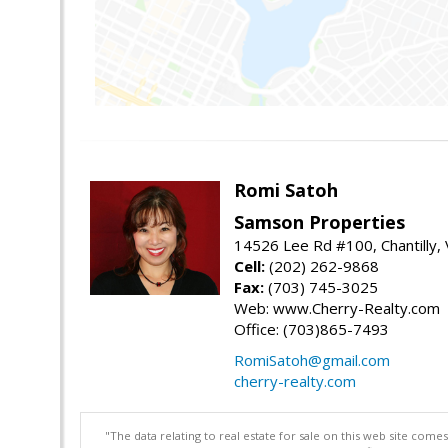
Romi Satoh
Samson Properties
14526 Lee Rd #100, Chantilly,
Cell:
(202) 262-9868
Fax:
(703) 745-3025
Web: www.Cherry-Realty.com
Office: (703)865-7493
RomiSatoh@gmail.com
cherry-realty.com
"The data relating to real estate for sale on this web site com