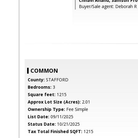
Chhavi Anand, Samson Pro
Buyer/Sale agent: Deborah R
COMMON
County:
STAFFORD
Bedrooms:
3
Square feet:
1215
Approx Lot Size (Acres):
2.01
Ownership Type:
Fee Simple
List Date:
09/11/2025
Status Date:
10/21/2025
Tax Total Finished SQFT:
1215