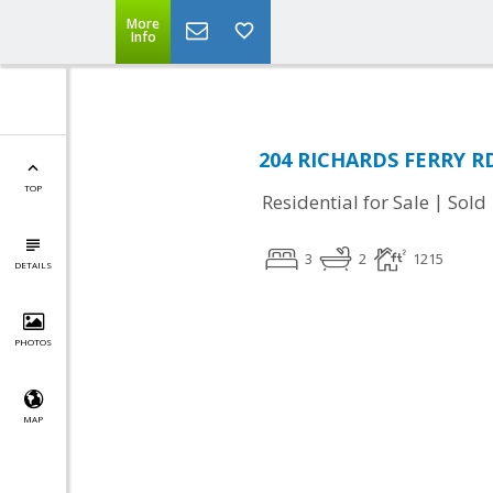
More
Info
204 RICHARDS FERRY RD,
TOP
|
Residential for Sale
Sold
3
2
1215
DETAILS
PHOTOS
MAP