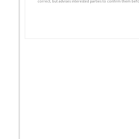
correct, but advises interested parties to confirm them befo