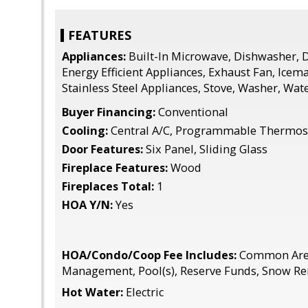
FEATURES
Appliances:
Built-In Microwave, Dishwasher, D
Energy Efficient Appliances, Exhaust Fan, Icema
Stainless Steel Appliances, Stove, Washer, Wat
Buyer Financing:
Conventional
Cooling:
Central A/C, Programmable Thermos
Door Features:
Six Panel, Sliding Glass
Fireplace Features:
Wood
Fireplaces Total:
1
HOA Y/N:
Yes
HOA/Condo/Coop Fee Includes:
Common Area
Management, Pool(s), Reserve Funds, Snow Re
Hot Water:
Electric