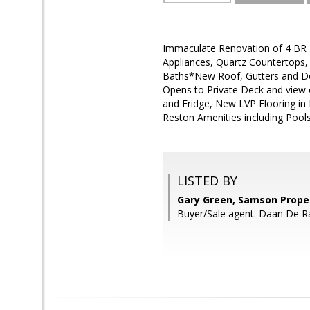
Immaculate Renovation of 4 BR 3
Appliances, Quartz Countertops,
Baths*New Roof, Gutters and 
Opens to Private Deck and view 
and Fridge, New LVP Flooring in
Reston Amenities including Pool
LISTED BY
Gary Green, Samson Prope
Buyer/Sale agent: Daan De R