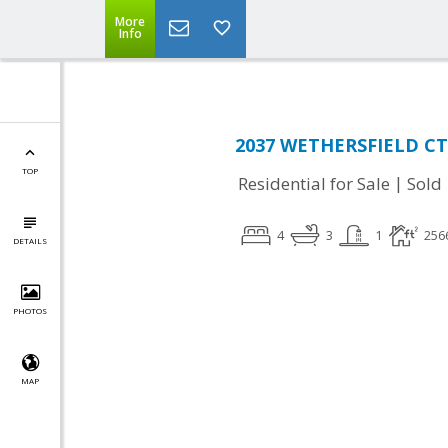
More
Info
2037 WETHERSFIELD CT,
TOP
|
Residential for Sale
Sold
4
3
1
256
DETAILS
PHOTOS
MAP