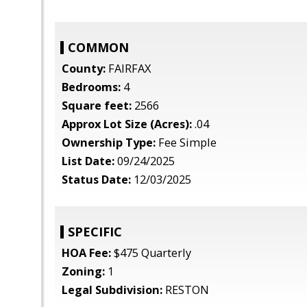
COMMON
County:
FAIRFAX
Bedrooms:
4
Square feet:
2566
Approx Lot Size (Acres):
.04
Ownership Type:
Fee Simple
List Date:
09/24/2025
Status Date:
12/03/2025
SPECIFIC
HOA Fee:
$475 Quarterly
Zoning:
1
Legal Subdivision:
RESTON