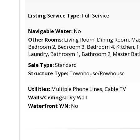
Listing Service Type:
Full Service
Navigable Water:
No
Other Rooms:
Living Room, Dining Room, Ma
Bedroom 2, Bedroom 3, Bedroom 4, Kitchen, F
Laundry, Bathroom 1, Bathroom 2, Master Ba
Sale Type:
Standard
Structure Type:
Townhouse/Rowhouse
Utilities:
Multiple Phone Lines, Cable TV
Walls/Ceilings:
Dry Wall
Waterfront Y/N:
No