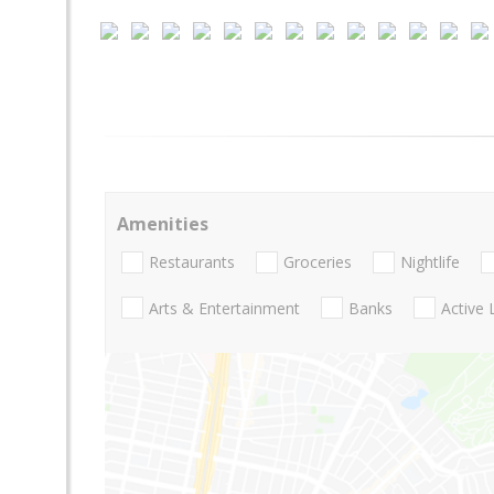
Amenities
Restaurants
Groceries
Nightlife
Arts & Entertainment
Banks
Active 