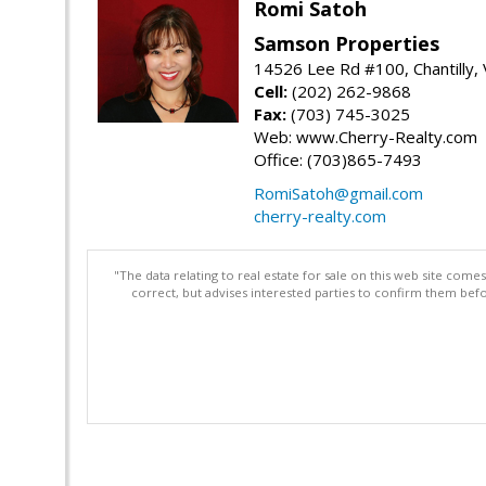
Romi Satoh
Samson Properties
14526 Lee Rd #100, Chantilly,
Cell:
(202) 262-9868
Fax:
(703) 745-3025
Web: www.Cherry-Realty.com
Office: (703)865-7493
RomiSatoh@gmail.com
cherry-realty.com
"The data relating to real estate for sale on this web site com
correct, but advises interested parties to confirm them befo