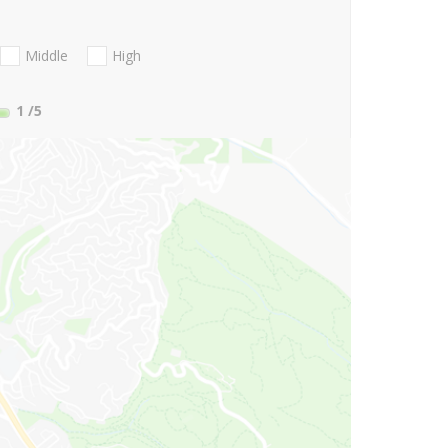
Middle
High
1
/5