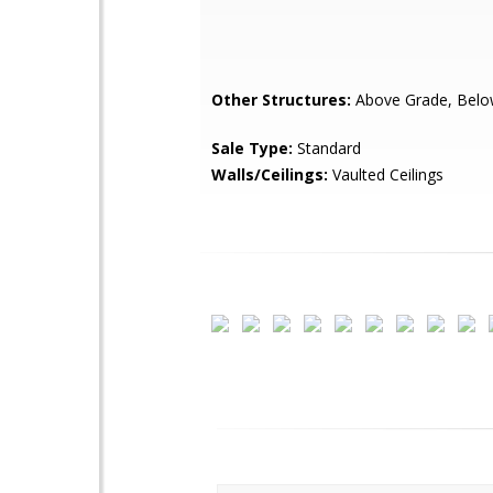
Other Structures:
Above Grade, Belo
Sale Type:
Standard
Walls/Ceilings:
Vaulted Ceilings