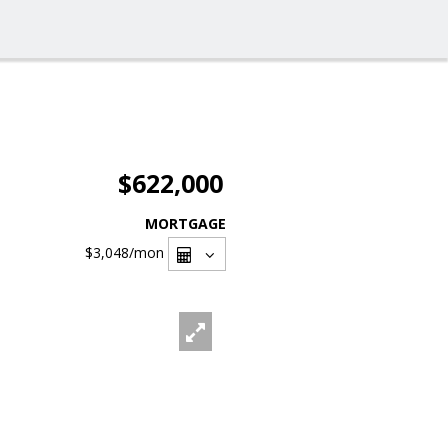
$622,000
MORTGAGE
$3,048
/mon