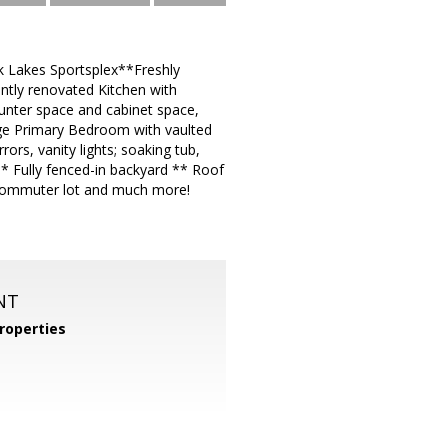
k Lakes Sportsplex**Freshly
ntly renovated Kitchen with
ounter space and cabinet space,
ge Primary Bedroom with vaulted
ors, vanity lights; soaking tub,
* Fully fenced-in backyard ** Roof
, commuter lot and much more!
NT
roperties