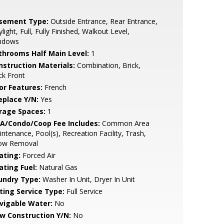
sement Type:
Outside Entrance, Rear Entrance,
light, Full, Fully Finished, Walkout Level,
ndows
throoms Half Main Level:
1
nstruction Materials:
Combination, Brick,
ck Front
or Features:
French
eplace Y/N:
Yes
rage Spaces:
1
A/Condo/Coop Fee Includes:
Common Area
ntenance, Pool(s), Recreation Facility, Trash,
ow Removal
ating:
Forced Air
ating Fuel:
Natural Gas
undry Type:
Washer In Unit, Dryer In Unit
sting Service Type:
Full Service
vigable Water:
No
w Construction Y/N:
No