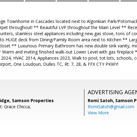
rage Townhome in Cascades located next to Algonkian Park/Potomac
rpet throughout! ** Beautiful LVP throughout the Main Level ** Rece
nters, stainless steel appliances including new gas stove, tons of c
 to HUGE deck from Dining/Family Room area next to Kitchen ** Lar
 closet ** Luxurious Primary Bathroom has new double sink vanity, mirr
Warm and inviting finished walk-out Lower Level with gas fireplace *
 2024, HVAC 2014, Appliances 2023, Walk to pool, tot lots, schools
Airport, One Loudoun, Dulles TC, Rt. 7, 28, & FFX CTY PKWY!
ADVERTISING AGE
dge, Samson Properties
Romi Satoh,
Samson P
t: Grace Chicca,
RomiSatoh@gmail.com
View More