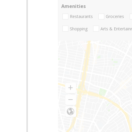
Amenities
Restaurants
Groceries
Shopping
Arts & Entertai