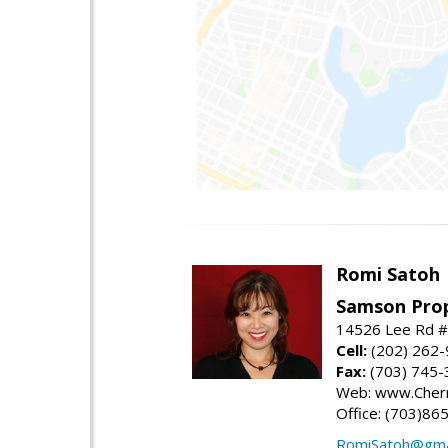
Romi Satoh
Samson Prop
14526 Lee Rd #1
Cell:
(202) 262
Fax:
(703) 745-
Web: www.Cherr
Office: (703)86
RomiSatoh@gma