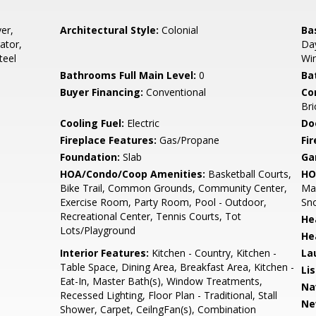
er,
Architectural Style:
Colonial
Ba
ator,
Day
teel
Wi
Bathrooms Full Main Level:
0
Ba
Buyer Financing:
Conventional
Co
Bri
Cooling Fuel:
Electric
Do
Fireplace Features:
Gas/Propane
Fir
Foundation:
Slab
Ga
HOA/Condo/Coop Amenities:
Basketball Courts,
HO
Bike Trail, Common Grounds, Community Center,
Mai
Exercise Room, Party Room, Pool - Outdoor,
Sn
Recreational Center, Tennis Courts, Tot
He
Lots/Playground
He
Interior Features:
Kitchen - Country, Kitchen -
La
Table Space, Dining Area, Breakfast Area, Kitchen -
Li
Eat-In, Master Bath(s), Window Treatments,
Na
Recessed Lighting, Floor Plan - Traditional, Stall
Ne
Shower, Carpet, CeilngFan(s), Combination