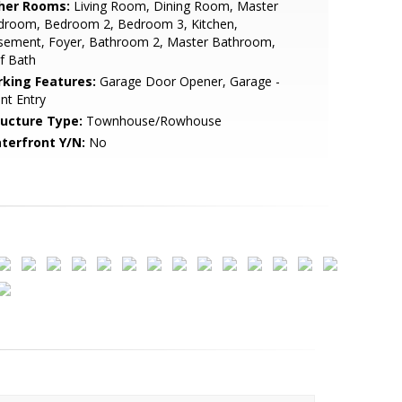
her Rooms:
Living Room, Dining Room, Master
droom, Bedroom 2, Bedroom 3, Kitchen,
sement, Foyer, Bathroom 2, Master Bathroom,
f Bath
rking Features:
Garage Door Opener, Garage -
nt Entry
ructure Type:
Townhouse/Rowhouse
terfront Y/N:
No