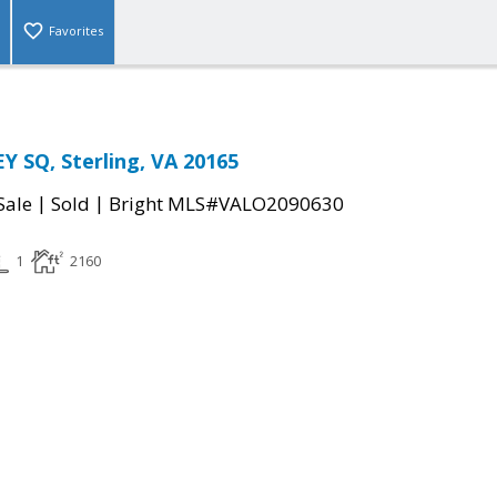
Favorites
 SQ, Sterling, VA 20165
|
|
Sale
Sold
Bright MLS#VALO2090630
1
2160