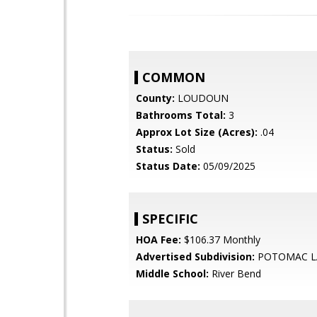
COMMON
County:
LOUDOUN
Bathrooms Total:
3
Approx Lot Size (Acres):
.04
Status:
Sold
Status Date:
05/09/2025
SPECIFIC
HOA Fee:
$106.37 Monthly
Advertised Subdivision:
POTOMAC L
Middle School:
River Bend