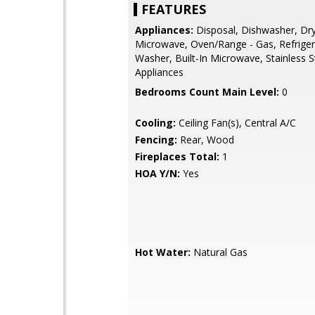
FEATURES
Appliances:
Disposal, Dishwasher, Dry
Microwave, Oven/Range - Gas, Refriger
Washer, Built-In Microwave, Stainless S
Appliances
Bedrooms Count Main Level:
0
Cooling:
Ceiling Fan(s), Central A/C
Fencing:
Rear, Wood
Fireplaces Total:
1
HOA Y/N:
Yes
Hot Water:
Natural Gas