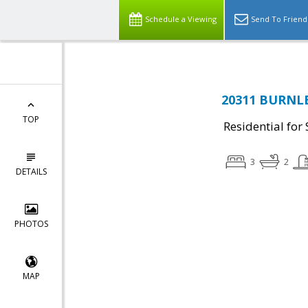
Schedule a Viewing
Send To Friend
20311 BURNLEY
TOP
Residential for 
3
2
DETAILS
PHOTOS
MAP