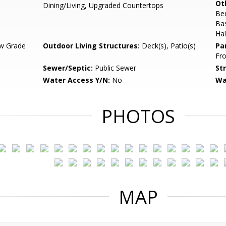
Ot
Dining/Living, Upgraded Countertops
Be
Ba
Hal
w Grade
Outdoor Living Structures:
Deck(s), Patio(s)
Pa
Fro
Sewer/Septic:
Public Sewer
St
Water Access Y/N:
No
Wa
PHOTOS
MAP