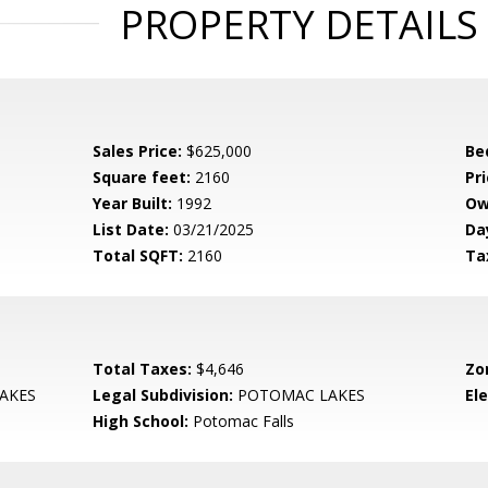
PROPERTY DETAILS
Sales Price:
$625,000
Be
Square feet:
2160
Pri
Year Built:
1992
Ow
List Date:
03/21/2025
Da
Total SQFT:
2160
Ta
Total Taxes:
$4,646
Zo
AKES
Legal Subdivision:
POTOMAC LAKES
El
High School:
Potomac Falls