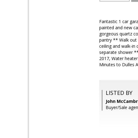
Fantastic 1 car ga
painted and new ca
gorgeous quartz cou
pantry ** Walk out
ceiling and walk-in
separate shower ** 
2017, Water heater
Minutes to Dulles 
LISTED BY
John McCambri
Buyer/Sale agen