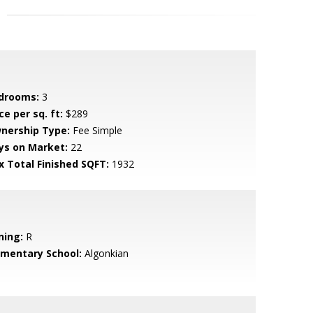
drooms:
3
ce per sq. ft:
$289
nership Type:
Fee Simple
ys on Market:
22
x Total Finished SQFT:
1932
ning:
R
ementary School:
Algonkian