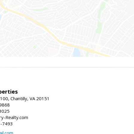
erties
00, Chantilly, VA 20151
-9868
3025
y-Realty.com
5-7493
il.com