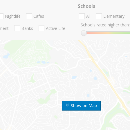
Schools
Nightlife
Cafes
All
Elementary
Schools rated higher than:
nment
Banks
Active Life
Show on Map