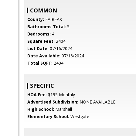
COMMON
County:
FAIRFAX
Bathrooms Total:
5
Bedrooms:
4
Square Feet:
2404
List Date:
07/16/2024
Date Available:
07/16/2024
Total SQFT:
2404
SPECIFIC
HOA Fee:
$195 Monthly
Advertised Subdivision:
NONE AVAILABLE
High School:
Marshall
Elementary School:
Westgate