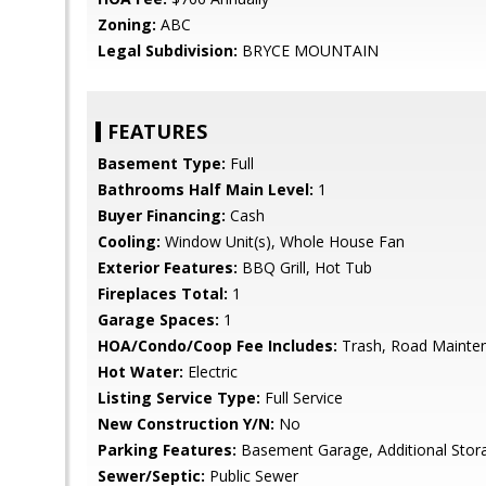
Zoning:
ABC
Legal Subdivision:
BRYCE MOUNTAIN
FEATURES
Basement Type:
Full
Bathrooms Half Main Level:
1
Buyer Financing:
Cash
Cooling:
Window Unit(s), Whole House Fan
Exterior Features:
BBQ Grill, Hot Tub
Fireplaces Total:
1
Garage Spaces:
1
HOA/Condo/Coop Fee Includes:
Trash, Road Mainte
Hot Water:
Electric
Listing Service Type:
Full Service
New Construction Y/N:
No
Parking Features:
Basement Garage, Additional Stora
Sewer/Septic:
Public Sewer