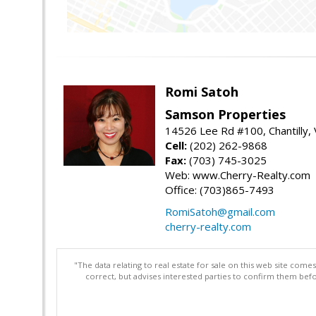
Romi Satoh
Samson Properties
14526 Lee Rd #100, Chantilly,
Cell:
(202) 262-9868
Fax:
(703) 745-3025
Web: www.Cherry-Realty.com
Office: (703)865-7493
RomiSatoh@gmail.com
cherry-realty.com
"The data relating to real estate for sale on this web site com
correct, but advises interested parties to confirm them befo