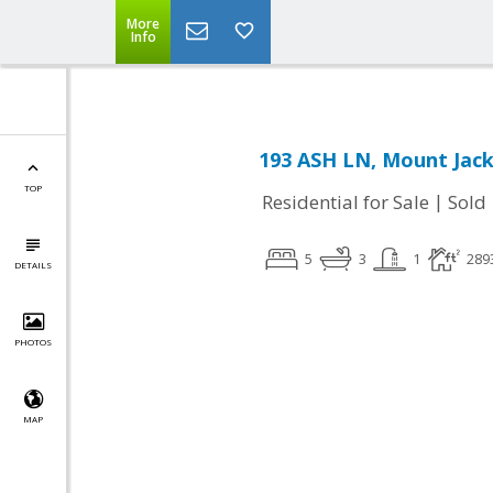
More
Info
193 ASH LN, Mount Jack
TOP
|
Residential for Sale
Sold
5
3
1
289
DETAILS
PHOTOS
MAP