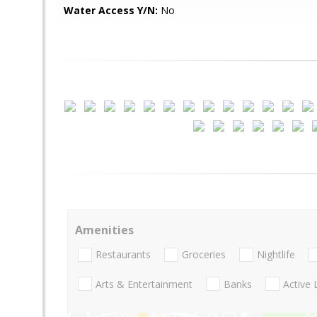
Water Access Y/N:
No
Amenities
Restaurants
Groceries
Nightlife
Arts & Entertainment
Banks
Active 