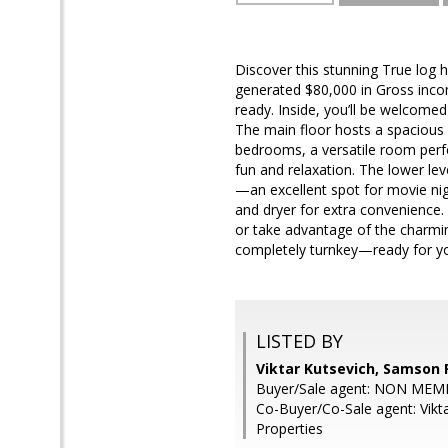
Discover this stunning True log 
generated $80,000 in Gross inco
ready. Inside, you’ll be welcomed
The main floor hosts a spacious p
bedrooms, a versatile room perfe
fun and relaxation. The lower le
—an excellent spot for movie ni
and dryer for extra convenience. 
or take advantage of the charmin
completely turnkey—ready for you
LISTED BY
Viktar Kutsevich, Samson 
Buyer/Sale agent: NON MEM
Co-Buyer/Co-Sale agent: Vikt
Properties