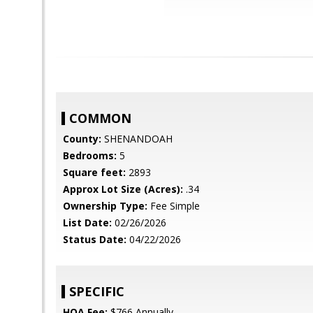
COMMON
County:
SHENANDOAH
Bedrooms:
5
Square feet:
2893
Approx Lot Size (Acres):
.34
Ownership Type:
Fee Simple
List Date:
02/26/2026
Status Date:
04/22/2026
SPECIFIC
HOA Fee:
$766 Annually