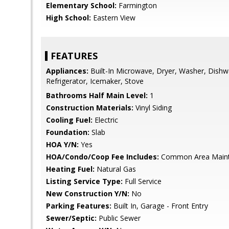
Elementary School:
Farmington
High School:
Eastern View
FEATURES
Appliances:
Built-In Microwave, Dryer, Washer, Dishw
Refrigerator, Icemaker, Stove
Bathrooms Half Main Level:
1
Construction Materials:
Vinyl Siding
Cooling Fuel:
Electric
Foundation:
Slab
HOA Y/N:
Yes
HOA/Condo/Coop Fee Includes:
Common Area Main
Heating Fuel:
Natural Gas
Listing Service Type:
Full Service
New Construction Y/N:
No
Parking Features:
Built In, Garage - Front Entry
Sewer/Septic:
Public Sewer