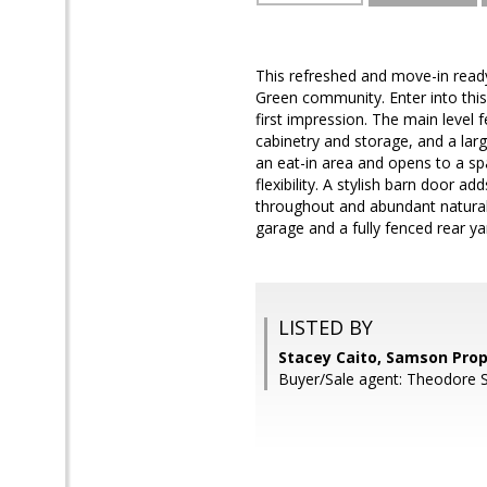
This refreshed and move-in ready
Green community. Enter into this 
first impression. The main level 
cabinetry and storage, and a lar
an eat-in area and opens to a sp
flexibility. A stylish barn door 
throughout and abundant natural 
garage and a fully fenced rear y
LISTED BY
Stacey Caito, Samson Prop
Buyer/Sale agent: Theodore Sp