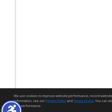
We use cookies to improve website performance, record website act
information, see our
Privacy Policy
and
Terms of Use
. You can al
and performance.