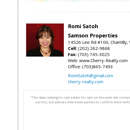
Romi Satoh
Samson Properties
14526 Lee Rd #100, Chantilly,
Cell:
(202) 262-9868
Fax:
(703) 745-3025
Web: www.Cherry-Realty.com
Office: (703)865-7493
RomiSatoh@gmail.com
cherry-realty.com
"The data relating to real estate for sale on this web site com
correct, but advises interested parties to confirm them befo