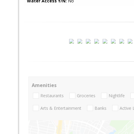
Water Access Y/N:
No
Amenities
Restaurants
Groceries
Nightlife
Arts & Entertainment
Banks
Active 