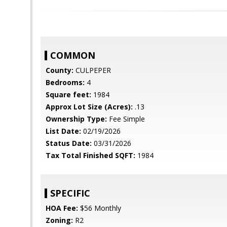
COMMON
County:
CULPEPER
Bedrooms:
4
Square feet:
1984
Approx Lot Size (Acres):
.13
Ownership Type:
Fee Simple
List Date:
02/19/2026
Status Date:
03/31/2026
Tax Total Finished SQFT:
1984
SPECIFIC
HOA Fee:
$56 Monthly
Zoning:
R2