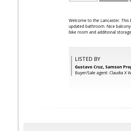
Welcome to the Lancaster. This
updated bathroom. Nice balcony ov
bike room and additional storage
LISTED BY
Gustavo Cruz, Samson Pro
Buyer/Sale agent: Claudia X 