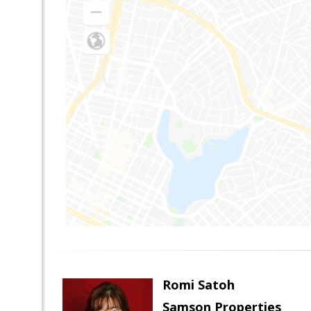
Romi Satoh
Samson Properties