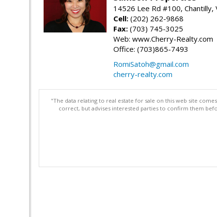
14526 Lee Rd #100, Chantilly,
Cell:
(202) 262-9868
Fax:
(703) 745-3025
Web: www.Cherry-Realty.com
Office: (703)865-7493
RomiSatoh@gmail.com
cherry-realty.com
"The data relating to real estate for sale on this web site com
correct, but advises interested parties to confirm them befo