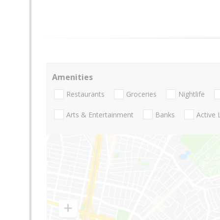
Amenities
Restaurants
Groceries
Nightlife
Arts & Entertainment
Banks
Active 