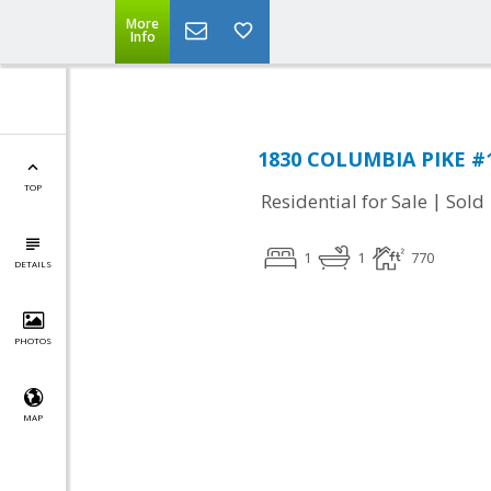
More
Info
1830 COLUMBIA PIKE #11
TOP
|
Residential for Sale
Sold
1
1
770
DETAILS
PHOTOS
MAP