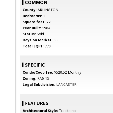
COMMON
County:
ARLINGTON
Bedrooms:
1
Square feet:
770
Year Built:
1964
Status:
Sold
Days on Market:
300
Total SQFT:
770
SPECIFIC
Condo/Coop fee:
$520.52 Monthly
Zoning:
RA6-15
Legal Subdivision:
LANCASTER
FEATURES
Architectural Style:
Traditional