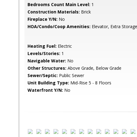
Bedrooms Count Main Level:
1
Construction Materials:
Brick
Fireplace Y/N:
No
HOA/Condo/Coop Amenities:
Elevator, Extra Storag
Heating Fuel:
Electric
Levels/Stories:
1
Navigable Water:
No
Other Structures:
Above Grade, Below Grade
Sewer/Septic:
Public Sewer
Unit Building Type:
Mid-Rise 5 - 8 Floors
Waterfront Y/N:
No