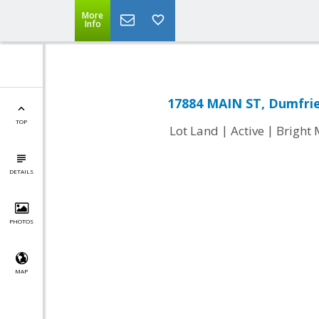
More
Info
17884 MAIN ST, Dumfrie
TOP
|
|
Lot Land
Active
Bright
DETAILS
PHOTOS
MAP