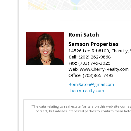
Romi Satoh
Samson Properties
14526 Lee Rd #100, Chantilly,
Cell:
(202) 262-9868
Fax:
(703) 745-3025
Web: www.Cherry-Realty.com
Office: (703)865-7493
RomiSatoh@gmail.com
cherry-realty.com
"The data relating to real estate for sale on this web site com
correct, but advises interested parties to confirm them befo