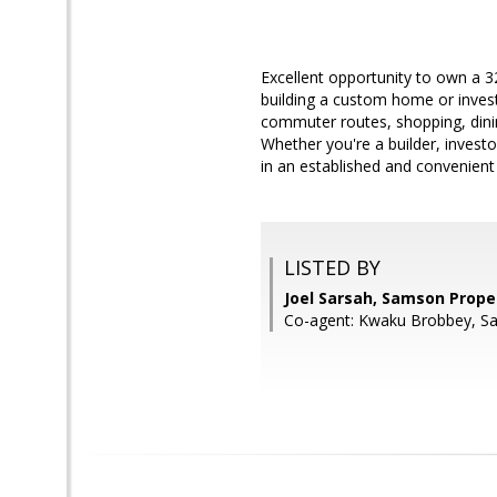
Excellent opportunity to own a 32
building a custom home or inves
commuter routes, shopping, dining
Whether you're a builder, invest
in an established and convenient 
LISTED BY
Joel Sarsah, Samson Prope
Co-agent: Kwaku Brobbey, S