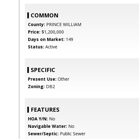
COMMON
County:
PRINCE WILLIAM
Price:
$1,200,000
Days on Market:
149
Status:
Active
SPECIFIC
Present Use:
Other
Zoning:
DB2
FEATURES
HOA Y/N:
No
Navigable Water:
No
Sewer/Septic:
Public Sewer