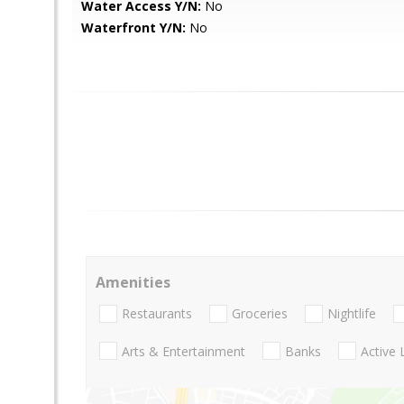
Water Access Y/N:
No
Waterfront Y/N:
No
Amenities
Restaurants
Groceries
Nightlife
Arts & Entertainment
Banks
Active 