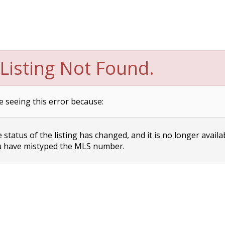
Listing Not Found.
e seeing this error because:
status of the listing has changed, and it is no longer availa
 have mistyped the MLS number.