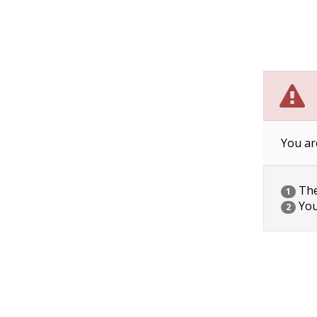
You ar
The 
1
You
2