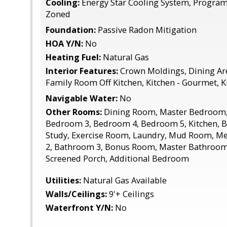
Cooling:
Energy Star Cooling System, Progra
Zoned
Foundation:
Passive Radon Mitigation
HOA Y/N:
No
Heating Fuel:
Natural Gas
Interior Features:
Crown Moldings, Dining Are
Family Room Off Kitchen, Kitchen - Gourmet, Ki
Navigable Water:
No
Other Rooms:
Dining Room, Master Bedroom,
Bedroom 3, Bedroom 4, Bedroom 5, Kitchen, 
Study, Exercise Room, Laundry, Mud Room, 
2, Bathroom 3, Bonus Room, Master Bathroom, 
Screened Porch, Additional Bedroom
Utilities:
Natural Gas Available
Walls/Ceilings:
9'+ Ceilings
Waterfront Y/N:
No