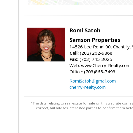
Romi Satoh
Samson Properties
14526 Lee Rd #100, Chantilly,
Cell:
(202) 262-9868
Fax:
(703) 745-3025
Web: www.Cherry-Realty.com
Office: (703)865-7493
RomiSatoh@gmail.com
cherry-realty.com
"The data relating to real estate for sale on this web site com
correct, but advises interested parties to confirm them befo