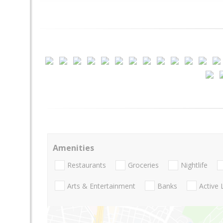
Amenities
Restaurants
Groceries
Nightlife
Arts & Entertainment
Banks
Active 