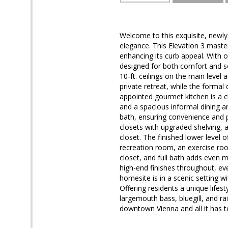
Welcome to this exquisite, newly 
elegance. This Elevation 3 maste
enhancing its curb appeal. With 
designed for both comfort and so
10-ft. ceilings on the main level a
private retreat, while the formal 
appointed gourmet kitchen is a c
and a spacious informal dining a
bath, ensuring convenience and p
closets with upgraded shelving, 
closet. The finished lower level
recreation room, an exercise roo
closet, and full bath adds even 
high-end finishes throughout, ever
homesite is in a scenic setting w
Offering residents a unique lifes
largemouth bass, bluegill, and ra
downtown Vienna and all it has to