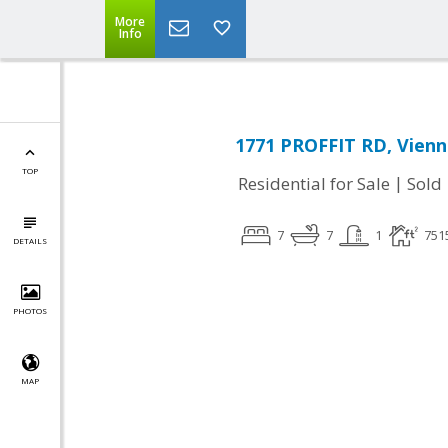
More
Info
1771 PROFFIT RD, Vienn
TOP
|
Residential for Sale
Sold
7
7
1
751
DETAILS
PHOTOS
MAP