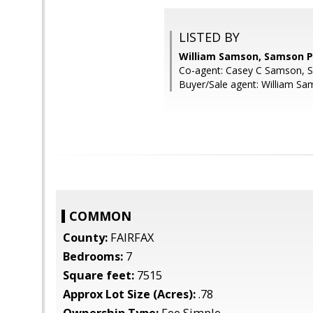
LISTED BY
William Samson, Samson P
Co-agent: Casey C Samson, 
Buyer/Sale agent: William Sa
COMMON
County:
FAIRFAX
Bedrooms:
7
Square feet:
7515
Approx Lot Size (Acres):
.78