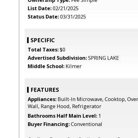
Ownership Type:
Fee Simple
List Date:
02/21/2025
Status Date:
03/31/2025
SPECIFIC
Total Taxes:
$0
Advertised Subdivision:
SPRING LAKE
Middle School:
Kilmer
FEATURES
Appliances:
Built-In Microwave, Cooktop, Oven
Wall, Range Hood, Refrigerator
Bathrooms Half Main Level:
1
Buyer Financing:
Conventional