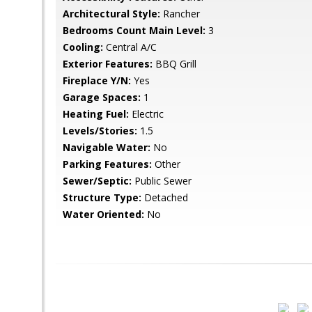
Architectural Style:
Rancher
Bedrooms Count Main Level:
3
Cooling:
Central A/C
Exterior Features:
BBQ Grill
Fireplace Y/N:
Yes
Garage Spaces:
1
Heating Fuel:
Electric
Levels/Stories:
1.5
Navigable Water:
No
Parking Features:
Other
Sewer/Septic:
Public Sewer
Structure Type:
Detached
Water Oriented:
No