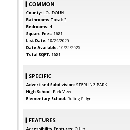
COMMON
County:
LOUDOUN
Bathrooms Total:
2
Bedrooms:
4
Square Feet:
1681
List Date:
10/24/2025
Date Available:
10/25/2025
Total SQFT:
1681
SPECIFIC
Advertised Subdivision:
STERLING PARK
High School:
Park View
Elementary School:
Rolling Ridge
FEATURES
Accessibility Features:
Other