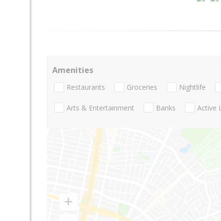
Amenities
Restaurants
Groceries
Nightlife
Arts & Entertainment
Banks
Active 