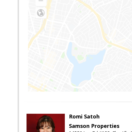
Romi Satoh
Samson Properties