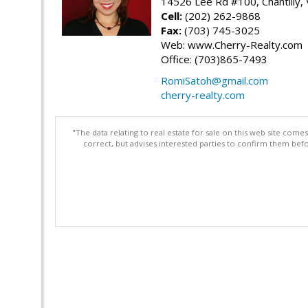
14526 Lee Rd #100, Chantilly,
Cell:
(202) 262-9868
Fax:
(703) 745-3025
Web: www.Cherry-Realty.com
Office: (703)865-7493
RomiSatoh@gmail.com
cherry-realty.com
"The data relating to real estate for sale on this web site com
correct, but advises interested parties to confirm them befo