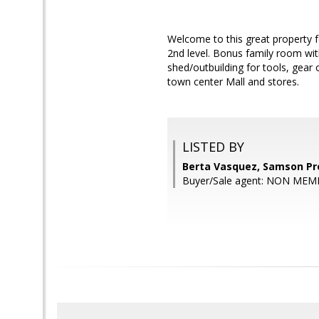
Welcome to this great property f
2nd level. Bonus family room wit
shed/outbuilding for tools, gear o
town center Mall and stores.
LISTED BY
Berta Vasquez, Samson Pr
Buyer/Sale agent: NON MEM