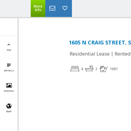
More
Info
1605 N CRAIG STREET, S
TOP
|
Residential Lease
Rented
4
2
1681
DETAILS
PHOTOS
MAP