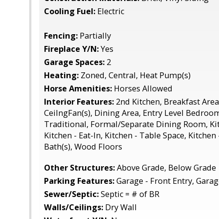
Cooling Fuel:
Electric
Fencing:
Partially
Fireplace Y/N:
Yes
Garage Spaces:
2
Heating:
Zoned, Central, Heat Pump(s)
Horse Amenities:
Horses Allowed
Interior Features:
2nd Kitchen, Breakfast Area
CeilngFan(s), Dining Area, Entry Level Bedroom
Traditional, Formal/Separate Dining Room, Kit
Kitchen - Eat-In, Kitchen - Table Space, Kitchen
Bath(s), Wood Floors
Other Structures:
Above Grade, Below Grade
Parking Features:
Garage - Front Entry, Gara
Sewer/Septic:
Septic = # of BR
Walls/Ceilings:
Dry Wall