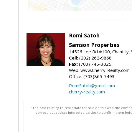
Romi Satoh
Samson Properties
14526 Lee Rd #100, Chantilly,
Cell:
(202) 262-9868
Fax:
(703) 745-3025
Web: www.Cherry-Realty.com
Office: (703)865-7493
RomiSatoh@gmail.com
cherry-realty.com
"The data relating to real estate for sale on this web site com
correct, but advises interested parties to confirm them befo