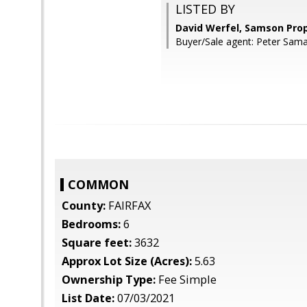
LISTED BY
David Werfel, Samson Prop
Buyer/Sale agent: Peter Sam
COMMON
County:
FAIRFAX
Bedrooms:
6
Square feet:
3632
Approx Lot Size (Acres):
5.63
Ownership Type:
Fee Simple
List Date:
07/03/2021