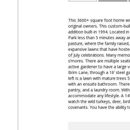
This 3600+ square foot home wit
original owners. This custom-bui
addition built-in 1994. Located i
Park less than 5 minutes away an
pasture, where the family raised
expansive lawns that have hosted
of July celebrations. Many memor
s’mores. There are multiple seat
active gardener to have a large v
Brim Lane, through a 16’ steel g
left is a lawn with mature trees
with an ensuite bathroom. There 
pantry, and a laundry room. With 
accommodate any lifestyle. A 14’ 
watch the wild turkeys, deer, bir
covenants. You have the ability 