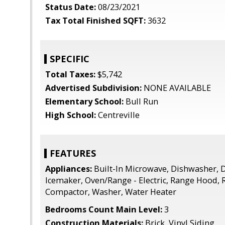
Status Date:
08/23/2021
Tax Total Finished SQFT:
3632
SPECIFIC
Total Taxes:
$5,742
Advertised Subdivision:
NONE AVAILABLE
Elementary School:
Bull Run
High School:
Centreville
FEATURES
Appliances:
Built-In Microwave, Dishwasher, D
Icemaker, Oven/Range - Electric, Range Hood, 
Compactor, Washer, Water Heater
Bedrooms Count Main Level:
3
Construction Materials:
Brick, Vinyl Siding