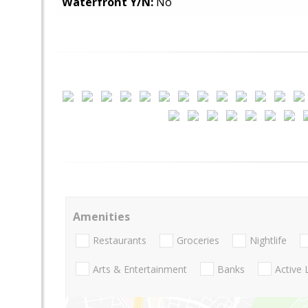
Waterfront Y/N:
No
Amenities
Restaurants
Groceries
Nightlife
Arts & Entertainment
Banks
Active 