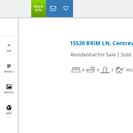
More
Info
15520 BRIM LN, Centrevi
TOP
|
Residential for Sale
Sold
6
4
2
363
DETAILS
PHOTOS
MAP