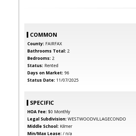
COMMON
County:
FAIRFAX
Bathrooms Total:
2
Bedrooms:
2
Status:
Rented
Days on Market:
96
Status Date:
11/07/2025
SPECIFIC
HOA Fee:
$0 Monthly
Legal Subdivision:
WESTWOODVILLAGECONDO
Middle School:
Kilmer
Min/Max Lease:
/ n/a