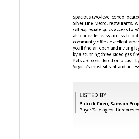
Spacious two-level condo located
Silver Line Metro, restaurants,
will appreciate quick access to 
also provides easy access to bot
community offers excellent amenit
you’ll find an open and inviting 
by a stunning three-sided gas fire
Pets are considered on a case-by
Virginia’s most vibrant and access
LISTED BY
Patrick Coen, Samson Prop
Buyer/Sale agent: Unrepresen