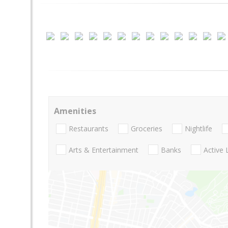
Amenities
Restaurants
Groceries
Nightlife
Arts & Entertainment
Banks
Active 