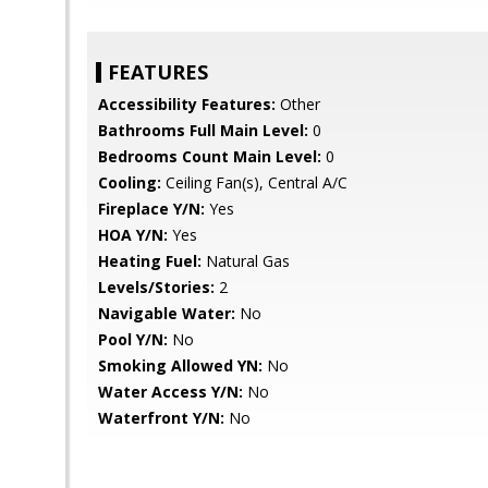
FEATURES
Accessibility Features:
Other
Bathrooms Full Main Level:
0
Bedrooms Count Main Level:
0
Cooling:
Ceiling Fan(s), Central A/C
Fireplace Y/N:
Yes
HOA Y/N:
Yes
Heating Fuel:
Natural Gas
Levels/Stories:
2
Navigable Water:
No
Pool Y/N:
No
Smoking Allowed YN:
No
Water Access Y/N:
No
Waterfront Y/N:
No