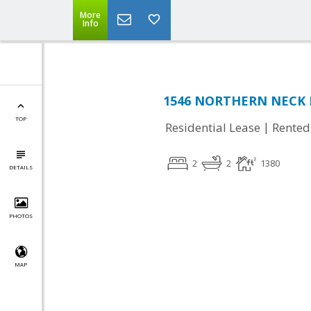
More
Info
1546 NORTHERN NECK DR
TOP
|
Residential Lease
Rented
2
2
1380
DETAILS
PHOTOS
MAP