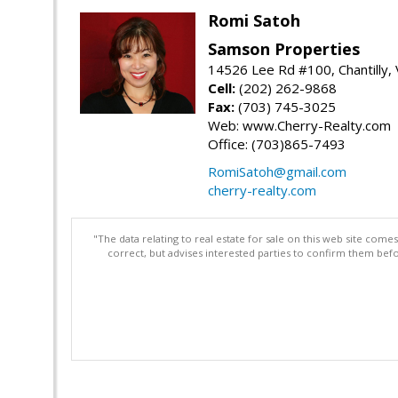
Romi Satoh
Samson Properties
14526 Lee Rd #100, Chantilly,
Cell:
(202) 262-9868
Fax:
(703) 745-3025
Web: www.Cherry-Realty.com
Office: (703)865-7493
RomiSatoh@gmail.com
cherry-realty.com
"The data relating to real estate for sale on this web site com
correct, but advises interested parties to confirm them befo