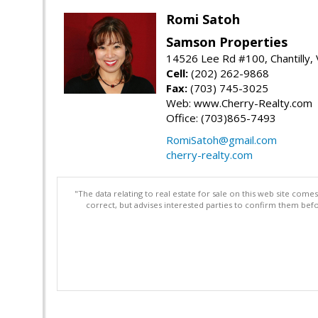
Romi Satoh
Samson Properties
14526 Lee Rd #100, Chantilly,
Cell:
(202) 262-9868
Fax:
(703) 745-3025
Web: www.Cherry-Realty.com
Office: (703)865-7493
RomiSatoh@gmail.com
cherry-realty.com
"The data relating to real estate for sale on this web site com
correct, but advises interested parties to confirm them befo