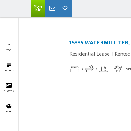
More
Info
15335 WATERMILL TER, 
TOP
|
Residential Lease
Rented
3
3
1
196
DETAILS
PHOTOS
MAP