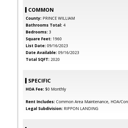
COMMON
County:
PRINCE WILLIAM
Bathrooms Total:
4
Bedrooms:
3
Square Feet:
1960
List Date:
09/16/2023
Date Available:
09/16/2023
Total SQFT:
2020
SPECIFIC
HOA Fee:
$0 Monthly
Rent Includes:
Common Area Maintenance, HOA/Cond
Legal Subdivision:
RIPPON LANDING