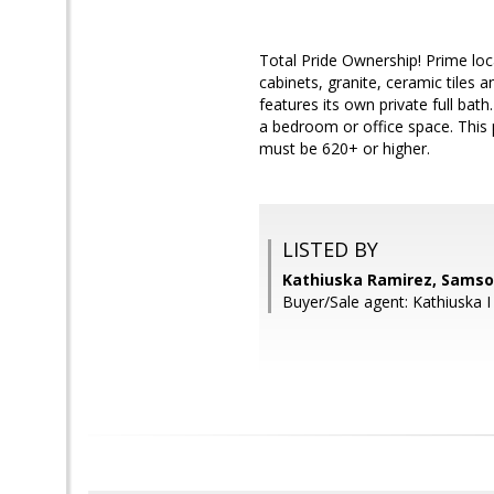
Total Pride Ownership! Prime lo
cabinets, granite, ceramic tile
features its own private full ba
a bedroom or office space. This 
must be 620+ or higher.
LISTED BY
Kathiuska Ramirez, Samso
Buyer/Sale agent: Kathiuska I