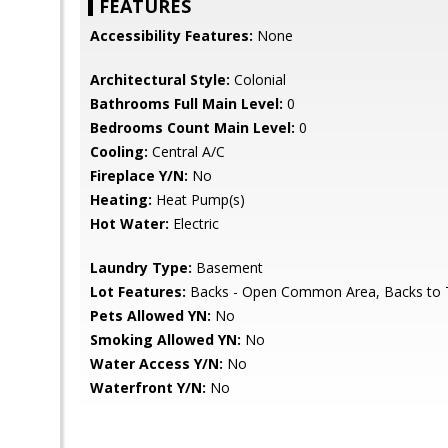
FEATURES
Accessibility Features:
None
Architectural Style:
Colonial
Bathrooms Full Main Level:
0
Bedrooms Count Main Level:
0
Cooling:
Central A/C
Fireplace Y/N:
No
Heating:
Heat Pump(s)
Hot Water:
Electric
Laundry Type:
Basement
Lot Features:
Backs - Open Common Area, Backs to 
Pets Allowed YN:
No
Smoking Allowed YN:
No
Water Access Y/N:
No
Waterfront Y/N:
No