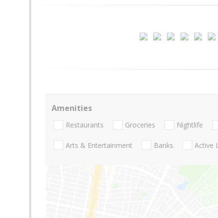
Amenities
Restaurants
Groceries
Nightlife
Arts & Entertainment
Banks
Active 