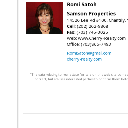
Romi Satoh
Samson Properties
14526 Lee Rd #100, Chantilly,
Cell:
(202) 262-9868
Fax:
(703) 745-3025
Web: www.Cherry-Realty.com
Office: (703)865-7493
RomiSatoh@gmail.com
cherry-realty.com
"The data relating to real estate for sale on this web site com
correct, but advises interested parties to confirm them befo