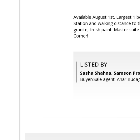
Available August 1st. Largest 1 
Station and walking distance to 
granite, fresh paint. Master suit
Corner!
LISTED BY
Sasha Shahna, Samson Pro
Buyer/Sale agent: Anar Buda