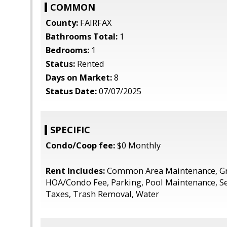
COMMON
County:
FAIRFAX
Bathrooms Total:
1
Bedrooms:
1
Status:
Rented
Days on Market:
8
Status Date:
07/07/2025
SPECIFIC
Condo/Coop fee:
$0 Monthly
Rent Includes:
Common Area Maintenance, Gr
HOA/Condo Fee, Parking, Pool Maintenance, S
Taxes, Trash Removal, Water