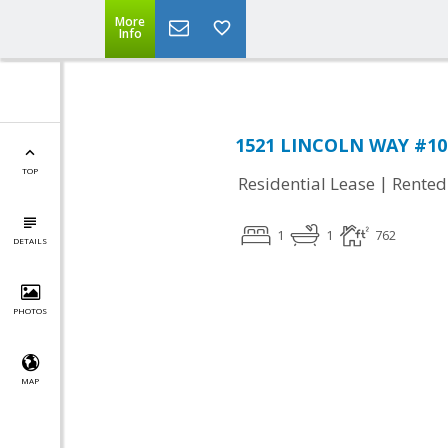
More
Info
1521 LINCOLN WAY #101
TOP
|
Residential Lease
Rented
1
1
762
DETAILS
PHOTOS
MAP