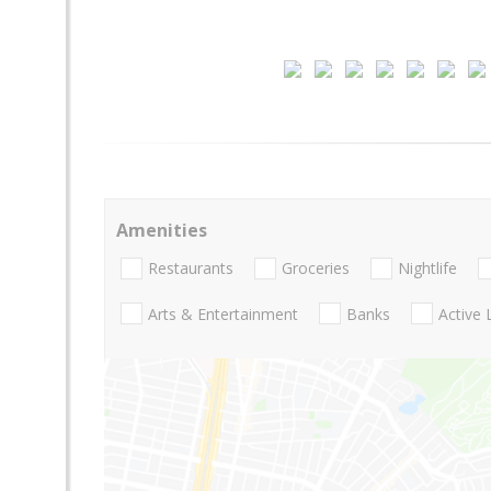
Amenities
Restaurants
Groceries
Nightlife
Arts & Entertainment
Banks
Active 