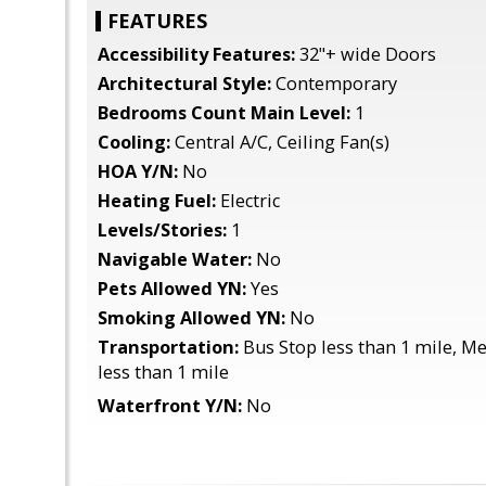
FEATURES
Accessibility Features:
32"+ wide Doors
Architectural Style:
Contemporary
Bedrooms Count Main Level:
1
Cooling:
Central A/C, Ceiling Fan(s)
HOA Y/N:
No
Heating Fuel:
Electric
Levels/Stories:
1
Navigable Water:
No
Pets Allowed YN:
Yes
Smoking Allowed YN:
No
Transportation:
Bus Stop less than 1 mile, M
less than 1 mile
Waterfront Y/N:
No