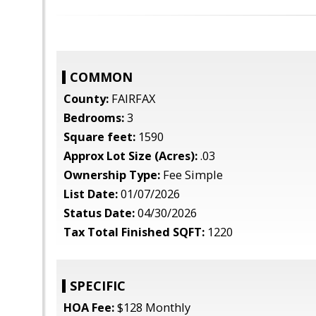
COMMON
County:
FAIRFAX
Bedrooms:
3
Square feet:
1590
Approx Lot Size (Acres):
.03
Ownership Type:
Fee Simple
List Date:
01/07/2026
Status Date:
04/30/2026
Tax Total Finished SQFT:
1220
SPECIFIC
HOA Fee:
$128 Monthly