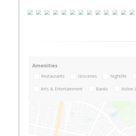
Amenities
Restaurants
Groceries
Nightlife
Arts & Entertainment
Banks
Active 