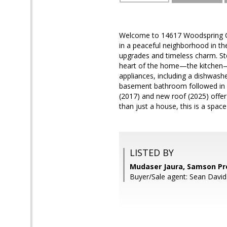
Welcome to 14617 Woodspring Ct
in a peaceful neighborhood in the 
upgrades and timeless charm. Ste
heart of the home—the kitchen—f
appliances, including a dishwash
basement bathroom followed in 2
(2017) and new roof (2025) offer
than just a house, this is a space
LISTED BY
Mudaser Jaura, Samson Pr
Buyer/Sale agent: Sean David