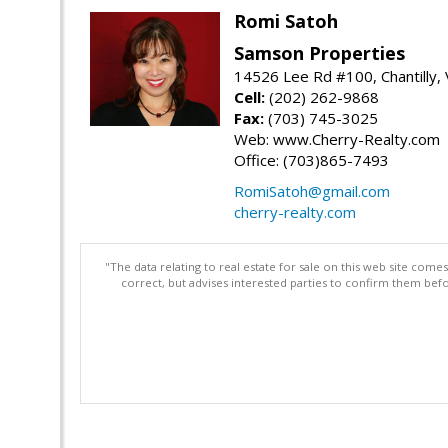
Romi Satoh
Samson Properties
14526 Lee Rd #100, Chantilly,
Cell:
(202) 262-9868
Fax:
(703) 745-3025
Web: www.Cherry-Realty.com
Office: (703)865-7493
RomiSatoh@gmail.com
cherry-realty.com
"The data relating to real estate for sale on this web site com
correct, but advises interested parties to confirm them befo