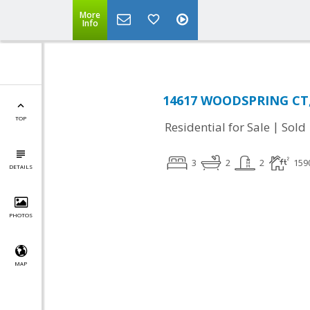
More
Info
14617 WOODSPRING CT, 
TOP
|
Residential for Sale
Sold
3
2
2
159
DETAILS
PHOTOS
MAP