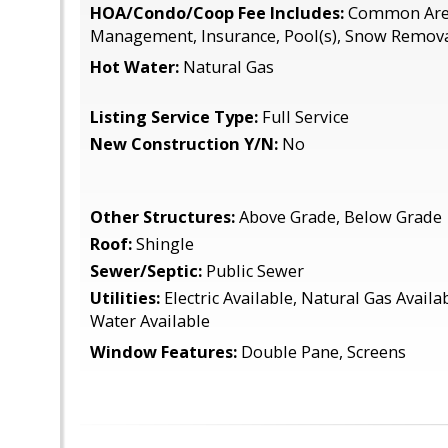
HOA/Condo/Coop Fee Includes:
Common Area
Management, Insurance, Pool(s), Snow Remova
Hot Water:
Natural Gas
Listing Service Type:
Full Service
New Construction Y/N:
No
Other Structures:
Above Grade, Below Grade
Roof:
Shingle
Sewer/Septic:
Public Sewer
Utilities:
Electric Available, Natural Gas Availa
Water Available
Window Features:
Double Pane, Screens