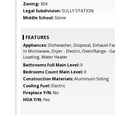
Zoning:
304
Legal Subdivision:
SULLY STATION
Middle School:
Stone
FEATURES
Appliances:
Dishwasher, Disposal, Exhaust Fan,
In Microwave, Dryer - Electric, Oven/Range - Ga
Loading, Water Heater
Bathrooms Full Main Level:
0
Bedrooms Count Main Level:
0
Construction Materials:
Aluminum Siding
Cooling Fuel:
Electric
Fireplace Y/N:
No
HOA Y/N:
Yes