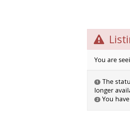
List
You are seei
The status
1
longer avail
You have
2