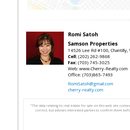
Romi Satoh
Samson Properties
14526 Lee Rd #100, Chantilly,
Cell:
(202) 262-9868
Fax:
(703) 745-3025
Web: www.Cherry-Realty.com
Office: (703)865-7493
RomiSatoh@gmail.com
cherry-realty.com
"The data relating to real estate for sale on this web site com
correct, but advises interested parties to confirm them befo