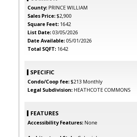
County:
PRINCE WILLIAM
Sales Price:
$2,900
Square Feet:
1642
List Date:
03/05/2026
Date Available:
05/01/2026
Total SQFT:
1642
SPECIFIC
Condo/Coop fee:
$213 Monthly
Legal Subdivision:
HEATHCOTE COMMONS
FEATURES
Accessibility Features:
None