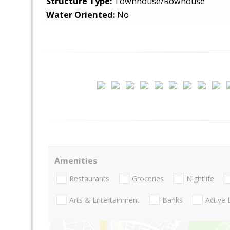
Structure Type:
Townhouse/Rowhouse
Water Oriented:
No
Amenities
Restaurants
Groceries
Nightlife
Arts & Entertainment
Banks
Active 