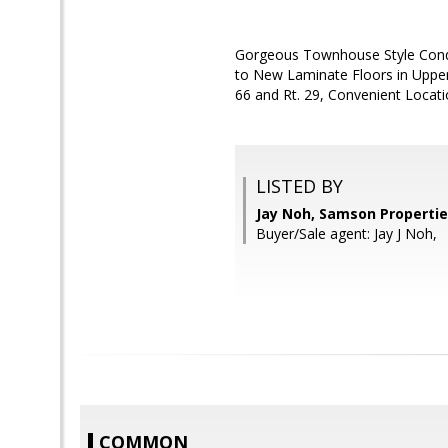
Gorgeous Townhouse Style Condo
to New Laminate Floors in Upper 
66 and Rt. 29, Convenient Locati
LISTED BY
Jay Noh, Samson Properti
Buyer/Sale agent: Jay J Noh,
COMMON