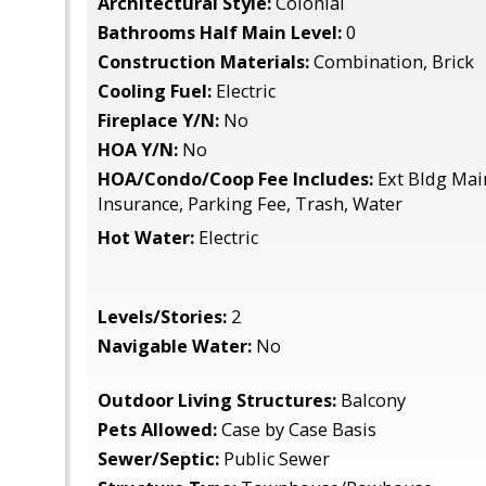
Architectural Style:
Colonial
Bathrooms Half Main Level:
0
Construction Materials:
Combination, Brick
Cooling Fuel:
Electric
Fireplace Y/N:
No
HOA Y/N:
No
HOA/Condo/Coop Fee Includes:
Ext Bldg Main
Insurance, Parking Fee, Trash, Water
Hot Water:
Electric
Levels/Stories:
2
Navigable Water:
No
Outdoor Living Structures:
Balcony
Pets Allowed:
Case by Case Basis
Sewer/Septic:
Public Sewer