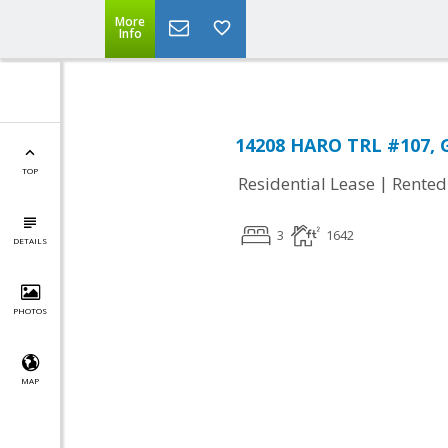
More
Info
14208 HARO TRL #107, G
TOP
|
Residential Lease
Rented
3
1642
DETAILS
PHOTOS
MAP