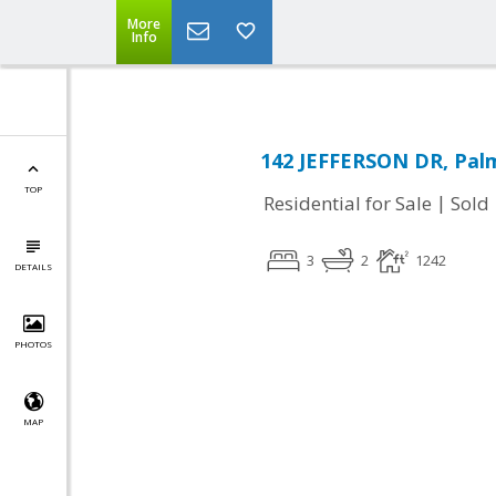
More
Info
142 JEFFERSON DR, Palm
TOP
|
Residential for Sale
Sold
3
2
1242
DETAILS
PHOTOS
MAP