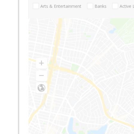
Arts & Entertainment
Banks
Active 