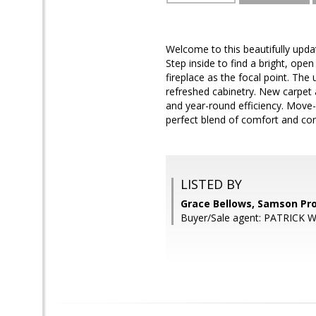
Welcome to this beautifully upd
Step inside to find a bright, ope
fireplace as the focal point. The
refreshed cabinetry. New carpe
and year-round efficiency. Move-
perfect blend of comfort and co
LISTED BY
Grace Bellows, Samson Pr
Buyer/Sale agent: PATRICK 