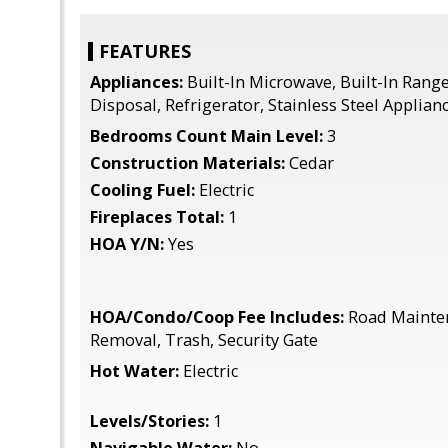
FEATURES
Appliances:
Built-In Microwave, Built-In Rang
Disposal, Refrigerator, Stainless Steel Applian
Bedrooms Count Main Level:
3
Construction Materials:
Cedar
Cooling Fuel:
Electric
Fireplaces Total:
1
HOA Y/N:
Yes
HOA/Condo/Coop Fee Includes:
Road Mainte
Removal, Trash, Security Gate
Hot Water:
Electric
Levels/Stories:
1