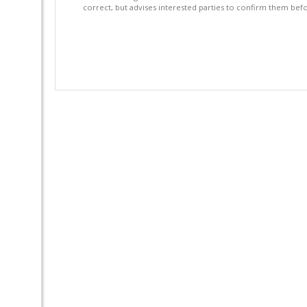
correct, but advises interested parties to confirm them befo