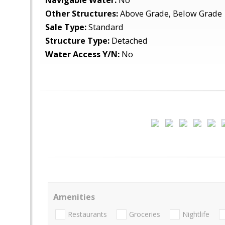
Navigable Water:
No
Other Structures:
Above Grade, Below Grade
Sale Type:
Standard
Structure Type:
Detached
Water Access Y/N:
No
Amenities
Restaurants
Groceries
Nightlife