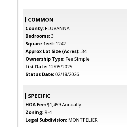
COMMON
County:
FLUVANNA
Bedrooms:
3
Square feet:
1242
Approx Lot Size (Acres):
.34
Ownership Type:
Fee Simple
List Date:
12/05/2025
Status Date:
02/18/2026
SPECIFIC
HOA Fee:
$1,459 Annually
Zoning:
R-4
Legal Subdivision:
MONTPELIER