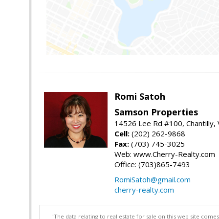
Romi Satoh
Samson Properties
14526 Lee Rd #100, Chantilly,
Cell:
(202) 262-9868
Fax:
(703) 745-3025
Web: www.Cherry-Realty.com
Office: (703)865-7493
RomiSatoh@gmail.com
cherry-realty.com
"The data relating to real estate for sale on this web site com